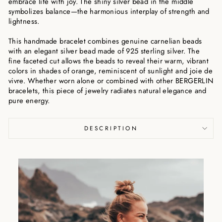
embrace life with joy. The shiny silver bead in the middle
symbolizes balance—the harmonious interplay of strength and
lightness.
This handmade bracelet combines genuine carnelian beads
with an elegant silver bead made of 925 sterling silver. The
fine faceted cut allows the beads to reveal their warm, vibrant
colors in shades of orange, reminiscent of sunlight and joie de
vivre. Whether worn alone or combined with other BERGERLIN
bracelets, this piece of jewelry radiates natural elegance and
pure energy.
DESCRIPTION