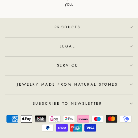
you.
PRODUCTS
LEGAL
SERVICE
JEWELRY MADE FROM NATURAL STONES
SUBSCRIBE TO NEWSLETTER