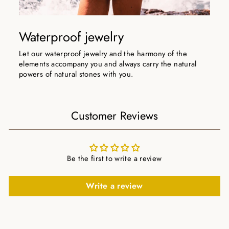
Waterproof jewelry
Let our waterproof jewelry and the harmony of the
elements accompany you and always carry the natural
powers of natural stones with you.
Customer Reviews
Be the first to write a review
Write a review