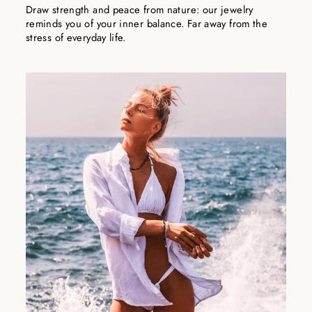
Draw strength and peace from nature: our jewelry
reminds you of your inner balance. Far away from the
stress of everyday life.