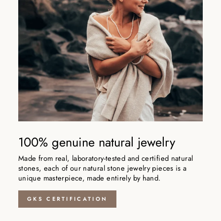
100% genuine natural jewelry
Made from real, laboratory-tested and certified natural
stones, each of our natural stone jewelry pieces is a
unique masterpiece, made entirely by hand.
GKS CERTIFICATION