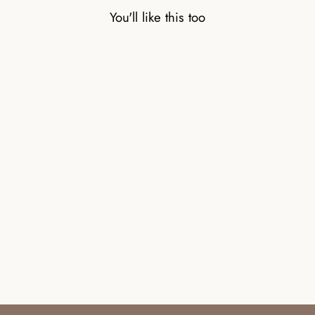
You'll like this too
CARNELIAN
NATURAL STONE
BEAD BRACELET
WITH SILVER BEAD
£32.00