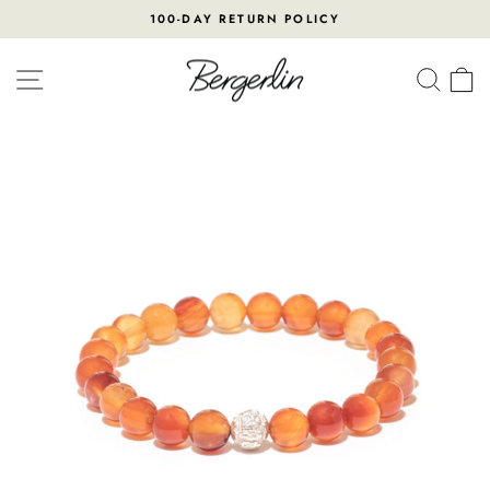
Skip
100-DAY RETURN POLICY
to
Pause
content
slideshow
SITE NAVIGATION
SEA