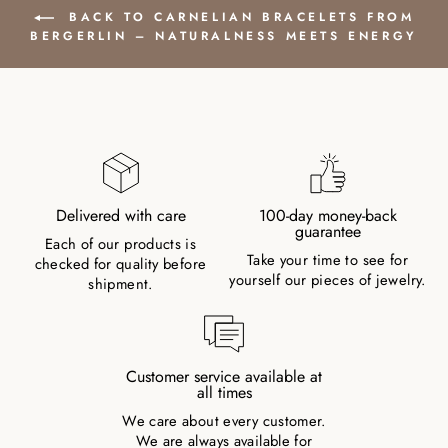
BACK TO CARNELIAN BRACELETS FROM
BERGERLIN – NATURALNESS MEETS ENERGY
Delivered with care
100-day money-back
guarantee
Each of our products is
Take your time to see for
checked for quality before
yourself our pieces of jewelry.
shipment.
Customer service available at
all times
We care about every customer.
We are always available for