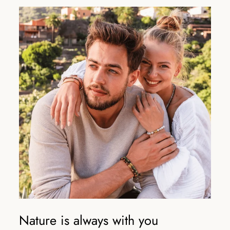
Nature is always with you