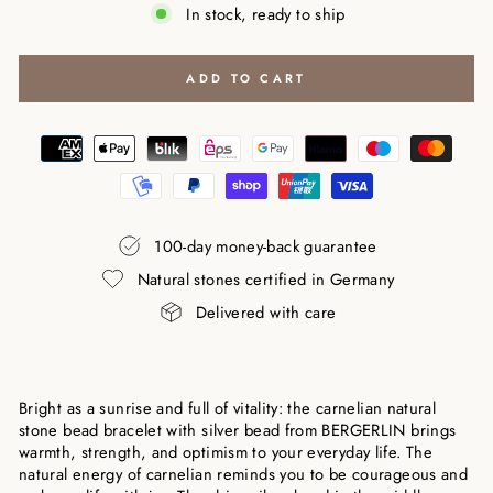
In stock, ready to ship
ADD TO CART
100-day money-back guarantee
Natural stones certified in Germany
Delivered with care
Bright as a sunrise and full of vitality: the carnelian natural
stone bead bracelet with silver bead from BERGERLIN brings
warmth, strength, and optimism to your everyday life. The
natural energy of carnelian reminds you to be courageous and