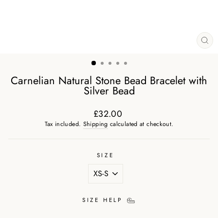
CL
(ES
Carnelian Natural Stone Bead Bracelet with
Silver Bead
£32.00
Regular
Tax included.
Shipping
calculated at checkout.
price
SIZE
SIZE HELP