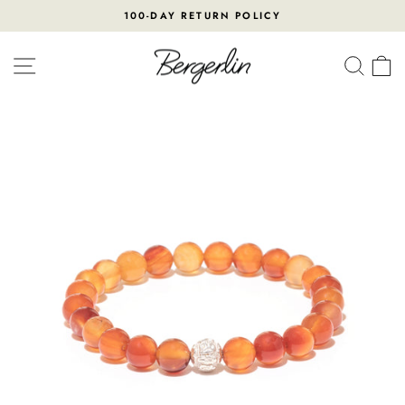
Skip
100-DAY RETURN POLICY
to
Pause
content
slideshow
SITE NAVIGATION
SEA