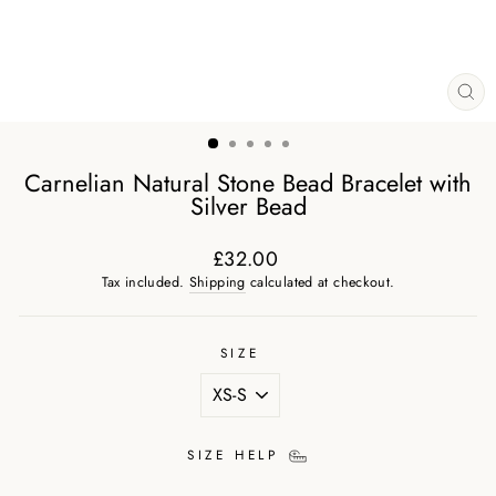
CL
(ES
Carnelian Natural Stone Bead Bracelet with
Silver Bead
£32.00
Regular
Tax included.
Shipping
calculated at checkout.
price
SIZE
SIZE HELP