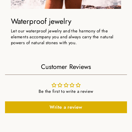
Waterproof jewelry
Let our waterproof jewelry and the harmony of the
elements accompany you and always carry the natural
powers of natural stones with you.
Customer Reviews
Be the first to write a review
Write a review