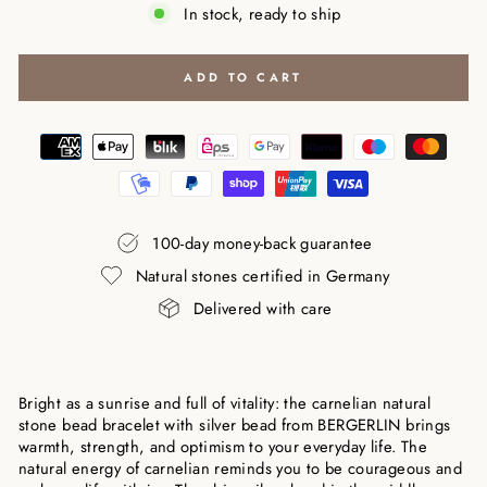
In stock, ready to ship
ADD TO CART
100-day money-back guarantee
Natural stones certified in Germany
Delivered with care
Bright as a sunrise and full of vitality: the carnelian natural
stone bead bracelet with silver bead from BERGERLIN brings
warmth, strength, and optimism to your everyday life. The
natural energy of carnelian reminds you to be courageous and