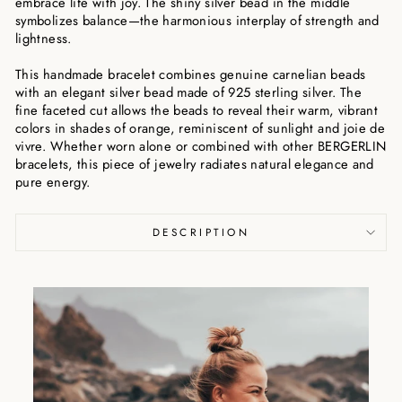
embrace life with joy. The shiny silver bead in the middle
symbolizes balance—the harmonious interplay of strength and
lightness.
This handmade bracelet combines genuine carnelian beads
with an elegant silver bead made of 925 sterling silver. The
fine faceted cut allows the beads to reveal their warm, vibrant
colors in shades of orange, reminiscent of sunlight and joie de
vivre. Whether worn alone or combined with other BERGERLIN
bracelets, this piece of jewelry radiates natural elegance and
pure energy.
DESCRIPTION