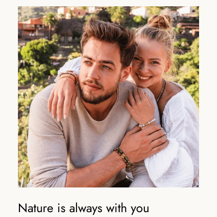
Nature is always with you