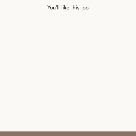
You'll like this too
CARNELIAN
NATURAL STONE
BEAD BRACELET
WITH SILVER BEAD
£32.00