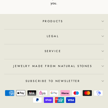
you.
PRODUCTS
LEGAL
SERVICE
JEWELRY MADE FROM NATURAL STONES
SUBSCRIBE TO NEWSLETTER