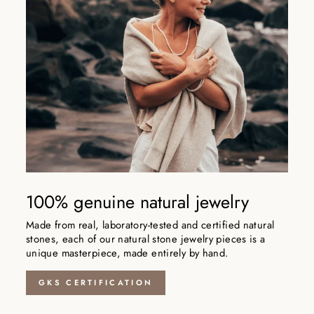
100% genuine natural jewelry
Made from real, laboratory-tested and certified natural
stones, each of our natural stone jewelry pieces is a
unique masterpiece, made entirely by hand.
GKS CERTIFICATION