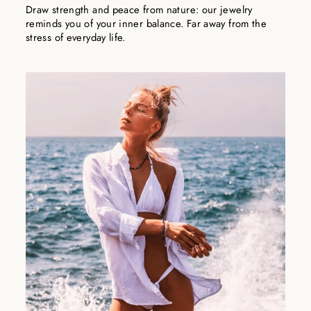
Draw strength and peace from nature: our jewelry
reminds you of your inner balance. Far away from the
stress of everyday life.