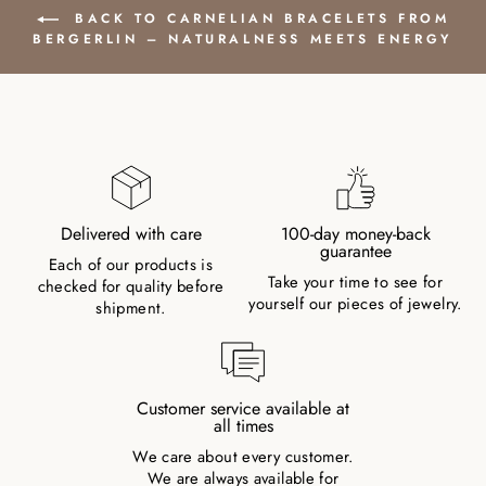
BACK TO CARNELIAN BRACELETS FROM
BERGERLIN – NATURALNESS MEETS ENERGY
Delivered with care
100-day money-back
guarantee
Each of our products is
Take your time to see for
checked for quality before
yourself our pieces of jewelry.
shipment.
Customer service available at
all times
We care about every customer.
We are always available for