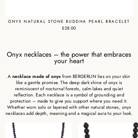
ONYX NATURAL STONE BUDDHA PEARL BRACELET
£28.00
Onyx necklaces – the power that embraces
your heart
A
necklace made of onyx
from BERGERLIN lies on your skin
like a gentle promise. The deep dark shine of onyx is
reminiscent of nocturnal forests, calm lakes and quiet
reflection. Each necklace is a symbol of grounding and
protection – made to give you support where you need it.
Whether worn solo or layered with other natural stones, onyx
necklaces add depth, meaning and a magical aura to your look.