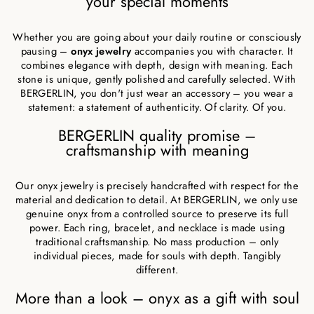
your special moments
Whether you are going about your daily routine or consciously
pausing –
onyx jewelry
accompanies you with character. It
combines elegance with depth, design with meaning. Each
stone is unique, gently polished and carefully selected. With
BERGERLIN, you don't just wear an accessory – you wear a
statement: a statement of authenticity. Of clarity. Of you.
BERGERLIN quality promise –
craftsmanship with meaning
Our onyx jewelry is precisely handcrafted with respect for the
material and dedication to detail. At BERGERLIN, we only use
genuine onyx from a controlled source to preserve its full
power. Each ring, bracelet, and necklace is made using
traditional craftsmanship. No mass production – only
individual pieces, made for souls with depth. Tangibly
different.
More than a look – onyx as a gift with soul