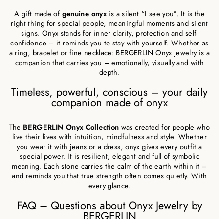
A gift made of
genuine onyx
is a silent “I see you”. It is the
right thing for special people, meaningful moments and silent
signs. Onyx stands for inner clarity, protection and self-
confidence – it reminds you to stay with yourself. Whether as
a ring, bracelet or fine necklace: BERGERLIN Onyx jewelry is a
companion that carries you – emotionally, visually and with
depth.
Timeless, powerful, conscious – your daily
companion made of onyx
The
BERGERLIN Onyx Collection
was created for people who
live their lives with intuition, mindfulness and style. Whether
you wear it with jeans or a dress, onyx gives every outfit a
special power. It is resilient, elegant and full of symbolic
meaning. Each stone carries the calm of the earth within it –
and reminds you that true strength often comes quietly. With
every glance.
FAQ – Questions about Onyx Jewelry by
BERGERLIN