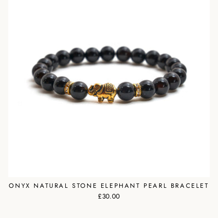
ONYX NATURAL STONE ELEPHANT PEARL BRACELET
£30.00