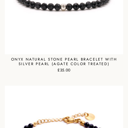
ONYX NATURAL STONE PEARL BRACELET WITH
SILVER PEARL (AGATE COLOR TREATED)
£35.00