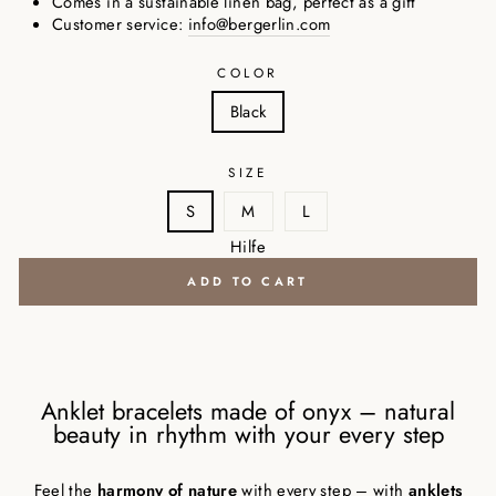
Comes in a sustainable linen bag, perfect as a gift
Customer service:
info@bergerlin.com
COLOR
Black
SIZE
S
M
L
Hilfe
ADD TO CART
Anklet bracelets made of onyx – natural
beauty in rhythm with your every step
Feel the
harmony of nature
with every step – with
anklets