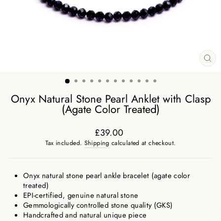
CL
(ES
Onyx Natural Stone Pearl Anklet with Clasp
(Agate Color Treated)
£39.00
Regular
Tax included.
Shipping
calculated at checkout.
price
Onyx natural stone pearl ankle bracelet (agate color
treated)
EPI-certified, genuine natural stone
Gemmologically controlled stone quality (GKS)
Handcrafted and natural unique piece