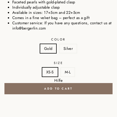
Faceted pearls with gold-plated clasp
Individually adjustable clasp
Available in sizes: 17+5cm and 22+5cm
Comes in a fine velvet bag – perfect as a gift
Customer service: If you have any questions, contact us at
info@bergerlin.com
COLOR
Gold
Silver
SIZE
XS-S
M-L
Hilfe
ADD TO CART