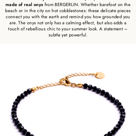
made of real onyx
from BERGERLIN. Whether barefoot on the
beach or in the city on hot cobblestones: these delicate pieces
connect you with the earth and remind you how grounded you
are. The onyx not only has a calming effect, but also adds a
touch of rebellious chic to your summer look. A statement –
subtle yet powerful.