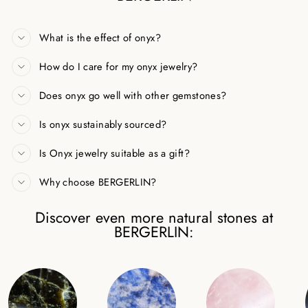
What is the effect of onyx?
How do I care for my onyx jewelry?
Does onyx go well with other gemstones?
Is onyx sustainably sourced?
Is Onyx jewelry suitable as a gift?
Why choose BERGERLIN?
Discover even more natural stones at
BERGERLIN: