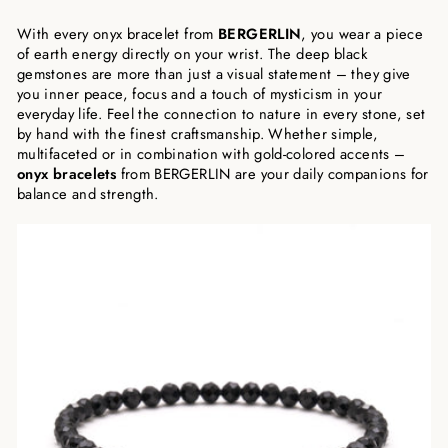
With every onyx bracelet from
BERGERLIN
, you wear a piece
of earth energy directly on your wrist. The deep black
gemstones are more than just a visual statement – they give
you inner peace, focus and a touch of mysticism in your
everyday life. Feel the connection to nature in every stone, set
by hand with the finest craftsmanship. Whether simple,
multifaceted or in combination with gold-colored accents –
onyx bracelets
from BERGERLIN are your daily companions for
balance and strength.