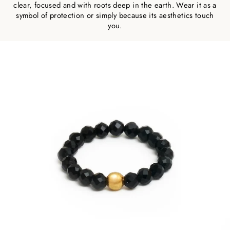
clear, focused and with roots deep in the earth. Wear it as a
symbol of protection or simply because its aesthetics touch
you.