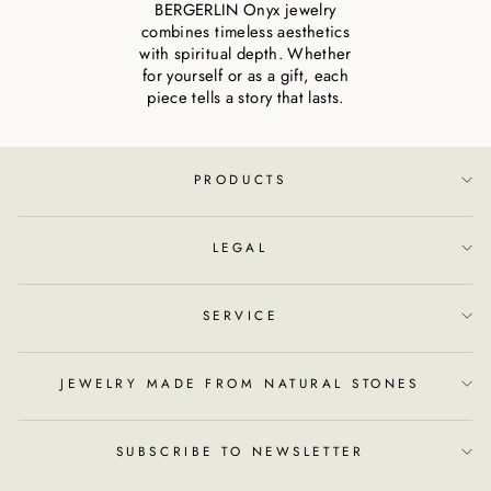
BERGERLIN Onyx jewelry
combines timeless aesthetics
with spiritual depth. Whether
for yourself or as a gift, each
piece tells a story that lasts.
PRODUCTS
LEGAL
SERVICE
JEWELRY MADE FROM NATURAL STONES
SUBSCRIBE TO NEWSLETTER