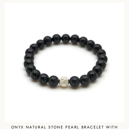
ONYX NATURAL STONE PEARL BRACELET WITH