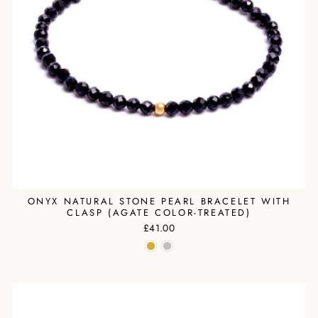
ONYX NATURAL STONE PEARL BRACELET WITH
CLASP (AGATE COLOR-TREATED)
£41.00