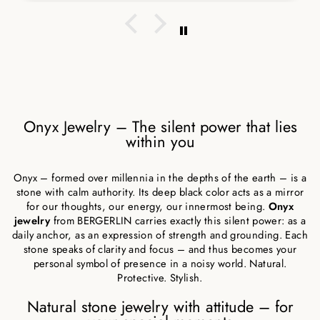
Onyx Jewelry – The silent power that lies
within you
Onyx – formed over millennia in the depths of the earth – is a
stone with calm authority. Its deep black color acts as a mirror
for our thoughts, our energy, our innermost being.
Onyx
jewelry
from BERGERLIN carries exactly this silent power: as a
daily anchor, as an expression of strength and grounding. Each
stone speaks of clarity and focus – and thus becomes your
personal symbol of presence in a noisy world. Natural.
Protective. Stylish.
Natural stone jewelry with attitude – for