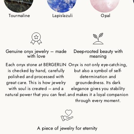
Tourmaline
Lapislazuli
Opal
Genuine onyx jewelry – made
Deep-rooted beauty with
with love
meaning
Each onyx stone at BERGERLIN
Onyx is not only eye-catching,
is checked by hand, carefully
but also a symbol of self-
polished and processed with
determination and
great care. This is how jewelry
groundedness. Its dark
with soul is created – and a
elegance gives you stability
natural power that you can feel.
and makes it a loyal companion
through every moment.
A piece of jewelry for eternity