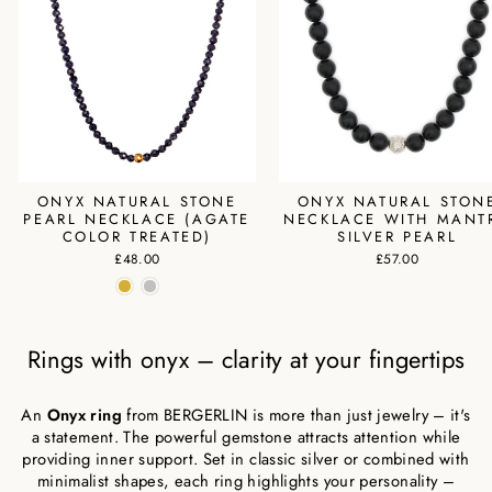
ONYX NATURAL STONE
ONYX NATURAL STON
PEARL NECKLACE (AGATE
NECKLACE WITH MANT
COLOR TREATED)
SILVER PEARL
£48.00
£57.00
Rings with onyx – clarity at your fingertips
An
Onyx ring
from BERGERLIN is more than just jewelry – it's
a statement. The powerful gemstone attracts attention while
providing inner support. Set in classic silver or combined with
minimalist shapes, each ring highlights your personality –