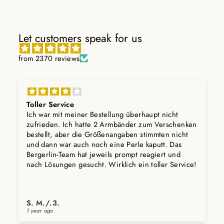
Let customers speak for us
from 2370 reviews
Toller Service
Ich war mit meiner Bestellung überhaupt nicht
zufrieden. Ich hatte 2 Armbänder zum Verschenken
bestellt, aber die Größenangaben stimmten nicht
und dann war auch noch eine Perle kaputt. Das
Bergerlin-Team hat jeweils prompt reagiert und
nach Lösungen gesucht. Wirklich ein toller Service!
S. M./.3.
1 year ago