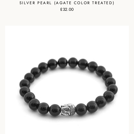
SILVER PEARL (AGATE COLOR TREATED)
£32.00