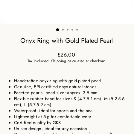
Onyx Ring with Gold Plated Pearl
£26.00
Regular
Tax included.
Shipping
calculated at checkout.
price
Handcrafted onyx ring with gold-plated pearl
Genuine, EPI-certified onyx natural stones
Faceted pearls, pearl size: approx. 3.5 mm
Flexible rubber band for sizes S (4.7-5.1 cm), M (5.2-5.6
cm), L (5.7-5.9 cm)
Waterproof, ideal for sports and the sea
Lightweight at 5 g for comfortable wear
Certified quality by GKS
Unisex design, ideal for any occasion