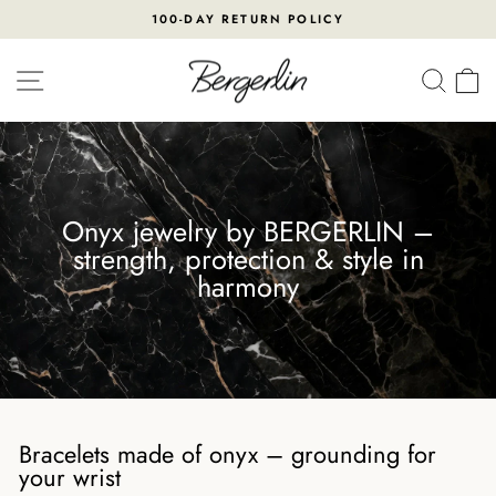
Skip
100-DAY RETURN POLICY
to
Pause
content
slideshow
SITE NAVIGATION
SEA
Onyx jewelry by BERGERLIN –
strength, protection & style in
harmony
Bracelets made of onyx – grounding for
your wrist