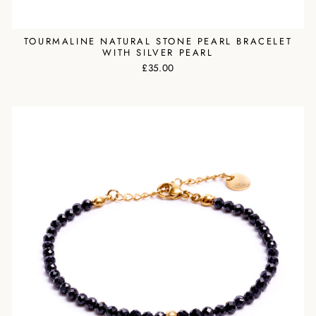
TOURMALINE NATURAL STONE PEARL BRACELET
WITH SILVER PEARL
£35.00