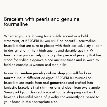
Bracelets with pearls and genuine
tourmaline
Whether you are looking for a subtle accent or a bold
statement, at BERGERLIN you will find beautiful tourmaline
bracelets that are sure to please with their exclusive style: both
in design and in their high-quality and durable quality. With
tourmaline
you can rely on a popular piece of jewelry that has
stood for stylish elegance since ancient times and is worn by
fashion-conscious women and men alike.
In our
tourmaline jewelry online shop
you will find
real
tourmaline
in different designs: BERGERLIN tourmaline
bracelets are made from real
gemstones
and crafted into
fantastic bracelets that shimmer crystal clear from every angle.
Simply add your desired bracelet to the shopping cart and
have this beautiful piece of jewelry conveniently delivered to
your home in the appropriate size.