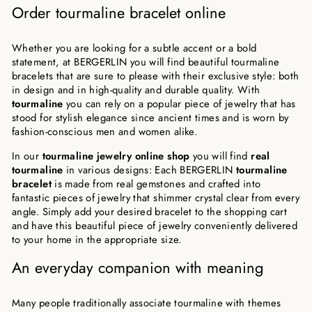
Order tourmaline bracelet online
Whether you are looking for a subtle accent or a bold
statement, at BERGERLIN you will find beautiful tourmaline
bracelets that are sure to please with their exclusive style: both
in design and in high-quality and durable quality. With
tourmaline
you can rely on a popular piece of jewelry that has
stood for stylish elegance since ancient times and is worn by
fashion-conscious men and women alike.
In our
tourmaline jewelry online shop
you will find
real
tourmaline
in various designs: Each BERGERLIN
tourmaline
bracelet
is made from real gemstones and crafted into
fantastic pieces of jewelry that shimmer crystal clear from every
angle. Simply add your desired bracelet to the shopping cart
and have this beautiful piece of jewelry conveniently delivered
to your home in the appropriate size.
An everyday companion with meaning
Many people traditionally associate tourmaline with themes