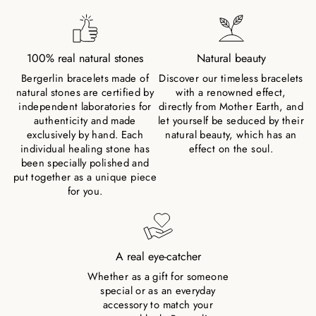
100% real natural stones
Natural beauty
Bergerlin bracelets made of
Discover our timeless bracelets
natural stones are certified by
with a renowned effect,
independent laboratories for
directly from Mother Earth, and
authenticity and made
let yourself be seduced by their
exclusively by hand. Each
natural beauty, which has an
individual healing stone has
effect on the soul.
been specially polished and
put together as a unique piece
for you.
A real eye-catcher
Whether as a gift for someone
special or as an everyday
accessory to match your