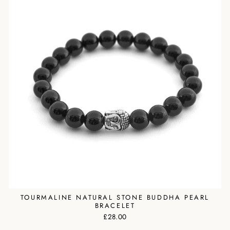
TOURMALINE NATURAL STONE BUDDHA PEARL
BRACELET
£28.00