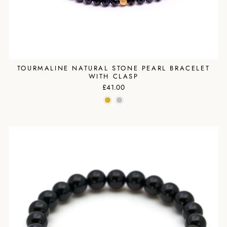
TOURMALINE NATURAL STONE PEARL BRACELET
WITH CLASP
£41.00