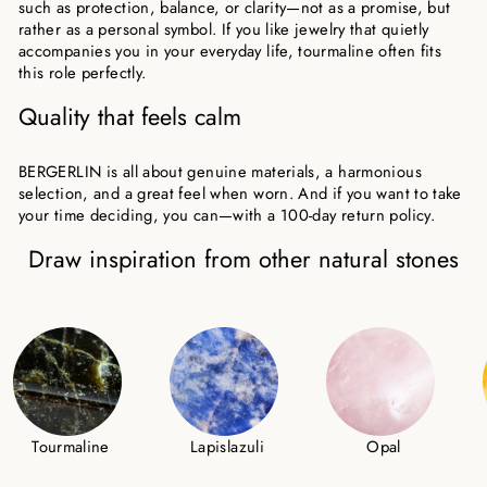
such as protection, balance, or clarity—not as a promise, but
rather as a personal symbol. If you like jewelry that quietly
accompanies you in your everyday life, tourmaline often fits
this role perfectly.
Quality that feels calm
BERGERLIN is all about genuine materials, a harmonious
selection, and a great feel when worn. And if you want to take
your time deciding, you can—with a 100-day return policy.
Draw inspiration from other natural stones
Tourmaline
Lapislazuli
Opal