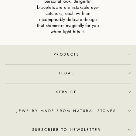
personal look, Bergerlin
bracelets are unmistakable eye-
catchers, each with an
incomparably delicate design
that shimmers magically for you
when light hits it.
PRODUCTS
LEGAL
SERVICE
JEWELRY MADE FROM NATURAL STONES
SUBSCRIBE TO NEWSLETTER