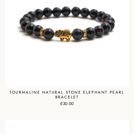
TOURMALINE NATURAL STONE ELEPHANT PEARL
BRACELET
£30.00