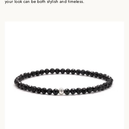
your look can be both stylish and timeless.