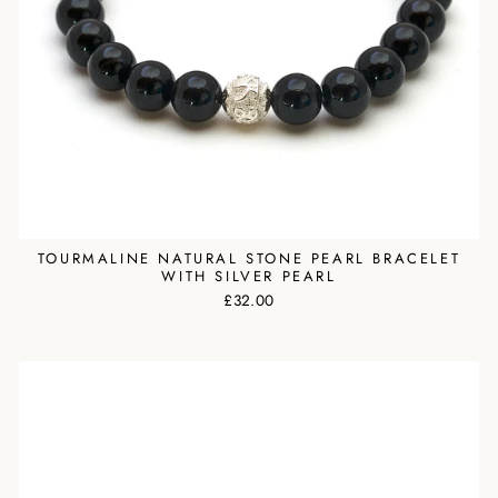
TOURMALINE NATURAL STONE PEARL BRACELET
WITH SILVER PEARL
£32.00