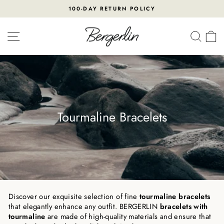
Skip
100-DAY RETURN POLICY
to
Pause
content
slideshow
SITE NAVIGATION
SEA
Tourmaline Bracelets
Discover our exquisite selection of fine
tourmaline bracelets
that elegantly enhance any outfit. BERGERLIN
bracelets with
tourmaline
are made of high-quality materials and ensure that