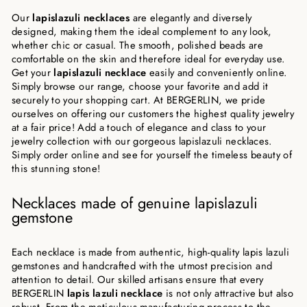
Our
lapislazuli necklaces
are elegantly and diversely
designed, making them the ideal complement to any look,
whether chic or casual. The smooth, polished beads are
comfortable on the skin and therefore ideal for everyday use.
Get your
lapislazuli necklace
easily and conveniently online.
Simply browse our range, choose your favorite and add it
securely to your shopping cart. At BERGERLIN, we pride
ourselves on offering our customers the highest quality jewelry
at a fair price! Add a touch of elegance and class to your
jewelry collection with our gorgeous lapislazuli necklaces.
Simply order online and see for yourself the timeless beauty of
this stunning stone!
Necklaces made of genuine lapislazuli
gemstone
Each necklace is made from authentic, high-quality lapis lazuli
gemstones and handcrafted with the utmost precision and
attention to detail. Our skilled artisans ensure that every
BERGERLIN
lapis lazuli necklace
is not only attractive but also
robust. From the meticulous manufacturing process to the