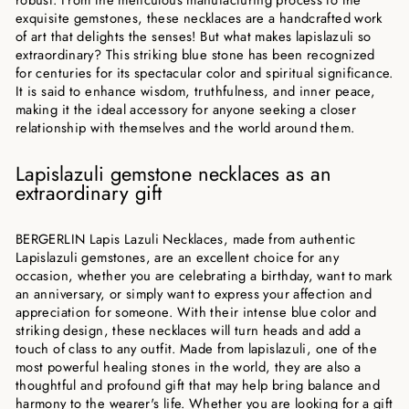
exquisite gemstones, these necklaces are a handcrafted work
of art that delights the senses! But what makes lapislazuli so
extraordinary? This striking blue stone has been recognized
for centuries for its spectacular color and spiritual significance.
It is said to enhance wisdom, truthfulness, and inner peace,
making it the ideal accessory for anyone seeking a closer
relationship with themselves and the world around them.
Lapislazuli gemstone necklaces as an
extraordinary gift
BERGERLIN Lapis Lazuli Necklaces, made from authentic
Lapislazuli gemstones, are an excellent choice for any
occasion, whether you are celebrating a birthday, want to mark
an anniversary, or simply want to express your affection and
appreciation for someone. With their intense blue color and
striking design, these necklaces will turn heads and add a
touch of class to any outfit. Made from lapislazuli, one of the
most powerful healing stones in the world, they are also a
thoughtful and profound gift that may help bring balance and
harmony to the wearer's life. Whether you are looking for a gift