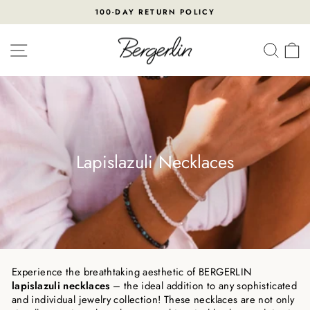
Skip
100-DAY RETURN POLICY
to
Pause
content
slideshow
SITE NAVIGATION
SEA
Lapislazuli Necklaces
Experience the breathtaking aesthetic of BERGERLIN
lapislazuli necklaces
– the ideal addition to any sophisticated
and individual jewelry collection! These necklaces are not only