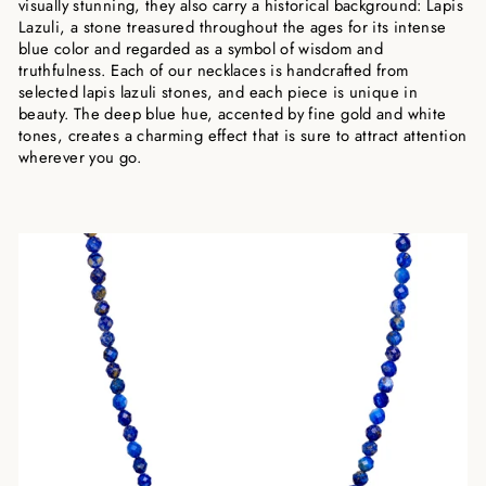
visually stunning, they also carry a historical background: Lapis
Lazuli, a stone treasured throughout the ages for its intense
blue color and regarded as a symbol of wisdom and
truthfulness. Each of our necklaces is handcrafted from
selected lapis lazuli stones, and each piece is unique in
beauty. The deep blue hue, accented by fine gold and white
tones, creates a charming effect that is sure to attract attention
wherever you go.