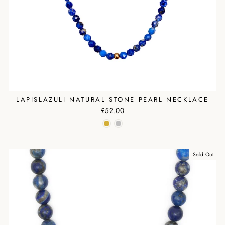
LAPISLAZULI NATURAL STONE PEARL NECKLACE
£52.00
Sold Out