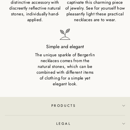
distinctive accessory with
captivate this charming piece
discreetly reflective natural
of jewelry. See for yourself how
stones, individually hand-
pleasantly light these practical
applied.
necklaces are to wear.
Simple and elegant
The unique sparkle of Bergerlin
necklaces comes from the
natural stones, which can be
combined with different items
of clothing for a simple yet
elegant look.
PRODUCTS
LEGAL