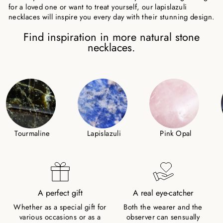
for a loved one or want to treat yourself, our lapislazuli
necklaces will inspire you every day with their stunning design.
Find inspiration in more natural stone
necklaces.
Tourmaline
Lapislazuli
Pink Opal
A perfect gift
A real eye-catcher
Whether as a special gift for
Both the wearer and the
various occasions or as a
observer can sensually