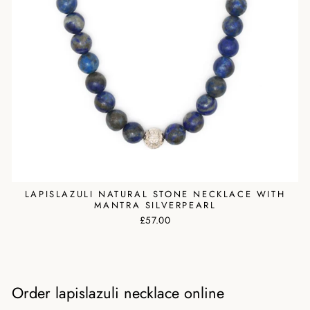
LAPISLAZULI NATURAL STONE NECKLACE WITH
MANTRA SILVERPEARL
£57.00
Order lapislazuli necklace online