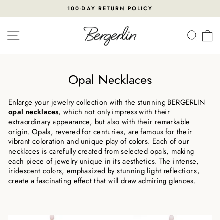
Skip
100-DAY RETURN POLICY
to
Pause
content
slideshow
SITE NAVIGATION
SEA
Opal Necklaces
Enlarge your jewelry collection with the stunning BERGERLIN
opal necklaces
, which not only impress with their
extraordinary appearance, but also with their remarkable
origin. Opals, revered for centuries, are famous for their
vibrant coloration and unique play of colors. Each of our
necklaces is carefully created from selected opals, making
each piece of jewelry unique in its aesthetics. The intense,
iridescent colors, emphasized by stunning light reflections,
create a fascinating effect that will draw admiring glances.