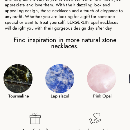
appreciate and love them. With their dazzling look and
appealing design, these necklaces add a touch of elegance to
any outfit. Whether you are looking for a gift for someone
special or want to treat yourself, BERGERLIN opal necklaces
will delight you with their gorgeous design day after day.
Find inspiration in more natural stone
necklaces.
Tourmaline
Lapislazuli
Pink Opal