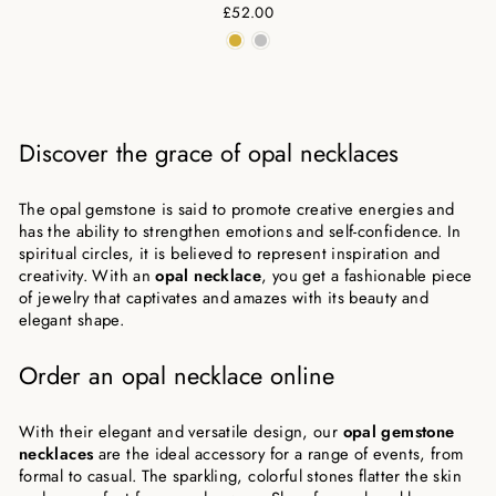
£52.00
Discover the grace of opal necklaces
The opal gemstone is said to promote creative energies and
has the ability to strengthen emotions and self-confidence. In
spiritual circles, it is believed to represent inspiration and
creativity. With an
opal necklace
, you get a fashionable piece
of jewelry that captivates and amazes with its beauty and
elegant shape.
Order an opal necklace online
With their elegant and versatile design, our
opal gemstone
necklaces
are the ideal accessory for a range of events, from
formal to casual. The sparkling, colorful stones flatter the skin