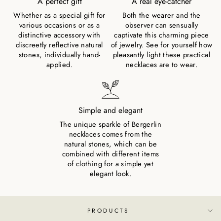
A perfect gift
A real eye-catcher
Whether as a special gift for
Both the wearer and the
various occasions or as a
observer can sensually
distinctive accessory with
captivate this charming piece
discreetly reflective natural
of jewelry. See for yourself how
stones, individually hand-
pleasantly light these practical
applied.
necklaces are to wear.
Simple and elegant
The unique sparkle of Bergerlin
necklaces comes from the
natural stones, which can be
combined with different items
of clothing for a simple yet
elegant look.
PRODUCTS