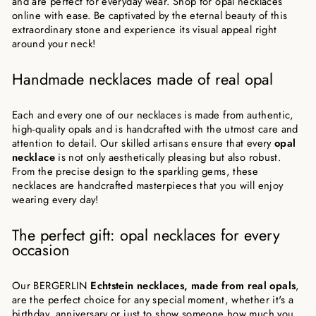
and are perfect for everyday wear. Shop for opal necklaces
online with ease. Be captivated by the eternal beauty of this
extraordinary stone and experience its visual appeal right
around your neck!
Handmade necklaces made of real opal
Each and every one of our necklaces is made from authentic,
high-quality opals and is handcrafted with the utmost care and
attention to detail. Our skilled artisans ensure that every
opal
necklace
is not only aesthetically pleasing but also robust.
From the precise design to the sparkling gems, these
necklaces are handcrafted masterpieces that you will enjoy
wearing every day!
The perfect gift: opal necklaces for every
occasion
Our BERGERLIN
Echtstein necklaces, made from real opals
,
are the perfect choice for any special moment, whether it's a
birthday, anniversary or just to show someone how much you