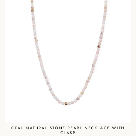
OPAL NATURAL STONE PEARL NECKLACE WITH
CLASP