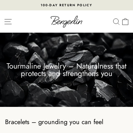
Skip
100-DAY RETURN POLICY
to
Pause
content
slideshow
SITE NAVIGATION
SEA
Tourmaline Jewelry – Naturalness that
protects and strengthens you
Bracelets – grounding you can feel