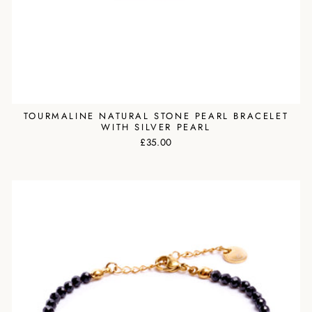
TOURMALINE NATURAL STONE PEARL BRACELET
WITH SILVER PEARL
£35.00