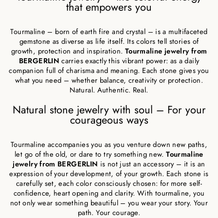
that empowers you
Tourmaline – born of earth fire and crystal – is a multifaceted
gemstone as diverse as life itself. Its colors tell stories of
growth, protection and inspiration.
Tourmaline jewelry from
BERGERLIN
carries exactly this vibrant power: as a daily
companion full of charisma and meaning. Each stone gives you
what you need – whether balance, creativity or protection.
Natural. Authentic. Real.
Natural stone jewelry with soul – For your
courageous ways
Tourmaline accompanies you as you venture down new paths,
let go of the old, or dare to try something new.
Tourmaline
jewelry from BERGERLIN
is not just an accessory – it is an
expression of your development, of your growth. Each stone is
carefully set, each color consciously chosen: for more self-
confidence, heart opening and clarity. With tourmaline, you
not only wear something beautiful – you wear your story. Your
path. Your courage.