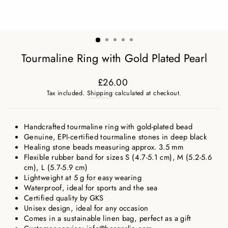
Tourmaline Ring with Gold Plated Pearl
£26.00
Regular
Tax included.
Shipping
calculated at checkout.
price
Handcrafted tourmaline ring with gold-plated bead
Genuine, EPI-certified tourmaline stones in deep black
Healing stone beads measuring approx. 3.5 mm
Flexible rubber band for sizes S (4.7-5.1 cm), M (5.2-5.6
cm), L (5.7-5.9 cm)
Lightweight at 5 g for easy wearing
Waterproof, ideal for sports and the sea
Certified quality by GKS
Unisex design, ideal for any occasion
Comes in a sustainable linen bag, perfect as a gift