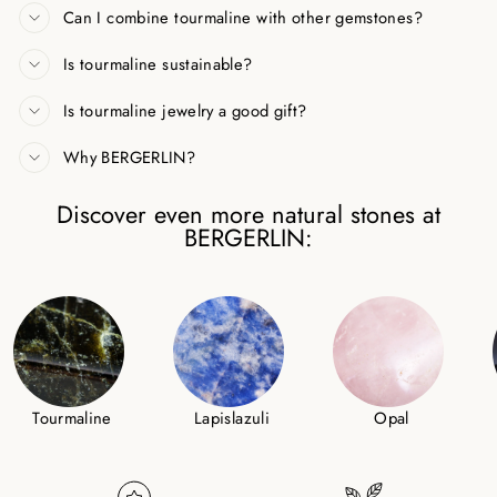
Can I combine tourmaline with other gemstones?
Is tourmaline sustainable?
Is tourmaline jewelry a good gift?
Why BERGERLIN?
Discover even more natural stones at
BERGERLIN:
Tourmaline
Lapislazuli
Opal