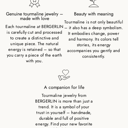
Genuine tourmaline jewelry –
Beauty with meaning
made with love
Tourmaline is not only beautiful
Each tourmaline at BERGERLIN
– it also has a deep symbolism.
is carefully cut and processed
It embodies change, power
to create a distinctive and
and harmony. Its colors tell
unique piece. The natural
stories, its energy
energy is retained – so that
accompanies you gently and
you carry a piece of the earth
consistently.
with you.
A companion for life
Tourmaline jewelry from
BERGERLIN is more than just a
trend. It is a symbol of your
trust in yourself – handmade,
durable and full of positive
energy. Find your new favorite