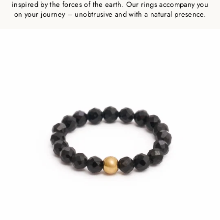
inspired by the forces of the earth. Our rings accompany you
on your journey – unobtrusive and with a natural presence.