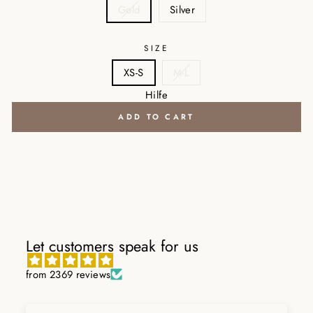
Gold
Silver
SIZE
XS-S
M-L
Hilfe
ADD TO CART
Let customers speak for us
from 2369 reviews