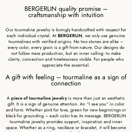
BERGERLIN quality promise –
craftsmanship with intuition
Our tourmaline jewelry is lovingly handcrafted with respect for
each individual crystal. At
BERGERLIN
, we only use genuine
tourmalines with verified origins. No two stones are alike –
every color, every grain is a gift from nature. Our designs do
not follow mass production, but an inner calling: to make
clarity, connection and timelessness visible. For people who
appreciate the essential.
A gift with feeling – tourmaline as a sign of
connection
A
piece of tourmaline jewelry
is more than just an aesthetic
gift. It is a sign of genuine attention. An “I see you” in color
and form. Whether pink for love, green for new beginnings or
black for grounding – each color has its message. BERGERLIN
tourmaline jewelry provides support, inspiration and inner
space. Whether as a ring, necklace or bracelet, it will become