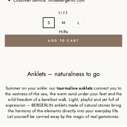
Customer service:
info@bergerlin.com
SIZE
S
M
L
Hilfe
ADD TO CART
Anklets – naturalness to go
Summer on your ankle: our
tourmaline anklets
connect you to
the vastness of the sea, the warm sand under your feet and the
wild freedom of a barefoot walk. Light, playful and yet full of
expression – BERGERLIN anklets made of natural stones bring
the harmony of the elements directly into your everyday life.
Let yourself be carried away by the magic of real gemstones.