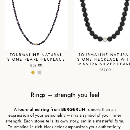
TOURMALINE NATURAL
TOURMALINE NATURA
STONE PEARL NECKLACE
STONE NECKLACE WIT
MANTRA SILVER PEAR
£52.00
£57.00
Rings – strength you feel
A
tourmaline ring from BERGERLIN
is more than an
expression of your personality – it is a symbol of your inner
strength. Each stone tells its own story, set in a masterful form.
Tourmaline in rich black color emphasizes your authenticity,