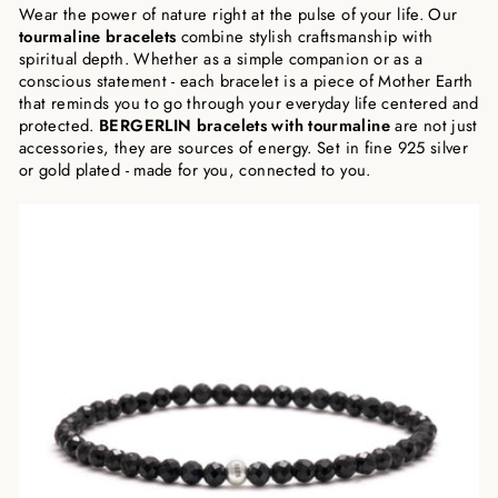
Wear the power of nature right at the pulse of your life. Our
tourmaline bracelets
combine stylish craftsmanship with
spiritual depth. Whether as a simple companion or as a
conscious statement - each bracelet is a piece of Mother Earth
that reminds you to go through your everyday life centered and
protected.
BERGERLIN bracelets with tourmaline
are not just
accessories, they are sources of energy. Set in fine 925 silver
or gold plated - made for you, connected to you.