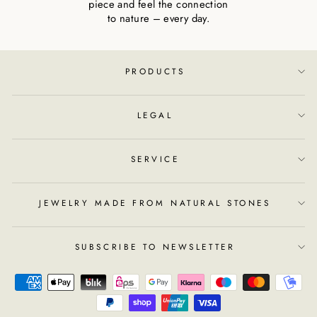
piece and feel the connection
to nature – every day.
PRODUCTS
LEGAL
SERVICE
JEWELRY MADE FROM NATURAL STONES
SUBSCRIBE TO NEWSLETTER