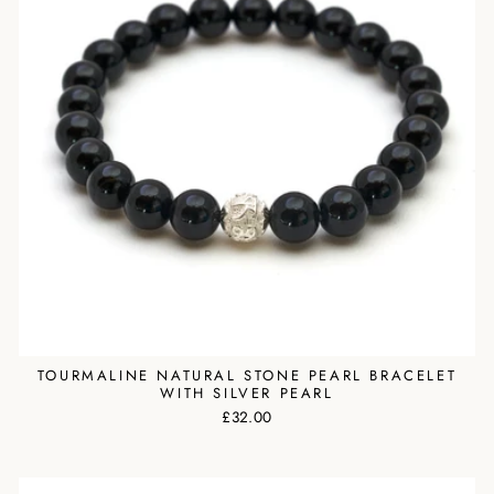
TOURMALINE NATURAL STONE PEARL BRACELET
WITH SILVER PEARL
£32.00