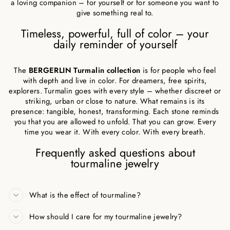
a loving companion – for yourself or for someone you want to
give something real to.
Timeless, powerful, full of color – your
daily reminder of yourself
The
BERGERLIN Turmalin collection
is for people who feel
with depth and live in color. For dreamers, free spirits,
explorers. Turmalin goes with every style – whether discreet or
striking, urban or close to nature. What remains is its
presence: tangible, honest, transforming. Each stone reminds
you that you are allowed to unfold. That you can grow. Every
time you wear it. With every color. With every breath.
Frequently asked questions about
tourmaline jewelry
What is the effect of tourmaline?
How should I care for my tourmaline jewelry?