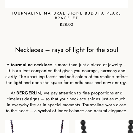
TOURMALINE NATURAL STONE BUDDHA PEARL
BRACELET
£28.00
Necklaces – rays of light for the soul
A
tourmaline necklace
is more than just a piece of jewelry –
it is a silent companion that gives you courage, harmony and
clarity. The sparkling facets and soft colors of tourmaline reflect
the light and open the space for mindfulness and new energy.
At
BERGERLIN
, we pay attention to fine proportions and
timeless designs – so that your necklace shines just as much
in everyday life as in special moments. Tourmaline worn close
to the heart – a symbol of inner balance and natural elegance.