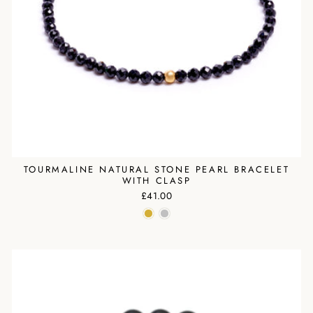
TOURMALINE NATURAL STONE PEARL BRACELET
WITH CLASP
£41.00