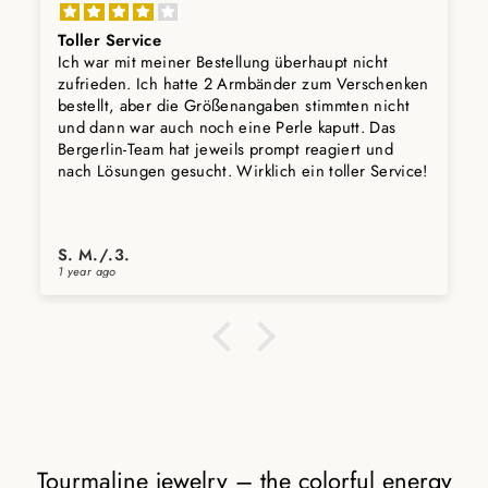
Toller Service
Ich war mit meiner Bestellung überhaupt nicht
zufrieden. Ich hatte 2 Armbänder zum Verschenken
bestellt, aber die Größenangaben stimmten nicht
und dann war auch noch eine Perle kaputt. Das
Bergerlin-Team hat jeweils prompt reagiert und
nach Lösungen gesucht. Wirklich ein toller Service!
S. M./.3.
1 year ago
Tourmaline jewelry – the colorful energy