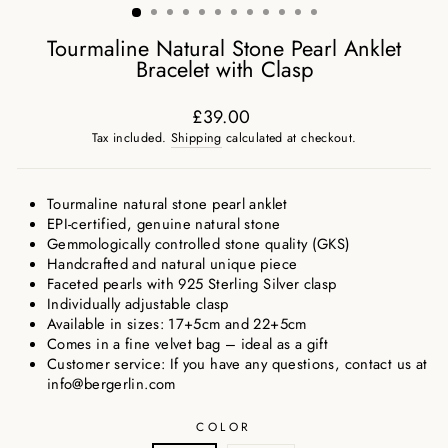
Tourmaline Natural Stone Pearl Anklet
Bracelet with Clasp
£39.00
Regular
Tax included.
Shipping
calculated at checkout.
price
Tourmaline natural stone pearl anklet
EPI-certified, genuine natural stone
Gemmologically controlled stone quality (GKS)
Handcrafted and natural unique piece
Faceted pearls with 925 Sterling Silver clasp
Individually adjustable clasp
Available in sizes: 17+5cm and 22+5cm
Comes in a fine velvet bag – ideal as a gift
Customer service: If you have any questions, contact us at
info@bergerlin.com
COLOR