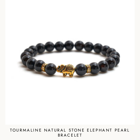
TOURMALINE NATURAL STONE ELEPHANT PEARL
BRACELET