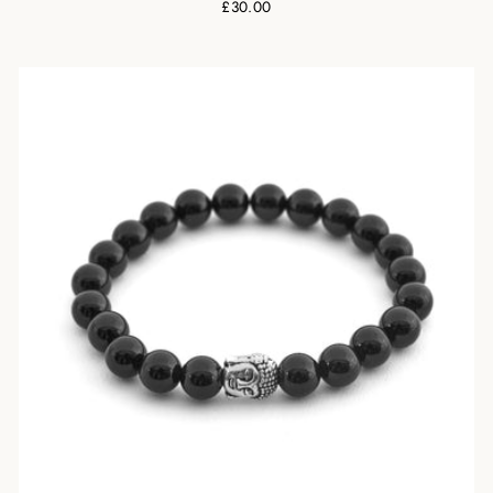
£30.00