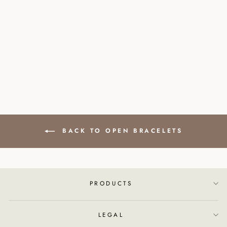
STAINLESS STEEL
BRACELET SYMBOL
PEACE
£30.00
BACK TO OPEN BRACELETS
PRODUCTS
LEGAL