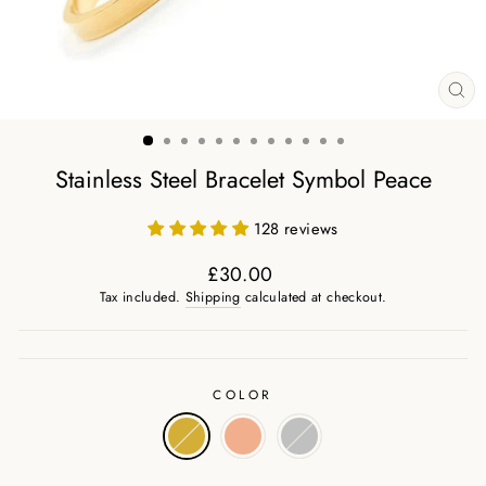
CL
(ES
Stainless Steel Bracelet Symbol Peace
128 reviews
£30.00
Regular
Tax included.
Shipping
calculated at checkout.
price
COLOR