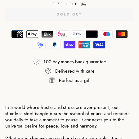
SIZE HELP
SOLD OUT
100-day money-back guarantee
Delivered with care
Perfect as a gift
In a world where hustle and stress are ever-present, our
stainless steel bangle bears the symbol of peace and reminds
you daily to take a moment to pause. It connects you to the
universal desire for peace, love and harmony.
Whether in shimmering gold or delicate rose gold, it is a