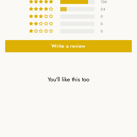
104
24
0
0
0
Write a review
You'll like this too