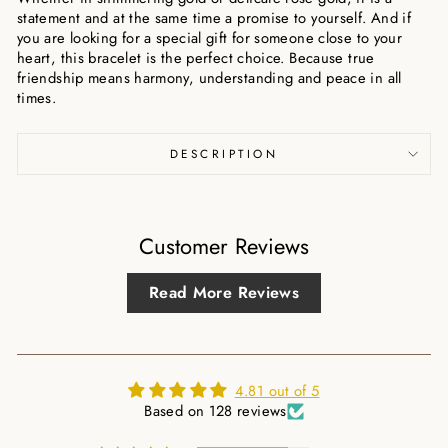
statement and at the same time a promise to yourself. And if
you are looking for a special gift for someone close to your
heart, this bracelet is the perfect choice. Because true
friendship means harmony, understanding and peace in all
times.
DESCRIPTION
Customer Reviews
Read More Reviews
4.81 out of 5
Based on 128 reviews