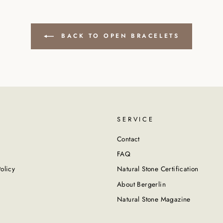
BACK TO OPEN BRACELETS
SERVICE
Contact
FAQ
olicy
Natural Stone Certification
About Bergerlin
Natural Stone Magazine