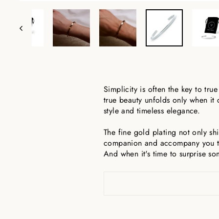
Simplicity is often the key to true
true beauty unfolds only when it
style and timeless elegance.
The fine gold plating not only shi
companion and accompany you thr
And when it's time to surprise so