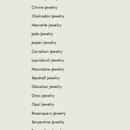
Citrine Jewelry
Chalcedon Jewelry
Hematite Jewelry
Jade Jewelry
Jasper Jewelry
Carnelian Jewelry
Lapislazuli Jewelry
Moonstone Jewelry
Seashell Jewelry
Obsidian Jewelry
Onyx Jewelry
Opal Jewelry
Rosenquarz Jewelry
Serpentine Jewelry