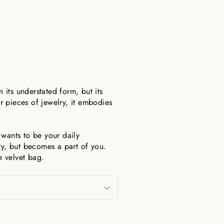
n its understated form, but its
r pieces of jewelry, it embodies
t wants to be your daily
y, but becomes a part of you.
e velvet bag.