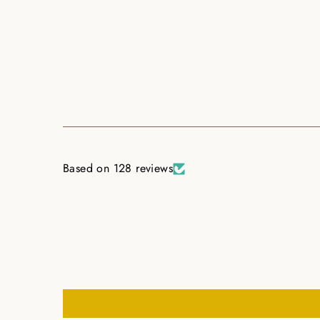
Based on 128 reviews