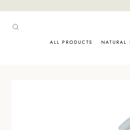
Skip
to
content
SEARCH
ALL PRODUCTS
NATURAL