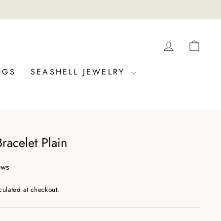
LOG IN
CAR
NGS
SEASHELL JEWELRY
Bracelet Plain
ews
culated at checkout.