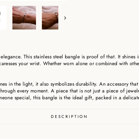
 elegance. This stainless steel bangle is proof of that. It shines i
 caresses your wrist. Whether worn alone or combined with othe
nes in the light, it also symbolizes durability. An accessory tha
ough every moment. A piece that is not just a piece of jewelr
meone special, this bangle is the ideal gift, packed in a delicat
DESCRIPTION