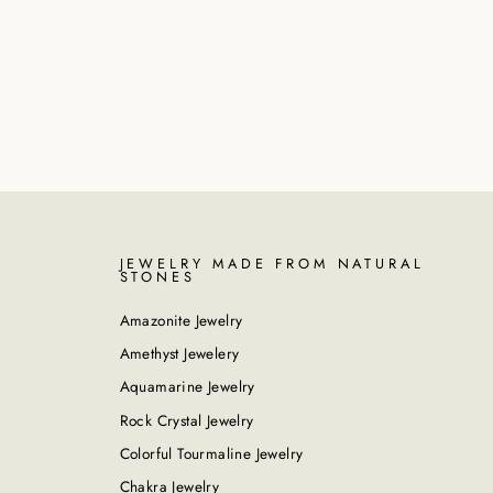
JEWELRY MADE FROM NATURAL
STONES
Amazonite Jewelry
Amethyst Jewelery
Aquamarine Jewelry
Rock Crystal Jewelry
Colorful Tourmaline Jewelry
Chakra Jewelry