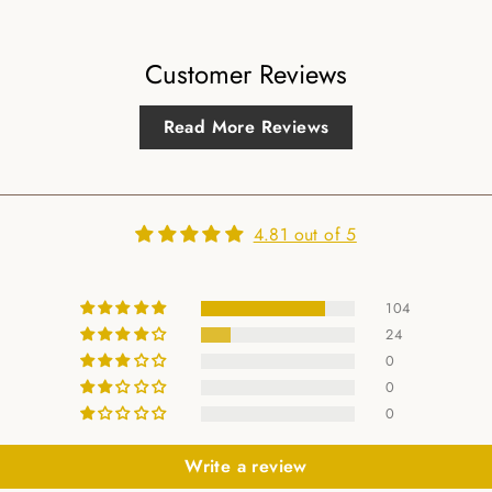
Customer Reviews
Read More Reviews
4.81 out of 5
104
24
0
0
0
Write a review