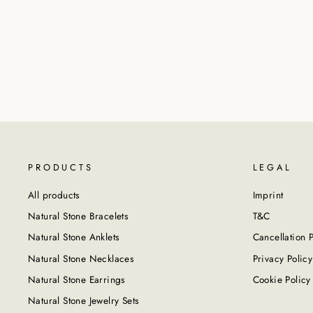
PRODUCTS
LEGAL
All products
Imprint
Natural Stone Bracelets
T&C
Natural Stone Anklets
Cancellation P
Natural Stone Necklaces
Privacy Policy
Natural Stone Earrings
Cookie Policy
Natural Stone Jewelry Sets