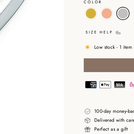
COLOR
SIZE HELP
Low stock - 1 item 
100-day money-ba
Delivered with car
Perfect as a gift