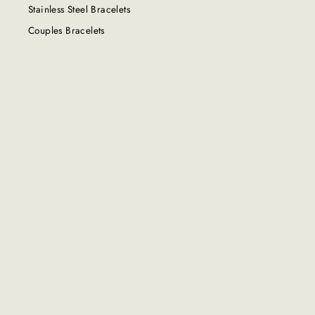
Stainless Steel Bracelets
Couples Bracelets