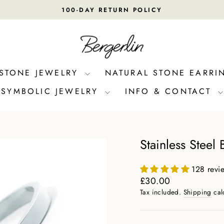
100-DAY RETURN POLICY
Pause
slideshow
 STONE JEWELRY
NATURAL STONE EARRI
SYMBOLIC JEWELRY
INFO & CONTACT
Stainless Steel 
128 revi
Regular
£30.00
price
Tax included.
Shipping
cal