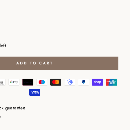
left
ADD TO CART
ck guarantee
e