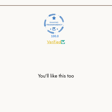
100.0
Verified
You'll like this too