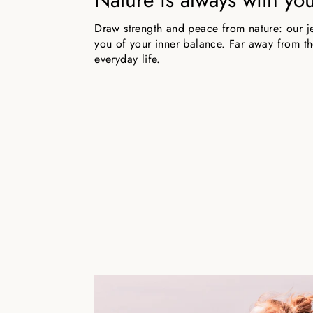
Draw strength and peace from nature: our j
you of your inner balance. Far away from the
everyday life.