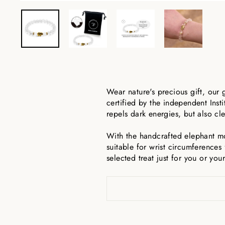
Wear nature's precious gift, our 
certified by the independent Inst
repels dark energies, but also cle
With the handcrafted elephant mo
suitable for wrist circumferences 
selected treat just for you or you