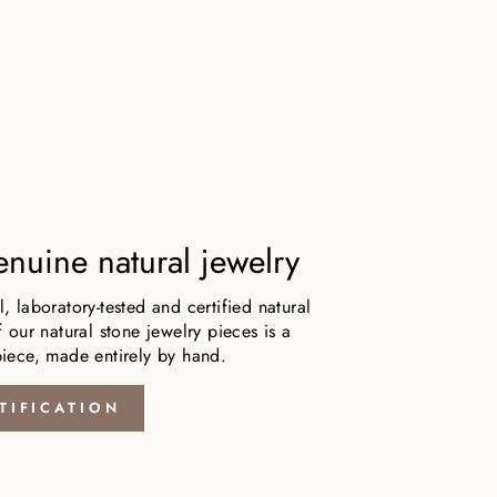
nuine natural jewelry
 laboratory-tested and certified natural
 our natural stone jewelry pieces is a
iece, made entirely by hand.
TIFICATION