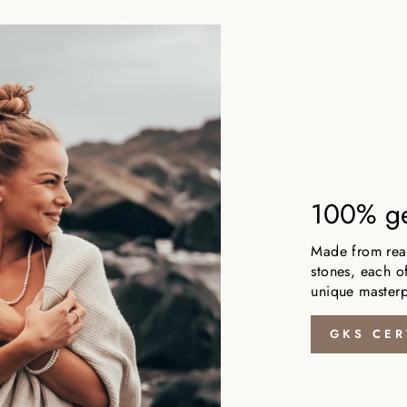
100% ge
Made from real,
stones, each of
unique masterp
GKS CER