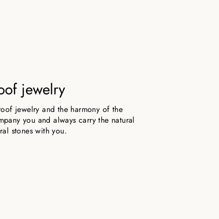
oof jewelry
roof jewelry and the harmony of the
pany you and always carry the natural
ral stones with you.