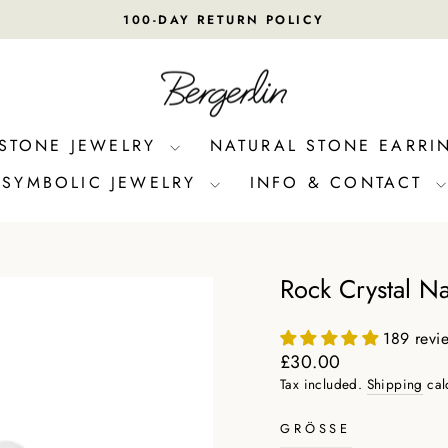
100-DAY RETURN POLICY
Pause
slideshow
 STONE JEWELRY
NATURAL STONE EARRI
SYMBOLIC JEWELRY
INFO & CONTACT
Rock Crystal Na
189 revi
Regular
£30.00
price
Tax included.
Shipping
cal
GRÖSSE