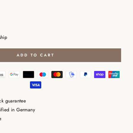
ship
ADD TO CART
ck guarantee
tified in Germany
e