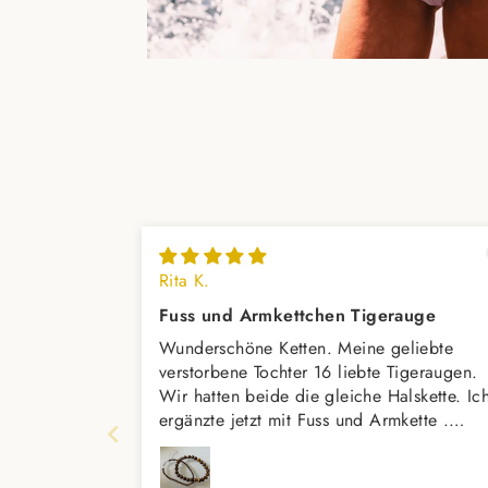
Rita K.
Fuss und Armkettchen Tigerauge
Wunderschöne Ketten. Meine geliebte
verstorbene Tochter 16 liebte Tigeraugen.
Wir hatten beide die gleiche Halskette. Ic
ergänzte jetzt mit Fuss und Armkette .
Vielleicht kommt dann noch einen
passenden Ring dazu,meint mein Mann.