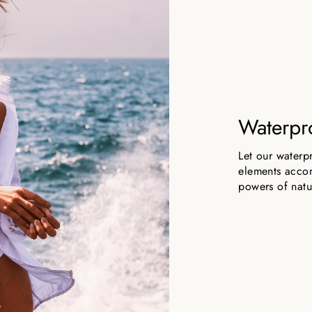
Waterpr
Let our waterp
elements accom
powers of natu