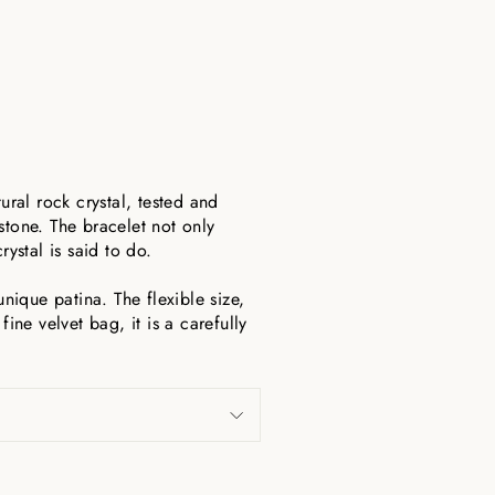
ural rock crystal, tested and
stone. The bracelet not only
ystal is said to do.
ique patina. The flexible size,
ine velvet bag, it is a carefully