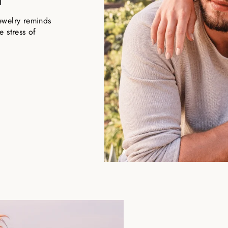
ewelry reminds
 stress of