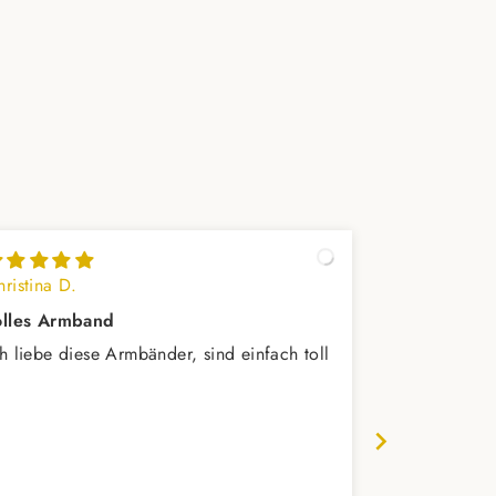
ristina D.
Reinhard L.
olles Armband
schönes Ar
ch liebe diese Armbänder, sind einfach toll
Trägt sich s