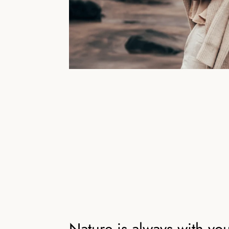
Nature is always with yo