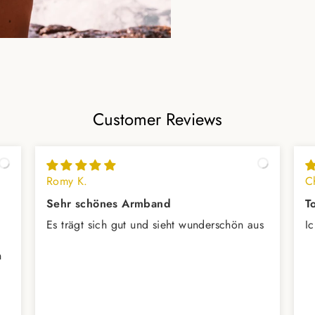
Customer Reviews
Romy K.
Ch
Sehr schönes Armband
T
Es trägt sich gut und sieht wunderschön aus
I
h