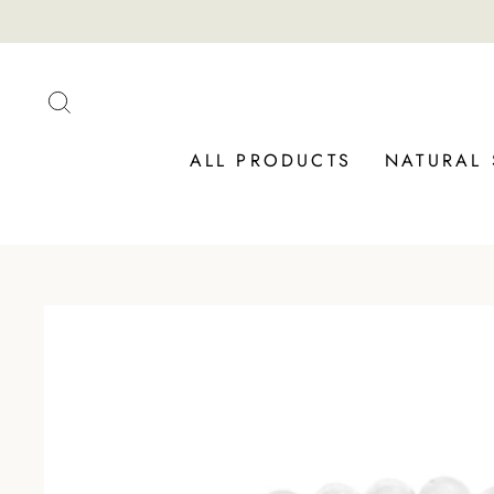
Skip
to
content
SEARCH
ALL PRODUCTS
NATURAL