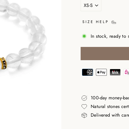
SIZE HELP
In stock, ready to 
100-day money-ba
Natural stones cer
Delivered with car