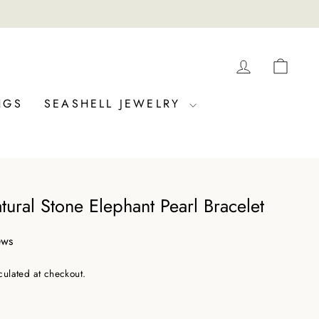
LOG IN
CAR
NGS
SEASHELL JEWELRY
tural Stone Elephant Pearl Bracelet
ews
culated at checkout.