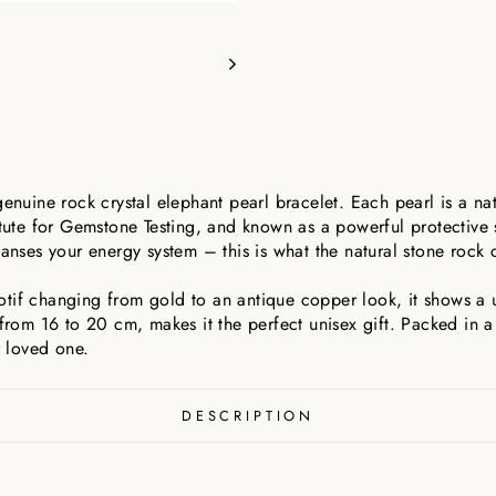
genuine rock crystal elephant pearl bracelet. Each pearl is a nat
itute for Gemstone Testing, and known as a powerful protective 
anses your energy system – this is what the natural stone rock cr
tif changing from gold to an antique copper look, it shows a un
from 16 to 20 cm, makes it the perfect unisex gift. Packed in a f
r loved one.
DESCRIPTION