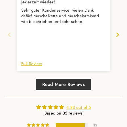
Jederzeit wieder!
Seh
Sehr guter Kundenservice, vielen Dank
Ein
dafür! Muschelkette und Muschelarmband
wie beschrieben und sehr schön.
Full Review
Ful
Read More Reviews
4.83 out of 5
Based on 35 reviews
32