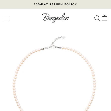
Skip
100-DAY RETURN POLICY
to
Pause
content
slideshow
SITE NAVIGATION
SEA