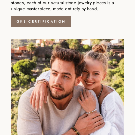
stones, each of our natural stone jewelry pieces is a
unique masterpiece, made entirely by hand.
GKS CERTIFICATION