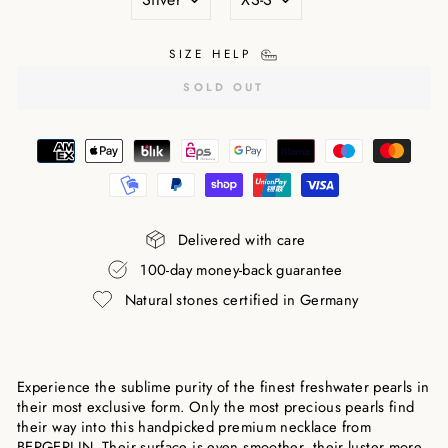
SIZE HELP
SOLD OUT
Delivered with care
100-day money-back guarantee
Natural stones certified in Germany
Experience the sublime purity of the finest freshwater pearls in
their most exclusive form. Only the most precious pearls find
their way into this handpicked premium necklace from
BERGERLIN. Their surface is even smoother, their luster more