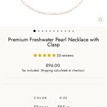
CL
(ES
Premium Freshwater Pearl Necklace with
Clasp
35 reviews
£96.00
Regular
Tax included.
Shipping
calculated at checkout.
price
COLOR
SIZE