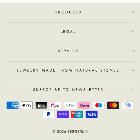
PRODUCTS
LEGAL
SERVICE
JEWELRY MADE FROM NATURAL STONES
SUBSCRIBE TO NEWSLETTER
© 2026 BERGERLIN