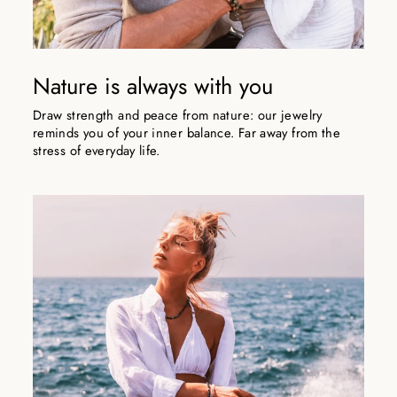
Nature is always with you
Draw strength and peace from nature: our jewelry
reminds you of your inner balance. Far away from the
stress of everyday life.