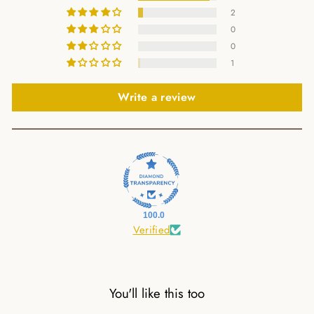
2
0
0
1
Write a review
100.0
Verified
You'll like this too