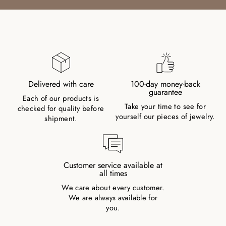
Delivered with care
100-day money-back
guarantee
Each of our products is
Take your time to see for
checked for quality before
yourself our pieces of jewelry.
shipment.
Customer service available at
all times
We care about every customer.
We are always available for
you.