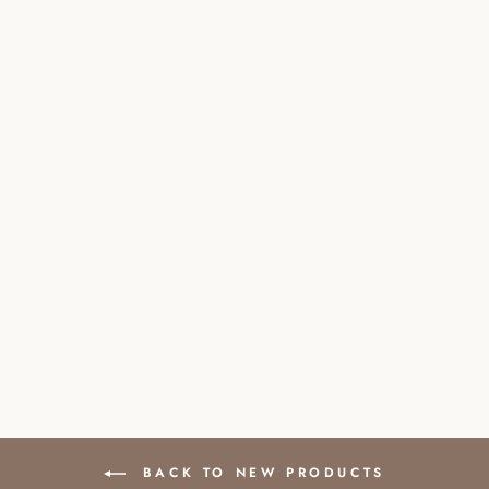
PREMIUM
FRESHWATER
PEARL NECKLACE
WITH CLASP
£96.00
BACK TO NEW PRODUCTS