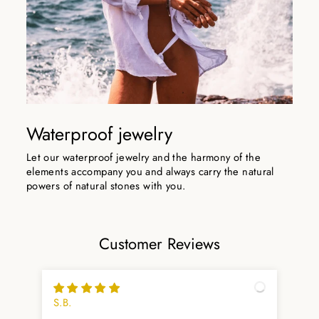
Waterproof jewelry
Let our waterproof jewelry and the harmony of the
elements accompany you and always carry the natural
powers of natural stones with you.
Customer Reviews
S.B.
Arn