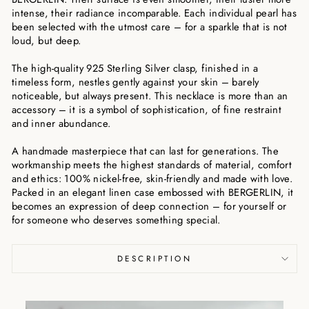
intense, their radiance incomparable. Each individual pearl has
been selected with the utmost care – for a sparkle that is not
loud, but deep.
The high-quality 925 Sterling Silver clasp, finished in a
timeless form, nestles gently against your skin – barely
noticeable, but always present. This necklace is more than an
accessory – it is a symbol of sophistication, of fine restraint
and inner abundance.
A handmade masterpiece that can last for generations. The
workmanship meets the highest standards of material, comfort
and ethics: 100% nickel-free, skin-friendly and made with love.
Packed in an elegant linen case embossed with BERGERLIN, it
becomes an expression of deep connection – for yourself or
for someone who deserves something special.
DESCRIPTION