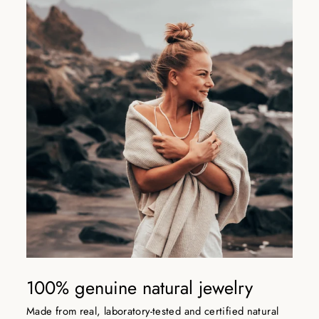
100% genuine natural jewelry
Made from real, laboratory-tested and certified natural