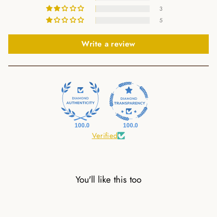
3
5
Write a review
100.0
100.0
Verified
You'll like this too