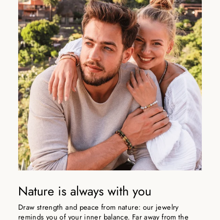
Nature is always with you
Draw strength and peace from nature: our jewelry
reminds you of your inner balance. Far away from the