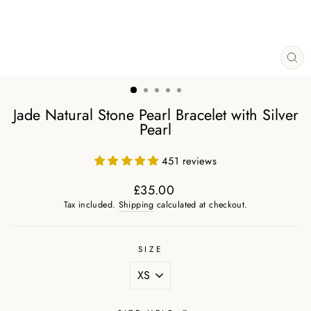
CL
(ES
Jade Natural Stone Pearl Bracelet with Silver
Pearl
451 reviews
£35.00
Regular
Tax included.
Shipping
calculated at checkout.
price
SIZE