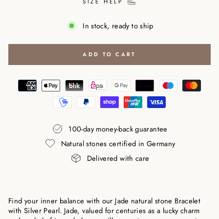
SIZE HELP
In stock, ready to ship
ADD TO CART
100-day money-back guarantee
Natural stones certified in Germany
Delivered with care
Find your inner balance with our Jade natural stone Bracelet
with Silver Pearl. Jade, valued for centuries as a lucky charm