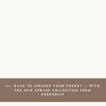
JADE NATURAL
STONE PEARL
BRACELET WITH
SILVER PEARL
£35.00
BACK TO AWAKEN YOUR ENERGY – WITH
THE NEW SPRING COLLECTION FROM
BERGERLIN