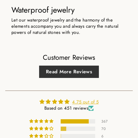
Waterproof jewelry
Let our waterproof jewelry and the harmony of the
elements accompany you and always carry the natural
powers of natural stones with you.
Customer Reviews
Read More Reviews
4.75 out of 5
Based on 451 reviews
367
70
6