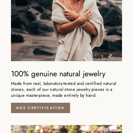
100% genuine natural jewelry
Made from real, laboratory-tested and certified natural
stones, each of our natural stone jewelry pieces is a
unique masterpiece, made entirely by hand.
GKS CERTIFICATION