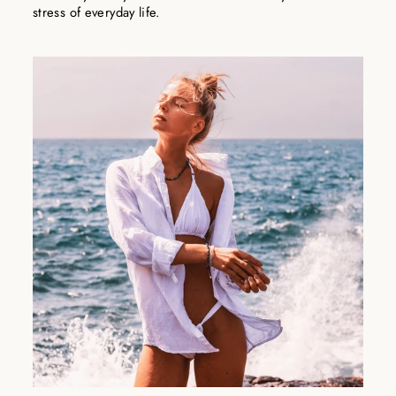
stress of everyday life.