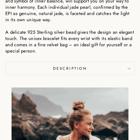
and symbol of inner balance, will support you on your way to
inner harmony. Each individual jade pearl, confirmed by the
EPI as genuine, natural jade, is faceted and catches the light
in its own unique way.
A delicate 925 Sterling silver bead gives the design an elegant
touch. The unisex bracelet fits every wrist with its elastic band
and comes in a fine velvet bag – an ideal gift for yourself or a
special person.
DESCRIPTION