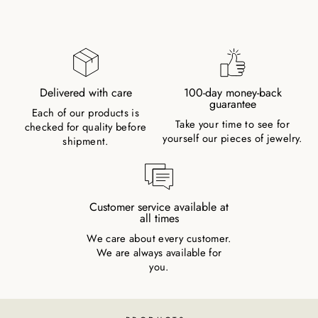
Delivered with care
100-day money-back
guarantee
Each of our products is
Take your time to see for
checked for quality before
yourself our pieces of jewelry.
shipment.
Customer service available at
all times
We care about every customer.
We are always available for
you.