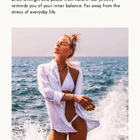
reminds you of your inner balance. Far away from the
stress of everyday life.