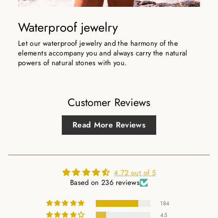
Waterproof jewelry
Let our waterproof jewelry and the harmony of the
elements accompany you and always carry the natural
powers of natural stones with you.
Customer Reviews
Read More Reviews
4.72 out of 5
Based on 236 reviews
184
45