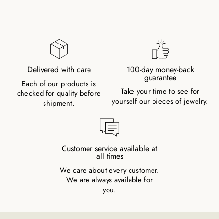
Delivered with care
100-day money-back
guarantee
Each of our products is
Take your time to see for
checked for quality before
yourself our pieces of jewelry.
shipment.
Customer service available at
all times
We care about every customer.
We are always available for
you.