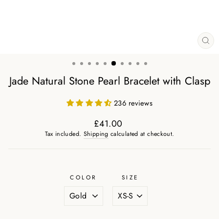
CL
(ES
Jade Natural Stone Pearl Bracelet with Clasp
236 reviews
£41.00
Regular
Tax included.
Shipping
calculated at checkout.
price
COLOR
SIZE