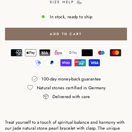
SIZE HELP
In stock, ready to ship
ADD TO CART
100-day money-back guarantee
Natural stones certified in Germany
Delivered with care
Treat yourself to a touch of spiritual balance and harmony with
our Jade natural stone pearl bracelet with clasp. The unique