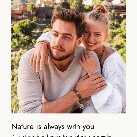
Nature is always with you
Draw strength and peace from nature: our jewelry