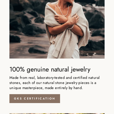
100% genuine natural jewelry
Made from real, laboratory-tested and certified natural
stones, each of our natural stone jewelry pieces is a
unique masterpiece, made entirely by hand.
GKS CERTIFICATION