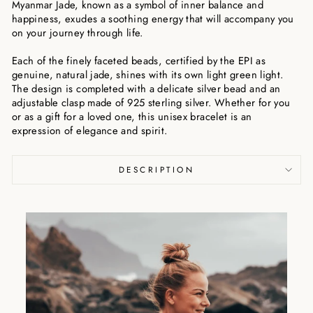
Myanmar Jade, known as a symbol of inner balance and
happiness, exudes a soothing energy that will accompany you
on your journey through life.
Each of the finely faceted beads, certified by the EPI as
genuine, natural jade, shines with its own light green light.
The design is completed with a delicate silver bead and an
adjustable clasp made of 925 sterling silver. Whether for you
or as a gift for a loved one, this unisex bracelet is an
expression of elegance and spirit.
DESCRIPTION