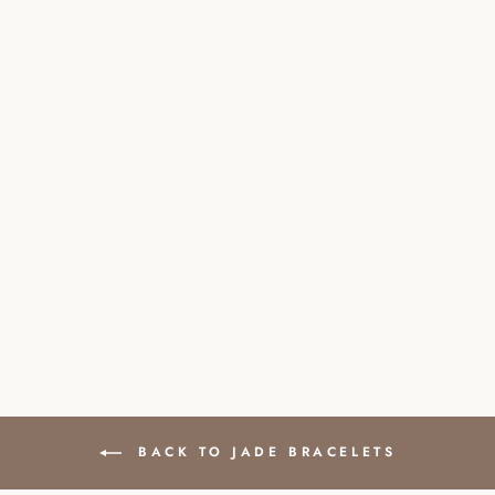
JADE NATURAL
STONE PEARL
BRACELET WITH
CLASP
£41.00
BACK TO JADE BRACELETS