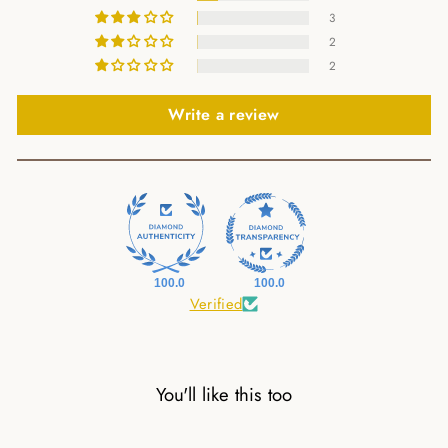
3
2
2
Write a review
100.0
100.0
Verified
You'll like this too