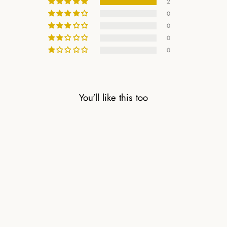
2
0
0
0
0
You'll like this too
CARNELIAN
NATURAL STONE
BRACELET WITH