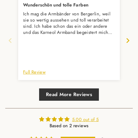
Wunderschön und tolle Farben
Ich mag die Armbänder von Bergerlin, weil
Seh
sie so wertig aussehen und toll verarbeitet
per
sind. Ich habe schon das ein oder andere
Abw
und das Karneol Armband begeistert mich
wieder sehr. Diese Orangetöne in
Kombination mit dem goldenen Verschluss-
wunderschön. Es wird ein Geschenk an
meine Mutter und ich bin gespannt, was sie
dazu sagt.
Full Review
Ful
Read More Reviews
5.00 out of 5
Based on 2 reviews