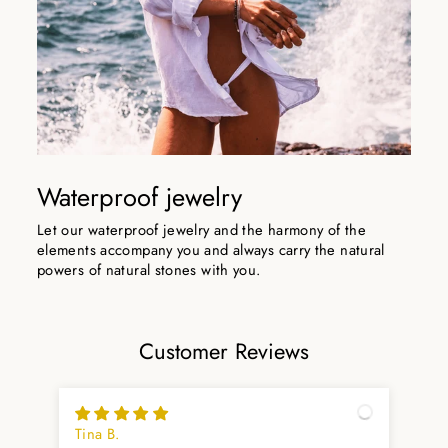
Waterproof jewelry
Let our waterproof jewelry and the harmony of the
elements accompany you and always carry the natural
powers of natural stones with you.
Customer Reviews
Tina B.
Ma