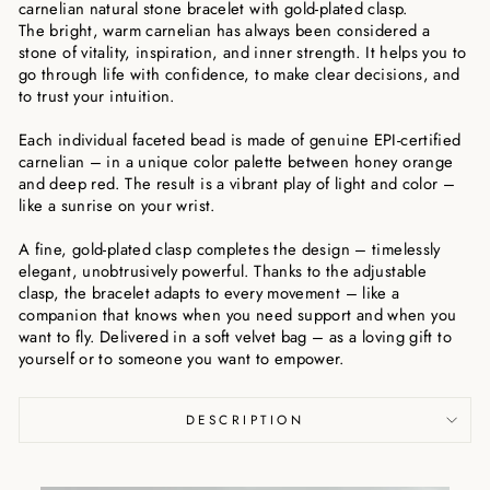
carnelian natural stone bracelet with gold-plated clasp.
The bright, warm carnelian has always been considered a
stone of vitality, inspiration, and inner strength. It helps you to
go through life with confidence, to make clear decisions, and
to trust your intuition.
Each individual faceted bead is made of genuine EPI-certified
carnelian – in a unique color palette between honey orange
and deep red. The result is a vibrant play of light and color –
like a sunrise on your wrist.
A fine, gold-plated clasp completes the design – timelessly
elegant, unobtrusively powerful. Thanks to the adjustable
clasp, the bracelet adapts to every movement – like a
companion that knows when you need support and when you
want to fly. Delivered in a soft velvet bag – as a loving gift to
yourself or to someone you want to empower.
DESCRIPTION