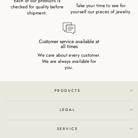
Each of our products is
Take your time to see for
checked for quality before
yourself our pieces of jewelry.
shipment.
Customer service available at
all times
We care about every customer.
We are always available for
you.
PRODUCTS
LEGAL
SERVICE