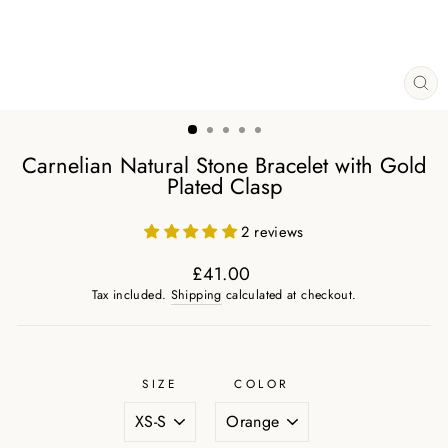
CL
(ES
Carnelian Natural Stone Bracelet with Gold
Plated Clasp
2 reviews
£41.00
Regular
Tax included.
Shipping
calculated at checkout.
price
SIZE
COLOR