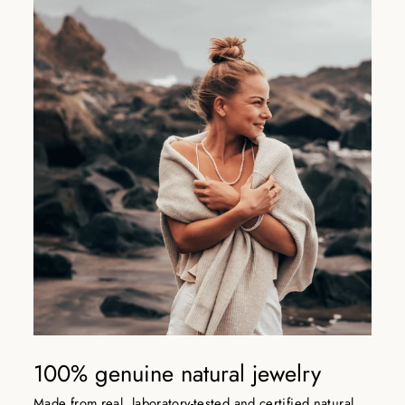
100% genuine natural jewelry
Made from real, laboratory-tested and certified natural