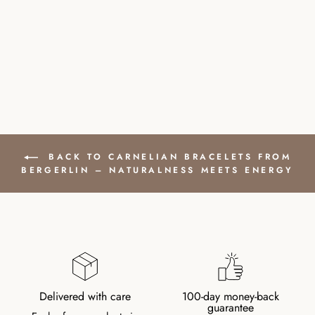
GOLD PLATED
CLASP
£41.00
BACK TO CARNELIAN BRACELETS FROM
BERGERLIN – NATURALNESS MEETS ENERGY
Delivered with care
100-day money-back
guarantee