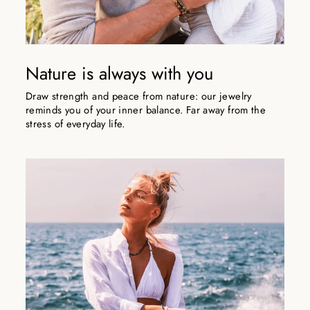
Nature is always with you
Draw strength and peace from nature: our jewelry
reminds you of your inner balance. Far away from the
stress of everyday life.