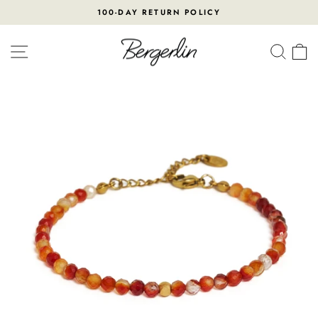
Skip
100-DAY RETURN POLICY
to
Pause
content
slideshow
SITE NAVIGATION
SEA