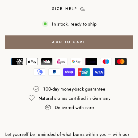
SIZE HELP
In stock, ready to ship
ADD TO CART
100-day money-back guarantee
Natural stones certified in Germany
Delivered with care
Let yourself be reminded of what burns within you – with our