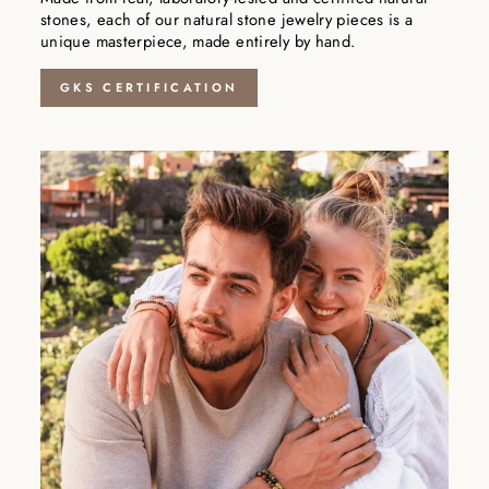
stones, each of our natural stone jewelry pieces is a
unique masterpiece, made entirely by hand.
GKS CERTIFICATION