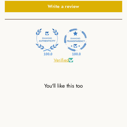
Write a review
100.0
100.0
Verified
You'll like this too