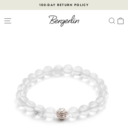
Skip
100-DAY RETURN POLICY
to
Pause
content
slideshow
SITE NAVIGATION
SEA