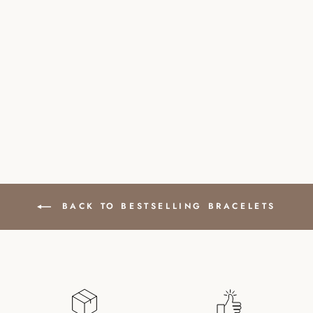
ROCK CRYSTAL
NATURAL STONE
BRACELET WITH
SILVER PEARL
£32.00
BACK TO BESTSELLING BRACELETS