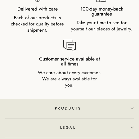
Delivered with care
100-day money-back
guarantee
Each of our products is
Take your time to see for
checked for quality before
yourself our pieces of jewelry.
shipment.
Customer service available at
all times
We care about every customer.
We are always available for
you.
PRODUCTS
LEGAL