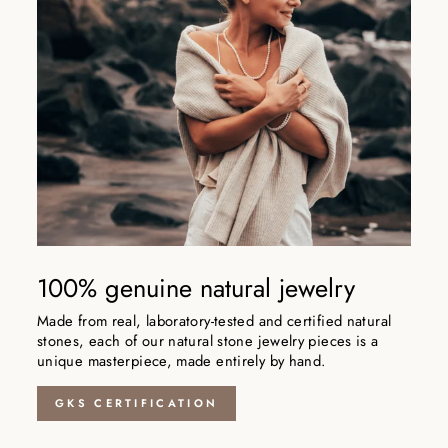
100% genuine natural jewelry
Made from real, laboratory-tested and certified natural
stones, each of our natural stone jewelry pieces is a
unique masterpiece, made entirely by hand.
GKS CERTIFICATION