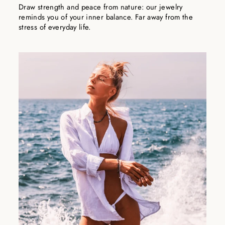
Draw strength and peace from nature: our jewelry
reminds you of your inner balance. Far away from the
stress of everyday life.