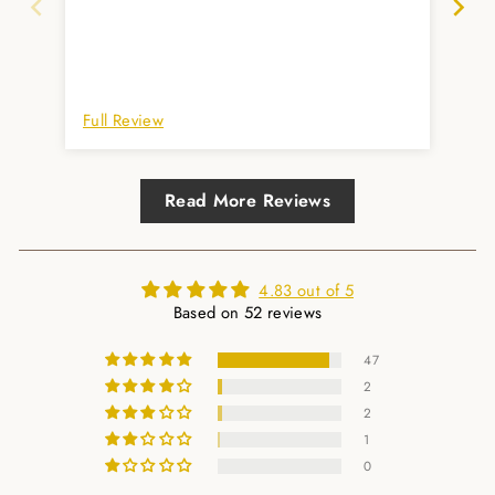
Full Review
Ful
Read More Reviews
4.83 out of 5
Based on 52 reviews
47
2
2
1
0