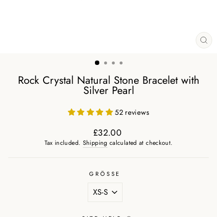
CL
(ES
Rock Crystal Natural Stone Bracelet with
Silver Pearl
52 reviews
£32.00
Regular
Tax included.
Shipping
calculated at checkout.
price
GRÖSSE