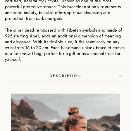
certified, natural rock crystal, known as one of the most
powerful protective stones. This bracelet not only represents
aesthetic beauty, but also offers spiritual cleansing and
protection from dark energies.
The silver bead, embossed with Tibetan symbols and made of
925 sterling silver, adds an additional dimension of meaning
and elegance. With its flexible size, it fits seamlessly on any
wrist from 16 to 20 cm. Each handmade unisex bracelet comes
in a fine velvet bag, perfect for a gift or as a special treat for
yourself.
DESCRIPTION