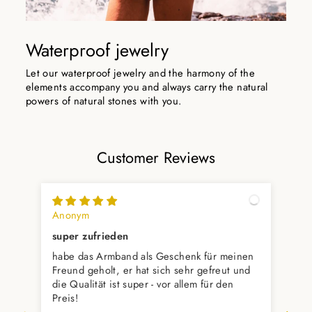
Waterproof jewelry
Let our waterproof jewelry and the harmony of the
elements accompany you and always carry the natural
powers of natural stones with you.
Customer Reviews
Anonym
Var
super zufrieden
Ver
habe das Armband als Geschenk für meinen
Ver
Freund geholt, er hat sich sehr gefreut und
die Qualität ist super - vor allem für den
Preis!