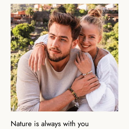
Nature is always with you