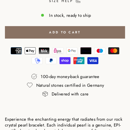
SIZE HELP
In stock, ready to ship
ADD TO CART
100-day money-back guarantee
Natural stones certified in Germany
Delivered with care
Experience the enchanting energy that radiates from our rock
crystal pearl bracelet. Each individual pearl is a genuine, EPI-