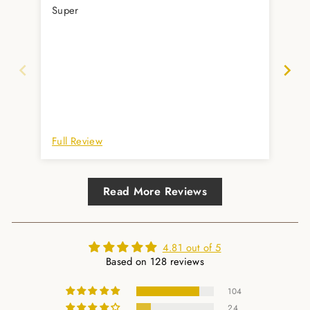
Super
Zei
im 
Anl
Full Review
Ful
Read More Reviews
4.81 out of 5
Based on 128 reviews
104
24