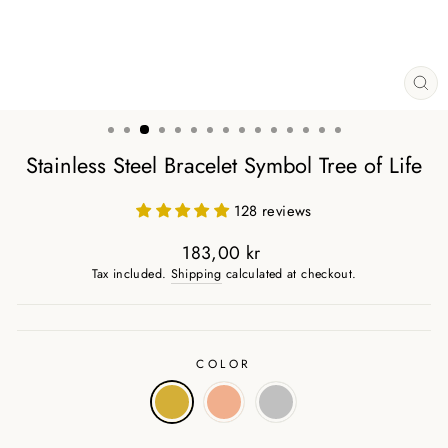
CL
(ES
Stainless Steel Bracelet Symbol Tree of Life
128 reviews
183,00 kr
Regular
Tax included.
Shipping
calculated at checkout.
price
COLOR