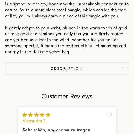
is a symbol of energy, hope and the unbreakable connection to
nature. With our stainless steel bangle, which carries the tree
of life, you will always carry a piece of this magic with you.
It gently adapts to your wrist, shines in the warm tones of gold
or rose gold and reminds you daily that you are firmly rooted
and yet free as a leaf in the wind. Whether for yourself or
someone special, it makes the perfect gift full of meaning and
energy in the delicate velvet bag.
DESCRIPTION
Customer Reviews
Alexandra E.
Fab
Sehr schön, angenehm zu tragen
Sch