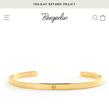
Skip
100-DAY RETURN POLICY
to
Pause
content
slideshow
SITE NAVIGATION
SEA