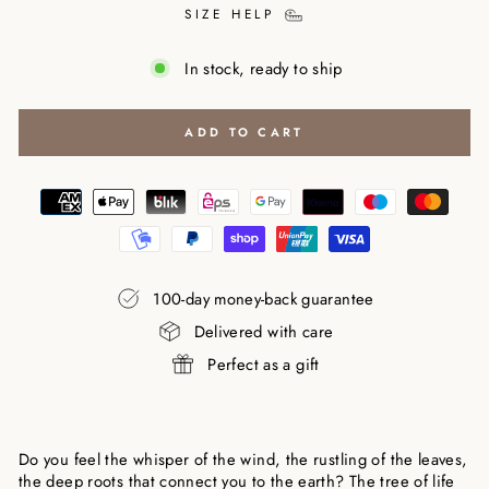
SIZE HELP
In stock, ready to ship
ADD TO CART
100-day money-back guarantee
Delivered with care
Perfect as a gift
Do you feel the whisper of the wind, the rustling of the leaves,
the deep roots that connect you to the earth? The tree of life