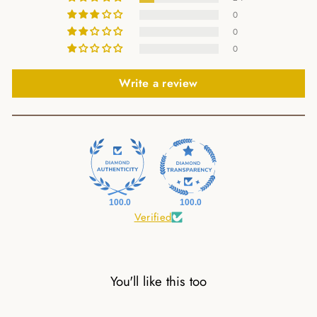
0
0
0
Write a review
100.0
100.0
Verified
You'll like this too