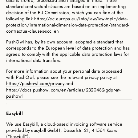
data is stored, processed and managed in India. These
standard contractual clauses are based on an implementing
decision of the EU Commission, which you can find at the
following link https://ec.europa.eu/info/law/law-topic/data-
protection/international-dimension-data-protection/standard-
contractual-clauses-scc_en
PushOwl has, by its own account, adopted a standard that
corresponds to the European level of data protection and has
agreed to comply with the applicable data protection laws for
international data transfers.
For more information about your personal data processed
with PushOwl, please see the relevant privacy policy at
https://pushowl.com/privacy
and
https://docs.pushowl.com/en/articles/2320482-gdpr-at-
pushowl
.
Easybill
We use Easybill, a cloud-based invoicing software service
provided by easybill GmbH, Düsselstr. 21, 41564 Kaarst
(“Easybill”).