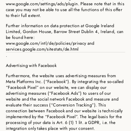
www.google.com/settings/ads/plugin. Please note that in this
case you may not be able to use all the functions of this offer
to their full extent.
Further information on data protection at Google Ireland
Limited, Gordon House, Barrow Street Dublin 4, Ireland, can
be found here:
www.google.com/intl/de/policies/privacy and
services.google.com/sitestats/de.html
.
Advertising with Facebook
Furthermore, the website uses advertising measures from
Meta Platforms Inc. (“Facebook”). By integrating the so-called
“Facebook Pixel” on our website, we can display our
advertising measures (“Facebook Ads”) to users of our
website and the social network Facebook and measure and
evaluate their success (“Conversion Tracking”). This
connection between Facebook and our website is technically
implemented by the “Facebook Pixel”. The legal basis for the
processing of your data is Art. 6 (1) 1 lit. a GDPR, i.e. the
integration only takes place with your consent.