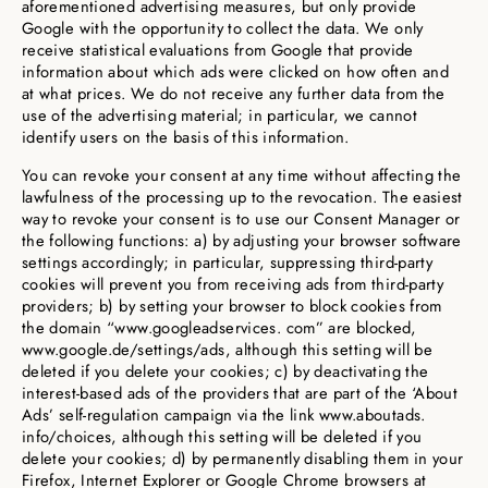
aforementioned advertising measures, but only provide
Google with the opportunity to collect the data. We only
receive statistical evaluations from Google that provide
information about which ads were clicked on how often and
at what prices. We do not receive any further data from the
use of the advertising material; in particular, we cannot
identify users on the basis of this information.
You can revoke your consent at any time without affecting the
lawfulness of the processing up to the revocation. The easiest
way to revoke your consent is to use our Consent Manager or
the following functions: a) by adjusting your browser software
settings accordingly; in particular, suppressing third-party
cookies will prevent you from receiving ads from third-party
providers; b) by setting your browser to block cookies from
the domain “www.googleadservices. com” are blocked,
www.google.de/settings/ads, although this setting will be
deleted if you delete your cookies; c) by deactivating the
interest-based ads of the providers that are part of the ‘About
Ads’ self-regulation campaign via the link www.aboutads.
info/choices, although this setting will be deleted if you
delete your cookies; d) by permanently disabling them in your
Firefox, Internet Explorer or Google Chrome browsers at