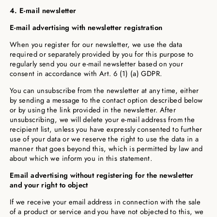
4. E-mail newsletter
E-mail advertising with newsletter registration
When you register for our newsletter, we use the data
required or separately provided by you for this purpose to
regularly send you our e-mail newsletter based on your
consent in accordance with Art. 6 (1) (a) GDPR.
You can unsubscribe from the newsletter at any time, either
by sending a message to the contact option described below
or by using the link provided in the newsletter. After
unsubscribing, we will delete your e-mail address from the
recipient list, unless you have expressly consented to further
use of your data or we reserve the right to use the data in a
manner that goes beyond this, which is permitted by law and
about which we inform you in this statement.
Email advertising without registering for the newsletter
and your right to object
If we receive your email address in connection with the sale
of a product or service and you have not objected to this, we