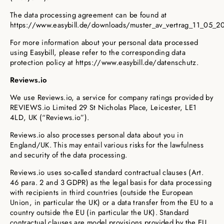
The data processing agreement can be found at
https://www.easybill.de/downloads/muster_av_vertrag_11_05_20
For more information about your personal data processed
using Easybill, please refer to the corresponding data
protection policy at https://www.easybill.de/datenschutz.
Reviews.io
We use Reviews.io, a service for company ratings provided by
REVIEWS.io Limited 29 St Nicholas Place, Leicester, LE1
4LD, UK (“Reviews.io”).
Reviews.io also processes personal data about you in
England/UK. This may entail various risks for the lawfulness
and security of the data processing.
Reviews.io uses so-called standard contractual clauses (Art.
46 para. 2 and 3 GDPR) as the legal basis for data processing
with recipients in third countries (outside the European
Union, in particular the UK) or a data transfer from the EU to a
country outside the EU (in particular the UK). Standard
contractual clauses are model provisions provided by the EU