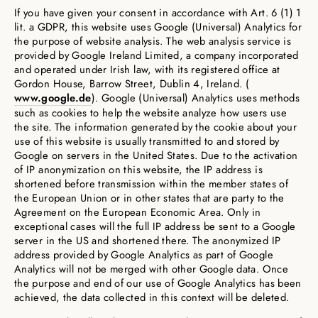
If you have given your consent in accordance with Art. 6 (1) 1
lit. a GDPR, this website uses Google (Universal) Analytics for
the purpose of website analysis. The web analysis service is
provided by Google Ireland Limited, a company incorporated
and operated under Irish law, with its registered office at
Gordon House, Barrow Street, Dublin 4, Ireland. (
www.google.de
). Google (Universal) Analytics uses methods
such as cookies to help the website analyze how users use
the site. The information generated by the cookie about your
use of this website is usually transmitted to and stored by
Google on servers in the United States. Due to the activation
of IP anonymization on this website, the IP address is
shortened before transmission within the member states of
the European Union or in other states that are party to the
Agreement on the European Economic Area. Only in
exceptional cases will the full IP address be sent to a Google
server in the US and shortened there. The anonymized IP
address provided by Google Analytics as part of Google
Analytics will not be merged with other Google data. Once
the purpose and end of our use of Google Analytics has been
achieved, the data collected in this context will be deleted.