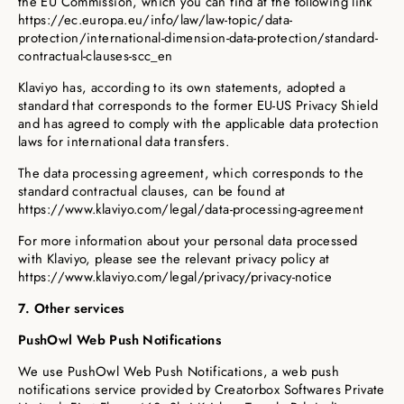
the EU Commission, which you can find at the following link
https://ec.europa.eu/info/law/law-topic/data-
protection/international-dimension-data-protection/standard-
contractual-clauses-scc_en
Klaviyo has, according to its own statements, adopted a
standard that corresponds to the former EU-US Privacy Shield
and has agreed to comply with the applicable data protection
laws for international data transfers.
The data processing agreement, which corresponds to the
standard contractual clauses, can be found at
https://www.klaviyo.com/legal/data-processing-agreement
For more information about your personal data processed
with Klaviyo, please see the relevant privacy policy at
https://www.klaviyo.com/legal/privacy/privacy-notice
7. Other services
PushOwl Web Push Notifications
We use PushOwl Web Push Notifications, a web push
notifications service provided by Creatorbox Softwares Private