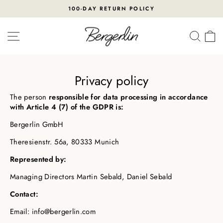
Skip
100-DAY RETURN POLICY
to
Pause
content
slideshow
SITE NAVIGATION
SEA
Privacy policy
The person
responsible for data processing in accordance
with Article 4 (7) of the GDPR is:
Bergerlin GmbH
Theresienstr. 56a, 80333 Munich
Represented by:
Managing Directors Martin Sebald, Daniel Sebald
Contact:
Email: info@bergerlin.com