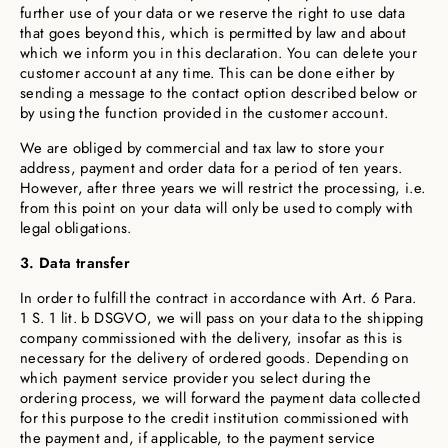
further use of your data or we reserve the right to use data
that goes beyond this, which is permitted by law and about
which we inform you in this declaration. You can delete your
customer account at any time. This can be done either by
sending a message to the contact option described below or
by using the function provided in the customer account.
We are obliged by commercial and tax law to store your
address, payment and order data for a period of ten years.
However, after three years we will restrict the processing, i.e.
from this point on your data will only be used to comply with
legal obligations.
3. Data transfer
In order to fulfill the contract in accordance with Art. 6 Para.
1 S. 1 lit. b DSGVO, we will pass on your data to the shipping
company commissioned with the delivery, insofar as this is
necessary for the delivery of ordered goods. Depending on
which payment service provider you select during the
ordering process, we will forward the payment data collected
for this purpose to the credit institution commissioned with
the payment and, if applicable, to the payment service