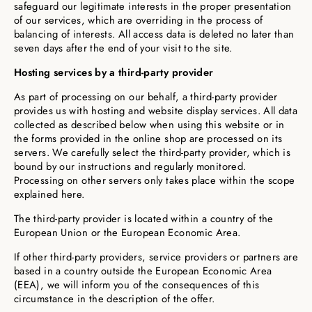
safeguard our legitimate interests in the proper presentation
of our services, which are overriding in the process of
balancing of interests. All access data is deleted no later than
seven days after the end of your visit to the site.
Hosting services by a third-party provider
As part of processing on our behalf, a third-party provider
provides us with hosting and website display services. All data
collected as described below when using this website or in
the forms provided in the online shop are processed on its
servers. We carefully select the third-party provider, which is
bound by our instructions and regularly monitored.
Processing on other servers only takes place within the scope
explained here.
The third-party provider is located within a country of the
European Union or the European Economic Area.
If other third-party providers, service providers or partners are
based in a country outside the European Economic Area
(EEA), we will inform you of the consequences of this
circumstance in the description of the offer.