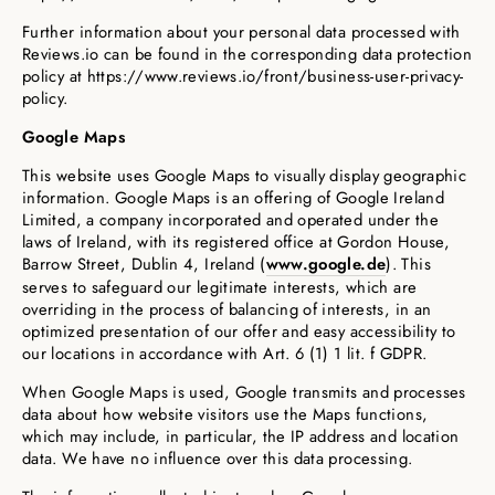
Further information about your personal data processed with
Reviews.io can be found in the corresponding data protection
policy at https://www.reviews.io/front/business-user-privacy-
policy.
Google Maps
This website uses Google Maps to visually display geographic
information. Google Maps is an offering of Google Ireland
Limited, a company incorporated and operated under the
laws of Ireland, with its registered office at Gordon House,
Barrow Street, Dublin 4, Ireland (
www.google.de
). This
serves to safeguard our legitimate interests, which are
overriding in the process of balancing of interests, in an
optimized presentation of our offer and easy accessibility to
our locations in accordance with Art. 6 (1) 1 lit. f GDPR.
When Google Maps is used, Google transmits and processes
data about how website visitors use the Maps functions,
which may include, in particular, the IP address and location
data. We have no influence over this data processing.