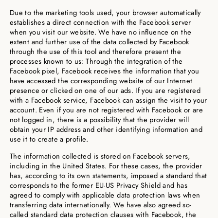
Due to the marketing tools used, your browser automatically
establishes a direct connection with the Facebook server
when you visit our website. We have no influence on the
extent and further use of the data collected by Facebook
through the use of this tool and therefore present the
processes known to us: Through the integration of the
Facebook pixel, Facebook receives the information that you
have accessed the corresponding website of our Internet
presence or clicked on one of our ads. If you are registered
with a Facebook service, Facebook can assign the visit to your
account. Even if you are not registered with Facebook or are
not logged in, there is a possibility that the provider will
obtain your IP address and other identifying information and
use it to create a profile.
The information collected is stored on Facebook servers,
including in the United States. For these cases, the provider
has, according to its own statements, imposed a standard that
corresponds to the former EU-US Privacy Shield and has
agreed to comply with applicable data protection laws when
transferring data internationally. We have also agreed so-
called standard data protection clauses with Facebook, the