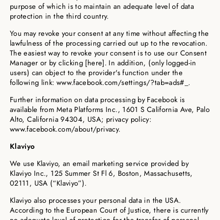
purpose of which is to maintain an adequate level of data
protection in the third country.
You may revoke your consent at any time without affecting the
lawfulness of the processing carried out up to the revocation.
The easiest way to revoke your consent is to use our Consent
Manager or by clicking [here]. In addition, (only logged-in
users) can object to the provider's function under the
following link: www.facebook.com/settings/?tab=ads#_.
Further information on data processing by Facebook is
available from Meta Platforms Inc., 1601 S California Ave, Palo
Alto, California 94304, USA; privacy policy:
www.facebook.com/about/privacy.
Klaviyo
We use Klaviyo, an email marketing service provided by
Klaviyo Inc., 125 Summer St Fl 6, Boston, Massachusetts,
02111, USA (“Klaviyo”).
Klaviyo also processes your personal data in the USA.
According to the European Court of Justice, there is currently