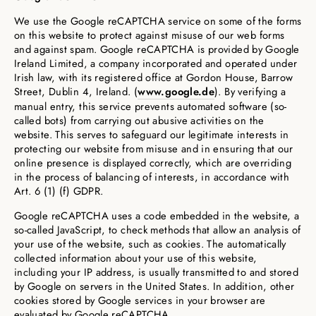
We use the Google reCAPTCHA service on some of the forms
on this website to protect against misuse of our web forms
and against spam. Google reCAPTCHA is provided by Google
Ireland Limited, a company incorporated and operated under
Irish law, with its registered office at Gordon House, Barrow
Street, Dublin 4, Ireland. (
www.google.de
). By verifying a
manual entry, this service prevents automated software (so-
called bots) from carrying out abusive activities on the
website. This serves to safeguard our legitimate interests in
protecting our website from misuse and in ensuring that our
online presence is displayed correctly, which are overriding
in the process of balancing of interests, in accordance with
Art. 6 (1) (f) GDPR.
Google reCAPTCHA uses a code embedded in the website, a
so-called JavaScript, to check methods that allow an analysis of
your use of the website, such as cookies. The automatically
collected information about your use of this website,
including your IP address, is usually transmitted to and stored
by Google on servers in the United States. In addition, other
cookies stored by Google services in your browser are
evaluated by Google reCAPTCHA.