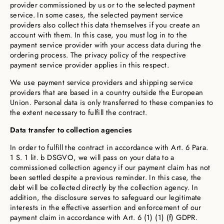
provider commissioned by us or to the selected payment
service. In some cases, the selected payment service
providers also collect this data themselves if you create an
account with them. In this case, you must log in to the
payment service provider with your access data during the
ordering process. The privacy policy of the respective
payment service provider applies in this respect.
We use payment service providers and shipping service
providers that are based in a country outside the European
Union. Personal data is only transferred to these companies to
the extent necessary to fulfill the contract.
Data transfer to collection agencies
In order to fulfill the contract in accordance with Art. 6 Para.
1 S. 1 lit. b DSGVO, we will pass on your data to a
commissioned collection agency if our payment claim has not
been settled despite a previous reminder. In this case, the
debt will be collected directly by the collection agency. In
addition, the disclosure serves to safeguard our legitimate
interests in the effective assertion and enforcement of our
payment claim in accordance with Art. 6 (1) (1) (f) GDPR.