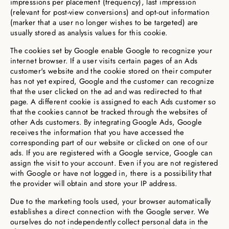
impressions per placement (frequency), last impression
(relevant for post-view conversions) and opt-out information
(marker that a user no longer wishes to be targeted) are
usually stored as analysis values for this cookie.
The cookies set by Google enable Google to recognize your
internet browser. If a user visits certain pages of an Ads
customer's website and the cookie stored on their computer
has not yet expired, Google and the customer can recognize
that the user clicked on the ad and was redirected to that
page. A different cookie is assigned to each Ads customer so
that the cookies cannot be tracked through the websites of
other Ads customers. By integrating Google Ads, Google
receives the information that you have accessed the
corresponding part of our website or clicked on one of our
ads. If you are registered with a Google service, Google can
assign the visit to your account. Even if you are not registered
with Google or have not logged in, there is a possibility that
the provider will obtain and store your IP address.
Due to the marketing tools used, your browser automatically
establishes a direct connection with the Google server. We
ourselves do not independently collect personal data in the