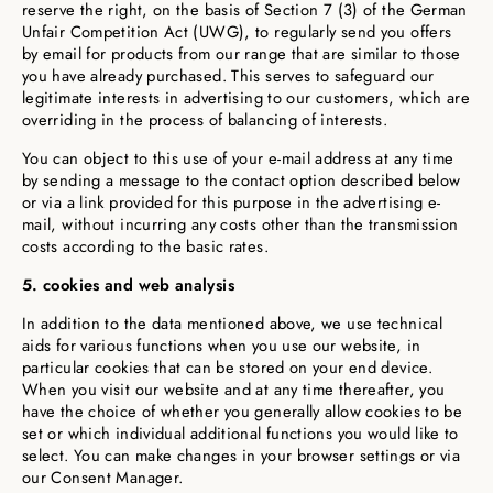
reserve the right, on the basis of Section 7 (3) of the German
Unfair Competition Act (UWG), to regularly send you offers
by email for products from our range that are similar to those
you have already purchased. This serves to safeguard our
legitimate interests in advertising to our customers, which are
overriding in the process of balancing of interests.
You can object to this use of your e-mail address at any time
by sending a message to the contact option described below
or via a link provided for this purpose in the advertising e-
mail, without incurring any costs other than the transmission
costs according to the basic rates.
5. cookies and web analysis
In addition to the data mentioned above, we use technical
aids for various functions when you use our website, in
particular cookies that can be stored on your end device.
When you visit our website and at any time thereafter, you
have the choice of whether you generally allow cookies to be
set or which individual additional functions you would like to
select. You can make changes in your browser settings or via
our Consent Manager.