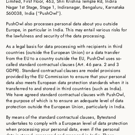
Limited, First Floor, 463, Shri Krishna Temple Rd, Indira
Nagar 1st Stage, Stage 1, Indiranagar, Bengaluru, Karnataka
560038, India (“PushOwl”).
PushOwl also processes personal data about you outside
Europe, in particular in India. This may entail various risks for
the lawfulness and security of the data processing.
As a legal basis for data processing with recipients in third
countries (outside the European Union) or a data transfer
from the EU to a country outside the EU, PushOwl uses so-
called standard contractual clauses (Art. 46 para. 2 and 3
GDPR). Standard contractual clauses are model provisions
provided by the EU Commission to ensure that your personal
data also meets European data protection standards when it is
transferred to and stored in third countries (such as India).
We have agreed standard contractual clauses with PushOwl,
the purpose of which is to ensure an adequate level of data
protection outside the European Union, particularly in India.
By means of the standard contractual clauses, Bytestand
undertakes to comply with a European level of data protection
when processing your personal data, even if the personal