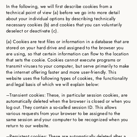
In the following, we will first describe cookies from a
technical point of view (a) before we go into more detail
about your individual options by describing technically
necessary cookies (b) and cookies that you can voluntarily
deselect or deactivate (c).
(a) Cookies are text files or information in a database that are
stored on your hard drive and assigned to the browser you
are using, so that certain information can flow to the location
that sets the cookie. Cookies cannot execute programs or
transmit viruses to your computer, but serve primarily to make
the internet offering faster and more user-friendly. This
website uses the following types of cookies, the functionality
and legal basis of which we will explain below:
–Transient cookies: These, in particular session cookies, are
automatically deleted when the browser is closed or when you
log out. They contain a so-called session ID. This allows
various requests from your browser to be assigned to the
same session and your computer to be recognized when you
return to our website.
–Persistent cookies: These are automatically deleted after a