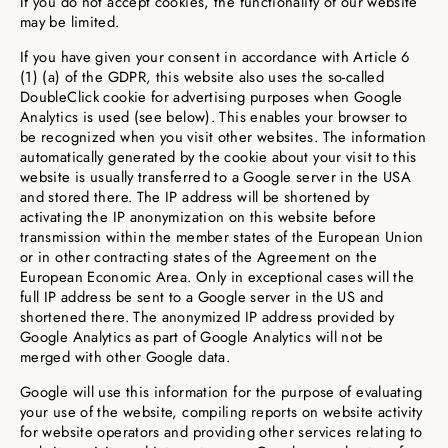
If you do not accept cookies, the functionality of our website
may be limited.
If you have given your consent in accordance with Article 6
(1) (a) of the GDPR, this website also uses the so-called
DoubleClick cookie for advertising purposes when Google
Analytics is used (see below). This enables your browser to
be recognized when you visit other websites. The information
automatically generated by the cookie about your visit to this
website is usually transferred to a Google server in the USA
and stored there. The IP address will be shortened by
activating the IP anonymization on this website before
transmission within the member states of the European Union
or in other contracting states of the Agreement on the
European Economic Area. Only in exceptional cases will the
full IP address be sent to a Google server in the US and
shortened there. The anonymized IP address provided by
Google Analytics as part of Google Analytics will not be
merged with other Google data.
Google will use this information for the purpose of evaluating
your use of the website, compiling reports on website activity
for website operators and providing other services relating to