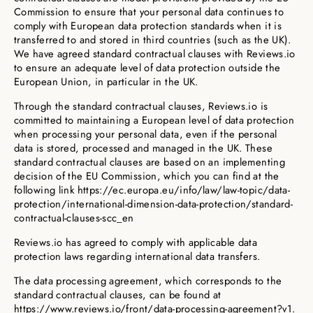
Commission to ensure that your personal data continues to
comply with European data protection standards when it is
transferred to and stored in third countries (such as the UK).
We have agreed standard contractual clauses with Reviews.io
to ensure an adequate level of data protection outside the
European Union, in particular in the UK.
Through the standard contractual clauses, Reviews.io is
committed to maintaining a European level of data protection
when processing your personal data, even if the personal
data is stored, processed and managed in the UK. These
standard contractual clauses are based on an implementing
decision of the EU Commission, which you can find at the
following link https://ec.europa.eu/info/law/law-topic/data-
protection/international-dimension-data-protection/standard-
contractual-clauses-scc_en
Reviews.io has agreed to comply with applicable data
protection laws regarding international data transfers.
The data processing agreement, which corresponds to the
standard contractual clauses, can be found at
https://www.reviews.io/front/data-processing-agreement?v1.