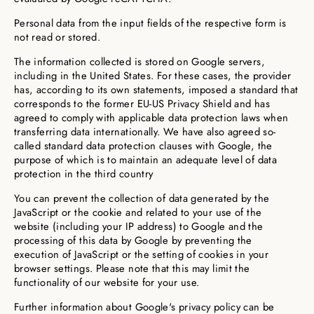
Personal data from the input fields of the respective form is
not read or stored.
The information collected is stored on Google servers,
including in the United States. For these cases, the provider
has, according to its own statements, imposed a standard that
corresponds to the former EU-US Privacy Shield and has
agreed to comply with applicable data protection laws when
transferring data internationally. We have also agreed so-
called standard data protection clauses with Google, the
purpose of which is to maintain an adequate level of data
protection in the third country
You can prevent the collection of data generated by the
JavaScript or the cookie and related to your use of the
website (including your IP address) to Google and the
processing of this data by Google by preventing the
execution of JavaScript or the setting of cookies in your
browser settings. Please note that this may limit the
functionality of our website for your use.
Further information about Google's privacy policy can be