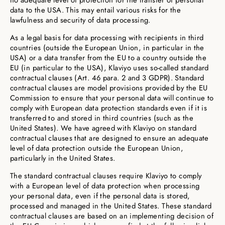
no adequate level of protection for the transfer of personal
data to the USA. This may entail various risks for the
lawfulness and security of data processing.
As a legal basis for data processing with recipients in third
countries (outside the European Union, in particular in the
USA) or a data transfer from the EU to a country outside the
EU (in particular to the USA), Klaviyo uses so-called standard
contractual clauses (Art. 46 para. 2 and 3 GDPR). Standard
contractual clauses are model provisions provided by the EU
Commission to ensure that your personal data will continue to
comply with European data protection standards even if it is
transferred to and stored in third countries (such as the
United States). We have agreed with Klaviyo on standard
contractual clauses that are designed to ensure an adequate
level of data protection outside the European Union,
particularly in the United States.
The standard contractual clauses require Klaviyo to comply
with a European level of data protection when processing
your personal data, even if the personal data is stored,
processed and managed in the United States. These standard
contractual clauses are based on an implementing decision of