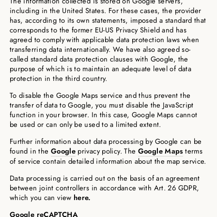
The information collected is stored on Google servers,
including in the United States. For these cases, the provider
has, according to its own statements, imposed a standard that
corresponds to the former EU-US Privacy Shield and has
agreed to comply with applicable data protection laws when
transferring data internationally. We have also agreed so-
called standard data protection clauses with Google, the
purpose of which is to maintain an adequate level of data
protection in the third country.
To disable the Google Maps service and thus prevent the
transfer of data to Google, you must disable the JavaScript
function in your browser. In this case, Google Maps cannot
be used or can only be used to a limited extent.
Further information about data processing by Google can be
found in the
Google
privacy policy. The
Google Maps
terms
of service contain detailed information about the map service.
Data processing is carried out on the basis of an agreement
between joint controllers in accordance with Art. 26 GDPR,
which you can view
here.
Google reCAPTCHA