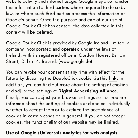
website activity and internet usage. Google may also transfer
this information to third parties where required to do so by
law, or where such third parties process the information on
Google's behalf. Once the purpose and end of our use of
Google DoubleClick has ceased, the data collected in this
context will be deleted.
Google DoubleClick is provided by Google Ireland Limited, a
company incorporated and operated under the laws of
Ireland, with its registered office at Gordon House, Barrow
Street, Dublin 4, Ireland. (www.google.de).
You can revoke your consent at any time with effect for the
future by disabling the DoubleClick cookie via this
link
. In
addition, you can find out more about the setting of cookies
and adjust the settings at
Digital Advertising Alliance
.
Finally, you can adjust your browser settings so that you are
informed about the setting of cookies and decide individually
whether to accept them or to exclude the acceptance of
cookies in certain cases or in general. If you do not accept
cookies, the functionality of our website may be limited.
Use of Google (Universal) Analytics for web analysis