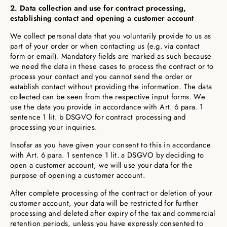
2. Data collection and use for contract processing,
establishing contact and opening a customer account
We collect personal data that you voluntarily provide to us as
part of your order or when contacting us (e.g. via contact
form or email). Mandatory fields are marked as such because
we need the data in these cases to process the contract or to
process your contact and you cannot send the order or
establish contact without providing the information. The data
collected can be seen from the respective input forms. We
use the data you provide in accordance with Art. 6 para. 1
sentence 1 lit. b DSGVO for contract processing and
processing your inquiries.
Insofar as you have given your consent to this in accordance
with Art. 6 para. 1 sentence 1 lit. a DSGVO by deciding to
open a customer account, we will use your data for the
purpose of opening a customer account.
After complete processing of the contract or deletion of your
customer account, your data will be restricted for further
processing and deleted after expiry of the tax and commercial
retention periods, unless you have expressly consented to