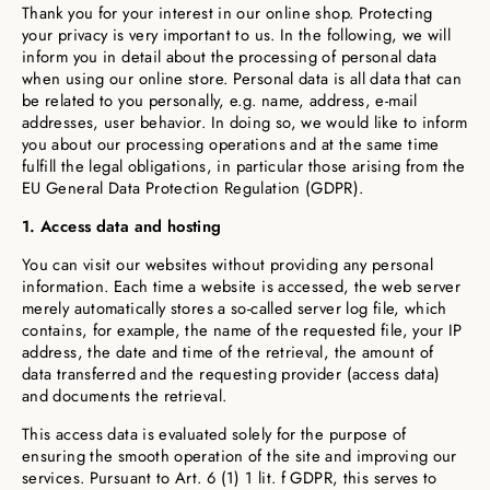
Thank you for your interest in our online shop. Protecting
your privacy is very important to us. In the following, we will
inform you in detail about the processing of personal data
when using our online store. Personal data is all data that can
be related to you personally, e.g. name, address, e-mail
addresses, user behavior. In doing so, we would like to inform
you about our processing operations and at the same time
fulfill the legal obligations, in particular those arising from the
EU General Data Protection Regulation (GDPR).
1. Access data and hosting
You can visit our websites without providing any personal
information. Each time a website is accessed, the web server
merely automatically stores a so-called server log file, which
contains, for example, the name of the requested file, your IP
address, the date and time of the retrieval, the amount of
data transferred and the requesting provider (access data)
and documents the retrieval.
This access data is evaluated solely for the purpose of
ensuring the smooth operation of the site and improving our
services. Pursuant to Art. 6 (1) 1 lit. f GDPR, this serves to