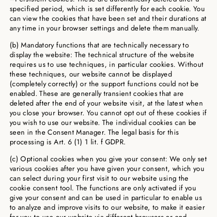
specified period, which is set differently for each cookie. You
can view the cookies that have been set and their durations at
any time in your browser settings and delete them manually.
(b) Mandatory functions that are technically necessary to
display the website: The technical structure of the website
requires us to use techniques, in particular cookies. Without
these techniques, our website cannot be displayed
(completely correctly) or the support functions could not be
enabled. These are generally transient cookies that are
deleted after the end of your website visit, at the latest when
you close your browser. You cannot opt out of these cookies if
you wish to use our website. The individual cookies can be
seen in the Consent Manager. The legal basis for this
processing is Art. 6 (1) 1 lit. f GDPR.
(c) Optional cookies when you give your consent: We only set
various cookies after you have given your consent, which you
can select during your first visit to our website using the
cookie consent tool. The functions are only activated if you
give your consent and can be used in particular to enable us
to analyze and improve visits to our website, to make it easier