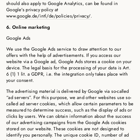
should also apply to Google Analytics, can be found in
Google's privacy policy at
www.google.de/intl/de/policies/privacy/
.
6. Online marketing
Google Ads
We use the Google Ads service to draw attention to our
offers with the help of advertisements. If you access our
website via a Google ad, Google Ads stores a cookie on your
device. The legal basis for the processing of your data is Art.
6 (1) 1 lit. a GDPR, i.e. the integration only takes place with
your consent.
The advertising material is delivered by Google via so-called
“ad servers”. For this purpose, we and other websites use so-
called ad server cookies, which allow certain parameters to be
measured to determine success, such as the display of ads or
clicks by users. We can obtain information about the success
of our advertising campaigns from the Google Ads cookies
stored on our website. These cookies are not designed to
identify you personally. The unique cookie ID, number of ad