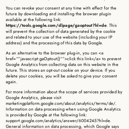
You can revoke your consent at any time with effect for the
future by downloading and installing the browser plugin
available at the following link:
https://tools.google.com/dlpage/gaoptout?hl=de
. This
will prevent the collection of data generated by the cookie
and related to your use of the website (including your IP
address) and the processing of this data by Google.
As an alternative to the browser plug-in, you can <a
href=“”javascript:gaOptout()“”>click this link</a> to prevent
Google Analytics from collecting data on this website in the
future. This stores an opt-out cookie on your device. If you
delete your cookies, you will be asked to give your consent
again.
For more information about the scope of services provided by
Google Analytics, please visit
marketingplatform.google.com/about/analytics/terms/de/.
Information on data processing when using Google Analytics
is provided by Google at the following link:
support.google.com/analytics/answer/6004245?hl=de.
General information on data processing, which Google says