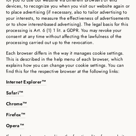
for you to use our website via different browsers or end
devices, to recognize you when you visit our website again or
to place advertising (if necessary, also to tailor advertising to
your interests, to measure the effectiveness of advertisements
or to show interest-based advertising). The legal basis for this
processing is Art. 6 (1) 1 lit. a GDPR. You may revoke your
consent at any time without affecting the lawfulness of the
processing carried out up to the revocation.
Each browser differs in the way it manages cookie settings.
This is described in the help menu of each browser, which
explains how you can change your cookie settings. You can
find this for the respective browser at the following links:
Internet Explorer™
Safari™
Chrome™
Firefox™
Opera™