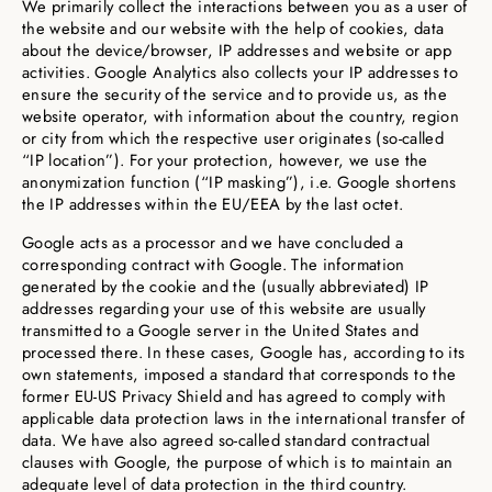
We primarily collect the interactions between you as a user of
the website and our website with the help of cookies, data
about the device/browser, IP addresses and website or app
activities. Google Analytics also collects your IP addresses to
ensure the security of the service and to provide us, as the
website operator, with information about the country, region
or city from which the respective user originates (so-called
“IP location”). For your protection, however, we use the
anonymization function (“IP masking”), i.e. Google shortens
the IP addresses within the EU/EEA by the last octet.
Google acts as a processor and we have concluded a
corresponding contract with Google. The information
generated by the cookie and the (usually abbreviated) IP
addresses regarding your use of this website are usually
transmitted to a Google server in the United States and
processed there. In these cases, Google has, according to its
own statements, imposed a standard that corresponds to the
former EU-US Privacy Shield and has agreed to comply with
applicable data protection laws in the international transfer of
data. We have also agreed so-called standard contractual
clauses with Google, the purpose of which is to maintain an
adequate level of data protection in the third country.