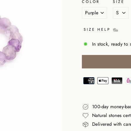
COLOR
SIZE
SIZE HELP
In stock, ready to 
100-day money-ba
Natural stones cer
Delivered with car