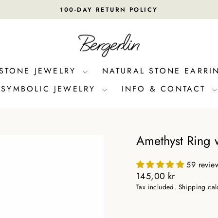
100-DAY RETURN POLICY
Pause
slideshow
 STONE JEWELRY
NATURAL STONE EARRI
SYMBOLIC JEWELRY
INFO & CONTACT
Amethyst Ring w
59 revie
Regular
145,00 kr
price
Tax included.
Shipping
cal