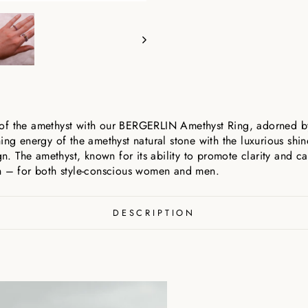
of the amethyst with our BERGERLIN Amethyst Ring, adorned by 
ing energy of the amethyst natural stone with the luxurious shin
gn. The amethyst, known for its ability to promote clarity and ca
on – for both style-conscious women and men.
DESCRIPTION