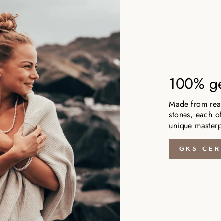
100% ge
Made from real,
stones, each of
unique masterp
GKS CER