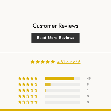
Customer Reviews
Read More Reviews
4.81 out of 5
49
9
1
0
0