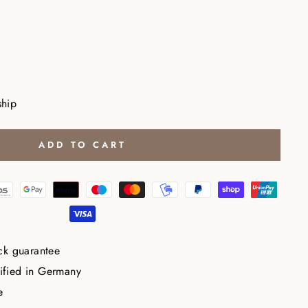
ship
ADD TO CART
ck guarantee
tified in Germany
e