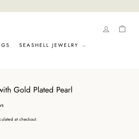
LOG IN
CAR
NGS
SEASHELL JEWELRY
ith Gold Plated Pearl
ws
culated at checkout.