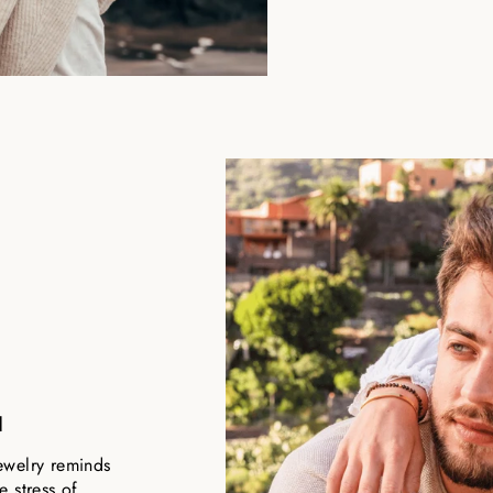
u
ewelry reminds
 stress of