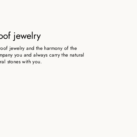
oof jewelry
roof jewelry and the harmony of the
pany you and always carry the natural
ral stones with you.