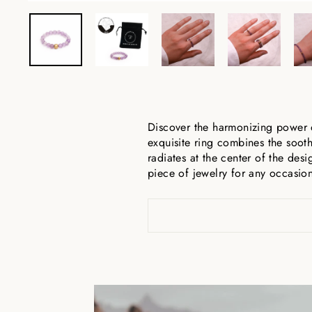
Discover the harmonizing power 
exquisite ring combines the sooth
radiates at the center of the desi
piece of jewelry for any occasi