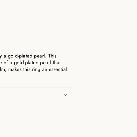
a gold-plated pearl. This
e of a gold-plated pearl that
lm, makes this ring an essential