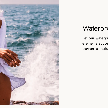
Waterpr
Let our waterp
elements accom
powers of natu