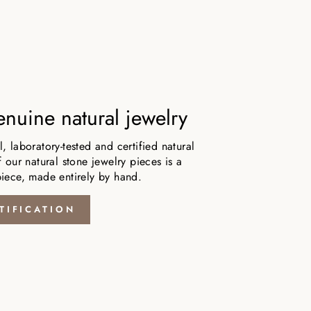
nuine natural jewelry
 laboratory-tested and certified natural
 our natural stone jewelry pieces is a
iece, made entirely by hand.
TIFICATION