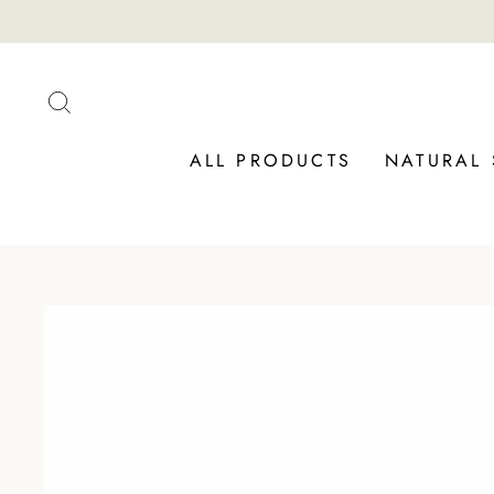
Skip
to
content
SEARCH
ALL PRODUCTS
NATURAL