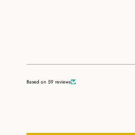
Based on 59 reviews