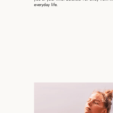
everyday life.