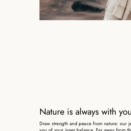
Nature is always with yo
Draw strength and peace from nature: our j
you of your inner balance. Far away from the