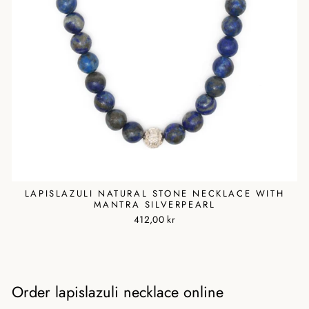
LAPISLAZULI NATURAL STONE NECKLACE WITH
MANTRA SILVERPEARL
412,00 kr
Order lapislazuli necklace online