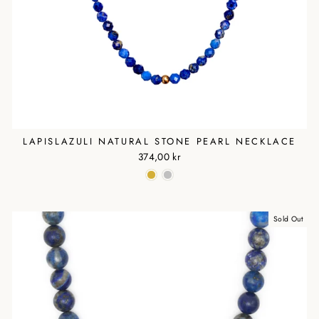
LAPISLAZULI NATURAL STONE PEARL NECKLACE
374,00 kr
Sold Out