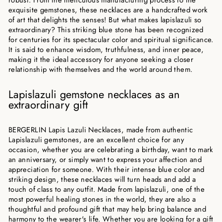
exquisite gemstones, these necklaces are a handcrafted work
of art that delights the senses! But what makes lapislazuli so
extraordinary? This striking blue stone has been recognized
for centuries for its spectacular color and spiritual significance.
It is said to enhance wisdom, truthfulness, and inner peace,
making it the ideal accessory for anyone seeking a closer
relationship with themselves and the world around them.
Lapislazuli gemstone necklaces as an
extraordinary gift
BERGERLIN Lapis Lazuli Necklaces, made from authentic
Lapislazuli gemstones, are an excellent choice for any
occasion, whether you are celebrating a birthday, want to mark
an anniversary, or simply want to express your affection and
appreciation for someone. With their intense blue color and
striking design, these necklaces will turn heads and add a
touch of class to any outfit. Made from lapislazuli, one of the
most powerful healing stones in the world, they are also a
thoughtful and profound gift that may help bring balance and
harmony to the wearer's life. Whether you are looking for a gift