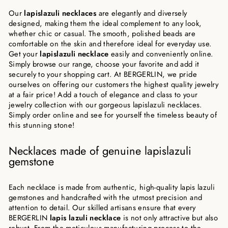
Our
lapislazuli necklaces
are elegantly and diversely
designed, making them the ideal complement to any look,
whether chic or casual. The smooth, polished beads are
comfortable on the skin and therefore ideal for everyday use.
Get your
lapislazuli necklace
easily and conveniently online.
Simply browse our range, choose your favorite and add it
securely to your shopping cart. At BERGERLIN, we pride
ourselves on offering our customers the highest quality jewelry
at a fair price! Add a touch of elegance and class to your
jewelry collection with our gorgeous lapislazuli necklaces.
Simply order online and see for yourself the timeless beauty of
this stunning stone!
Necklaces made of genuine lapislazuli
gemstone
Each necklace is made from authentic, high-quality lapis lazuli
gemstones and handcrafted with the utmost precision and
attention to detail. Our skilled artisans ensure that every
BERGERLIN
lapis lazuli necklace
is not only attractive but also
robust. From the meticulous manufacturing process to the