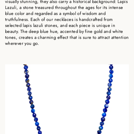
visually stunning, they also carry a historical background: Lapis
Lazuli, a stone treasured throughout the ages for its intense
blue color and regarded as a symbol of wisdom and
truthfulness. Each of our necklaces is handcrafted from
selected lapis lazuli stones, and each piece is unique in
beauty. The deep blue hue, accented by fine gold and white
tones, creates a charming effect that is sure to attract attention
wherever you go.