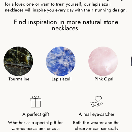
for a loved one or want to treat yourself, our lapislazuli
necklaces will inspire you every day with their stunning design.
Find inspiration in more natural stone
necklaces.
Tourmaline
Lapislazuli
Pink Opal
A perfect gift
A real eye-catcher
Whether as a special gift for
Both the wearer and the
various occasions or as a
observer can sensually