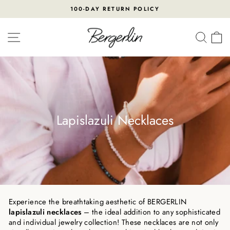
Skip
100-DAY RETURN POLICY
to
Pause
content
slideshow
SITE NAVIGATION
SEA
Lapislazuli Necklaces
Experience the breathtaking aesthetic of BERGERLIN
lapislazuli necklaces
– the ideal addition to any sophisticated
and individual jewelry collection! These necklaces are not only