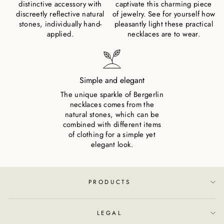
distinctive accessory with
captivate this charming piece
discreetly reflective natural
of jewelry. See for yourself how
stones, individually hand-
pleasantly light these practical
applied.
necklaces are to wear.
Simple and elegant
The unique sparkle of Bergerlin
necklaces comes from the
natural stones, which can be
combined with different items
of clothing for a simple yet
elegant look.
PRODUCTS
LEGAL