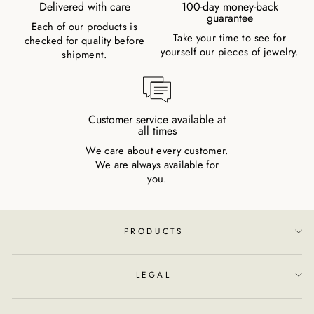
Delivered with care
100-day money-back
guarantee
Each of our products is
Take your time to see for
checked for quality before
yourself our pieces of jewelry.
shipment.
Customer service available at
all times
We care about every customer.
We are always available for
you.
PRODUCTS
LEGAL