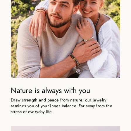
Nature is always with you
Draw strength and peace from nature: our jewelry
reminds you of your inner balance. Far away from the
stress of everyday life.