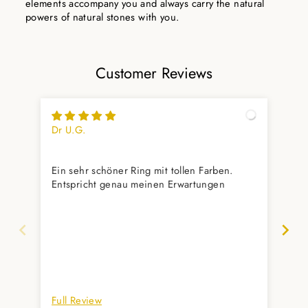
elements accompany you and always carry the natural
powers of natural stones with you.
Customer Reviews
Dr U.G.
Ste
Seh
Ein sehr schöner Ring mit tollen Farben.
Sie
Entspricht genau meinen Erwartungen
Full Review
Ful