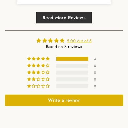
Read More Reviews
5.00 out of 5
Based on 3 reviews
3
0
0
0
0
Write a review