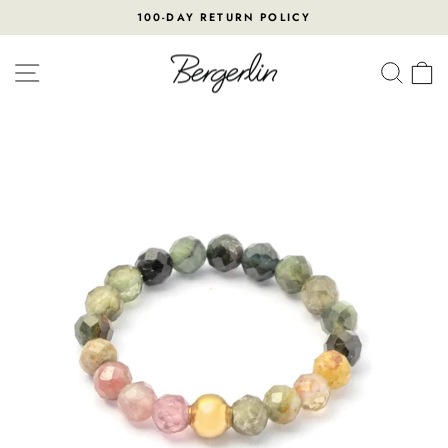
Skip
100-DAY RETURN POLICY
to
Pause
content
slideshow
SITE NAVIGATION
SEA