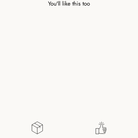
You'll like this too
COLORFUL
TOURMALINE RING
WITH GOLD-PLATED
PEARL
145,00 kr