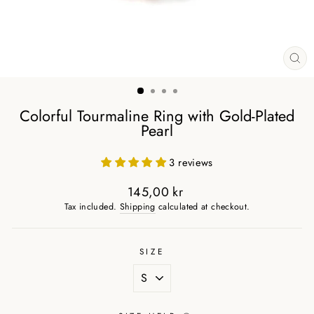
CL
(ES
Colorful Tourmaline Ring with Gold-Plated
Pearl
3 reviews
145,00 kr
Regular
Tax included.
Shipping
calculated at checkout.
price
SIZE