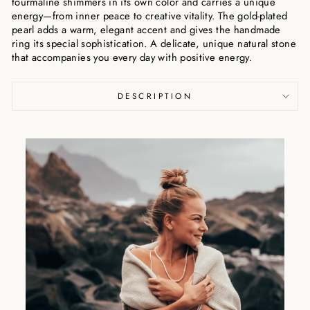
tourmaline shimmers in its own color and carries a unique
energy—from inner peace to creative vitality. The gold-plated
pearl adds a warm, elegant accent and gives the handmade
ring its special sophistication. A delicate, unique natural stone
that accompanies you every day with positive energy.
DESCRIPTION