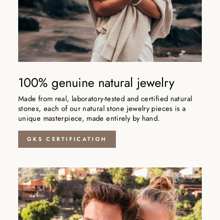
100% genuine natural jewelry
Made from real, laboratory-tested and certified natural
stones, each of our natural stone jewelry pieces is a
unique masterpiece, made entirely by hand.
GKS CERTIFICATION