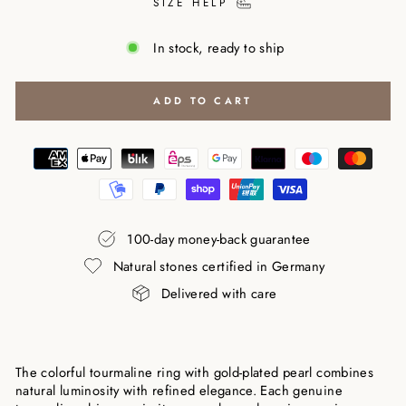
SIZE HELP
In stock, ready to ship
ADD TO CART
100-day money-back guarantee
Natural stones certified in Germany
Delivered with care
The colorful tourmaline ring with gold-plated pearl combines
natural luminosity with refined elegance. Each genuine