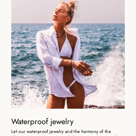
Waterproof jewelry
Let our waterproof jewelry and the harmony of the