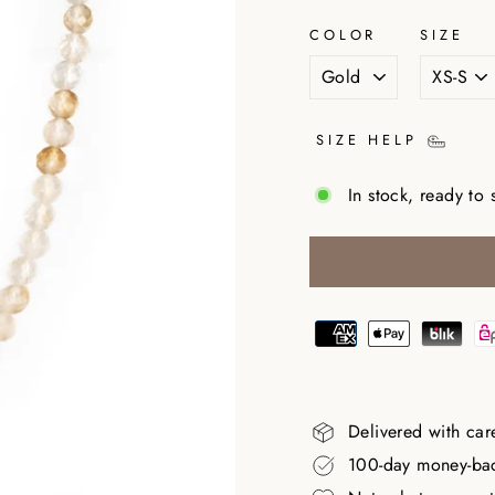
COLOR
SIZE
SIZE HELP
In stock, ready to 
Delivered with car
100-day money-ba