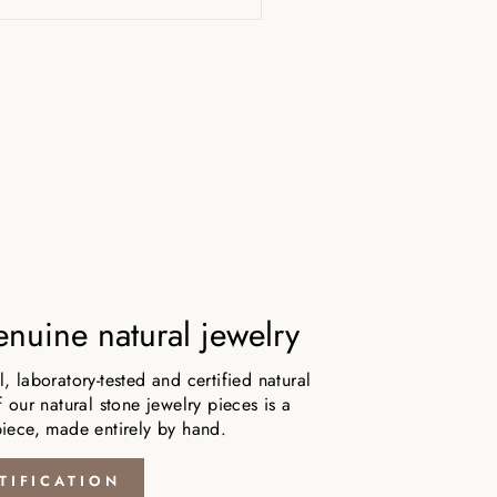
nuine natural jewelry
 laboratory-tested and certified natural
 our natural stone jewelry pieces is a
iece, made entirely by hand.
TIFICATION