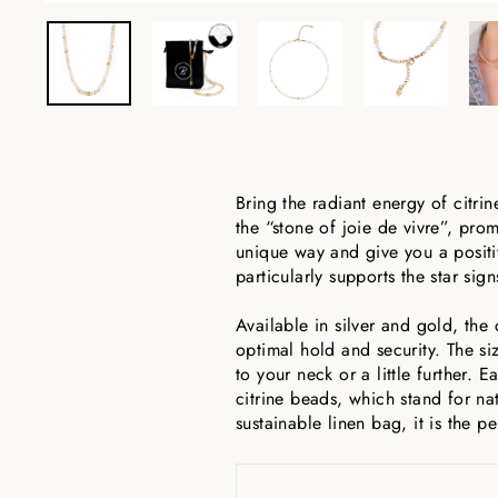
Bring the radiant energy of citri
the “stone of joie de vivre”, pro
unique way and give you a positiv
particularly supports the star sig
Available in silver and gold, the 
optimal hold and security. The si
to your neck or a little further. 
citrine beads, which stand for na
sustainable linen bag, it is the per