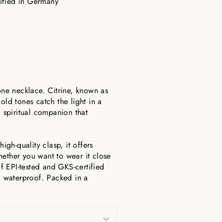
tified in Germany
one necklace. Citrine, known as
old tones catch the light in a
a spiritual companion that
igh-quality clasp, it offers
hether you want to wear it close
of EPI-tested and GKS-certified
nd waterproof. Packed in a