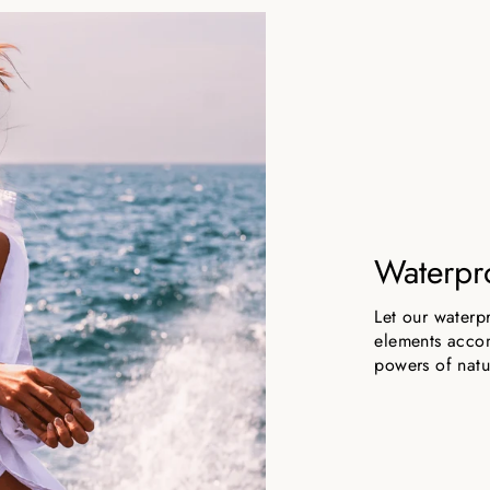
Waterpr
Let our waterp
elements accom
powers of natu