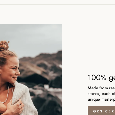
100% ge
Made from real,
stones, each of
unique masterp
GKS CER