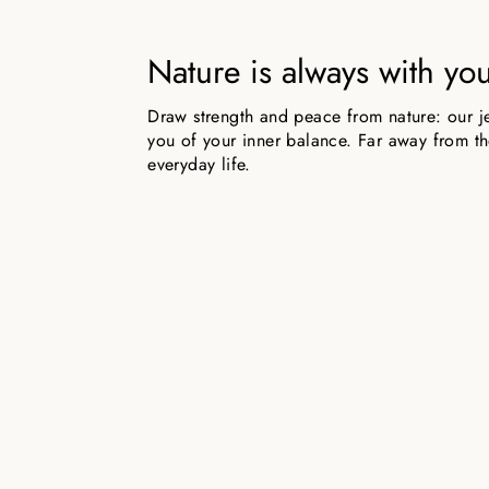
Nature is always with yo
Draw strength and peace from nature: our j
you of your inner balance. Far away from the
everyday life.