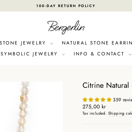
100-DAY RETURN POLICY
Pause
slideshow
 STONE JEWELRY
NATURAL STONE EARRI
SYMBOLIC JEWELRY
INFO & CONTACT
Citrine Natural
359 revi
Regular
275,00 kr
price
Tax included.
Shipping
cal