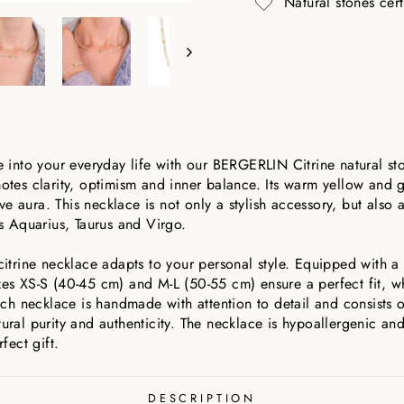
Natural stones cer
ne into your everyday life with our BERGERLIN Citrine natural st
motes clarity, optimism and inner balance. Its warm yellow and g
e aura. This necklace is not only a stylish accessory, but also 
ns Aquarius, Taurus and Virgo.
citrine necklace adapts to your personal style. Equipped with a h
zes XS-S (40-45 cm) and M-L (50-55 cm) ensure a perfect fit, w
Each necklace is handmade with attention to detail and consists 
tural purity and authenticity. The necklace is hypoallergenic a
fect gift.
DESCRIPTION