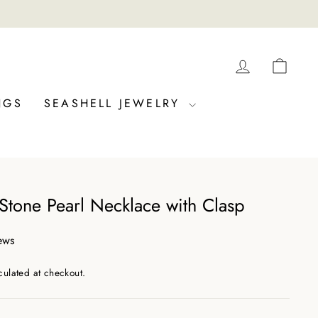
LOG IN
CAR
NGS
SEASHELL JEWELRY
 Stone Pearl Necklace with Clasp
ews
culated at checkout.