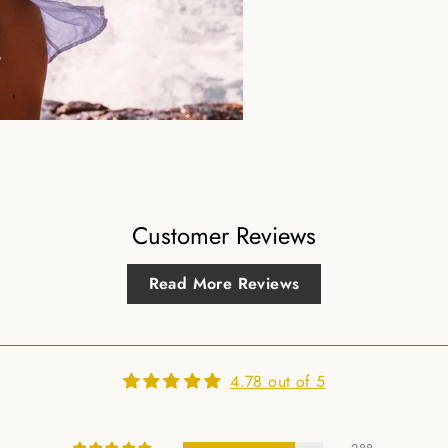
Customer Reviews
Read More Reviews
4.78 out of 5