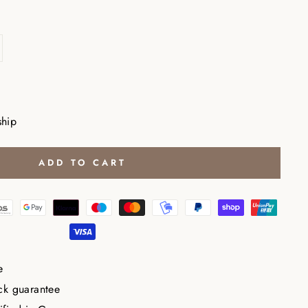
ship
ADD TO CART
e
ck guarantee