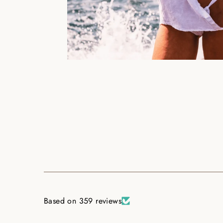
Based on 359 reviews