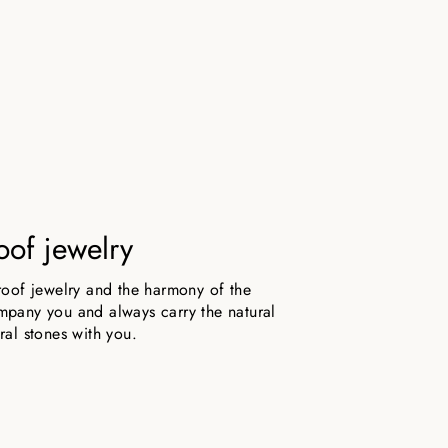
oof jewelry
roof jewelry and the harmony of the
pany you and always carry the natural
ral stones with you.