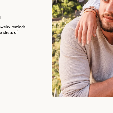
u
ewelry reminds
 stress of