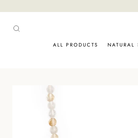
Skip
to
content
SEARCH
ALL PRODUCTS
NATURAL