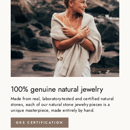
100% genuine natural jewelry
Made from real, laboratory-tested and certified natural
stones, each of our natural stone jewelry pieces is a
unique masterpiece, made entirely by hand.
GKS CERTIFICATION