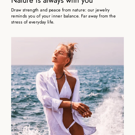
Nature is always with you
Draw strength and peace from nature: our jewelry
reminds you of your inner balance. Far away from the
stress of everyday life.