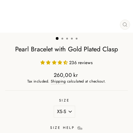
CL
(ES
Pearl Bracelet with Gold Plated Clasp
236 reviews
260,00 kr
Regular
Tax included.
Shipping
calculated at checkout.
price
SIZE
SIZE HELP