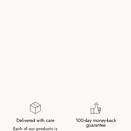
PEARL BRACELET
WITH GOLD
PLATED CLASP
260,00 kr
Delivered with care
100-day money-back
guarantee
Each of our products is