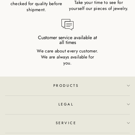
Take your time to see for
checked for quality before
yourself our pieces of jewelry.
shipment.
Customer service available at
all times
We care about every customer.
We are always available for
you.
PRODUCTS
LEGAL
SERVICE