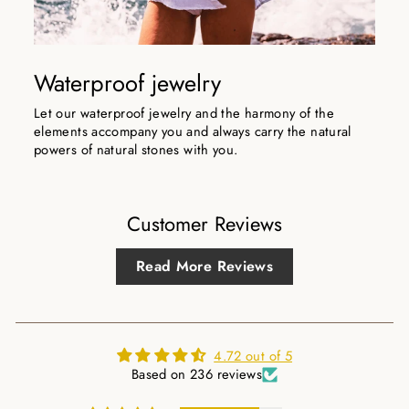
Waterproof jewelry
Let our waterproof jewelry and the harmony of the
elements accompany you and always carry the natural
powers of natural stones with you.
Customer Reviews
Read More Reviews
4.72 out of 5
Based on 236 reviews