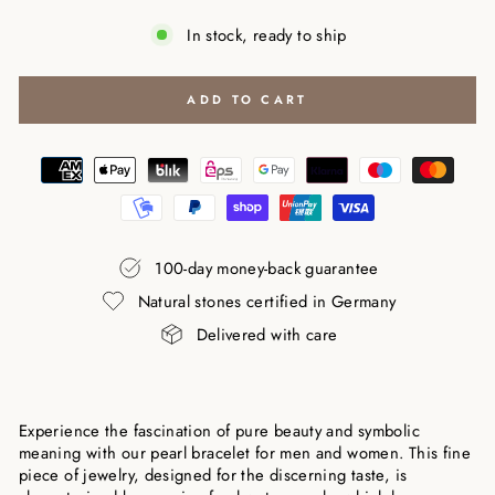
In stock, ready to ship
ADD TO CART
100-day money-back guarantee
Natural stones certified in Germany
Delivered with care
Experience the fascination of pure beauty and symbolic
meaning with our pearl bracelet for men and women. This fine
piece of jewelry, designed for the discerning taste, is