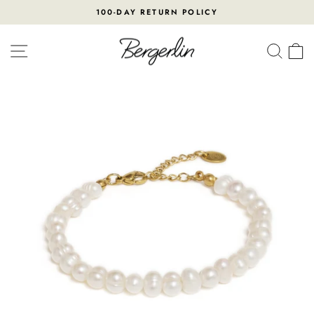
Skip
100-DAY RETURN POLICY
to
Pause
content
slideshow
SITE NAVIGATION
SEA