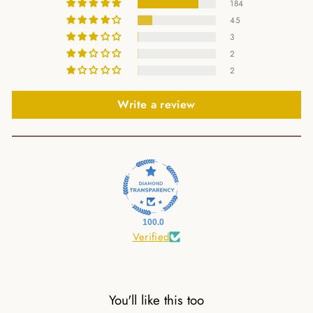
184
45
3
2
2
Write a review
100.0
Verified
You'll like this too