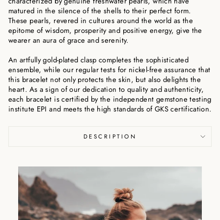
characterized by genuine freshwater pearls, which have
matured in the silence of the shells to their perfect form.
These pearls, revered in cultures around the world as the
epitome of wisdom, prosperity and positive energy, give the
wearer an aura of grace and serenity.
An artfully gold-plated clasp completes the sophisticated
ensemble, while our regular tests for nickel-free assurance that
this bracelet not only protects the skin, but also delights the
heart. As a sign of our dedication to quality and authenticity,
each bracelet is certified by the independent gemstone testing
institute EPI and meets the high standards of GKS certification.
DESCRIPTION