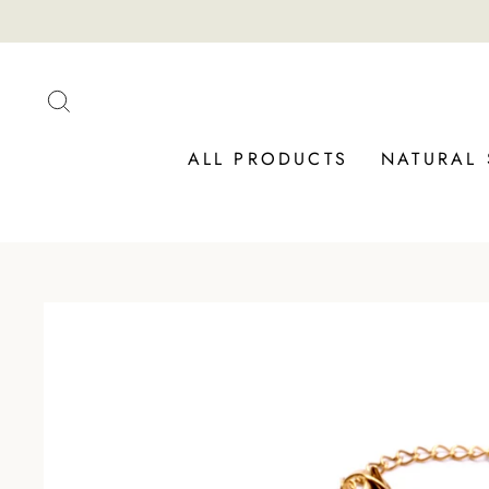
Skip
to
content
SEARCH
ALL PRODUCTS
NATURAL