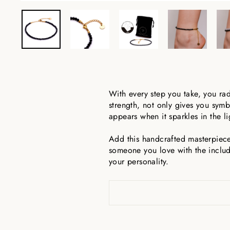
With every step you take, you ra
strength, not only gives you symb
appears when it sparkles in the l
Add this handcrafted masterpiece 
someone you love with the includ
your personality.