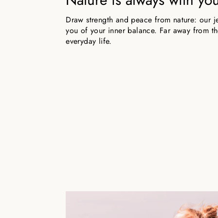
Draw strength and peace from nature: our j
you of your inner balance. Far away from the
everyday life.