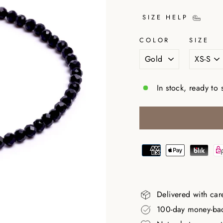
SIZE HELP
COLOR
SIZE
In stock, ready to 
Delivered with car
100-day money-ba