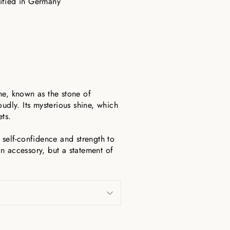
tified in Germany
ne, known as the stone of
udly. Its mysterious shine, which
ets.
 self-confidence and strength to
n accessory, but a statement of