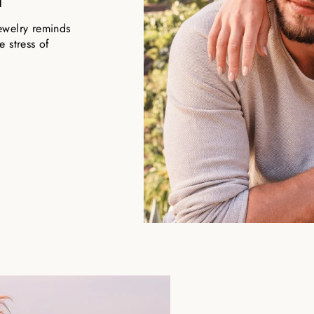
ewelry reminds
 stress of