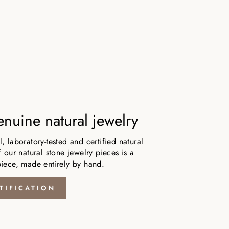
nuine natural jewelry
 laboratory-tested and certified natural
 our natural stone jewelry pieces is a
iece, made entirely by hand.
TIFICATION