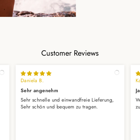
Customer Reviews
Daniela B.
K
Sehr angenehm
J
Sehr schnelle und einwandfreie Lieferung,
W
Sehr schön und bequem zu tragen.
z