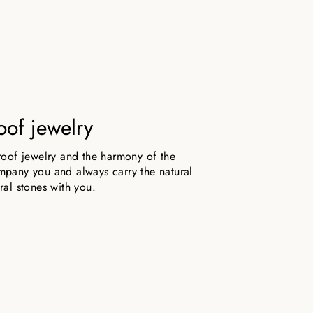
oof jewelry
roof jewelry and the harmony of the
pany you and always carry the natural
ral stones with you.