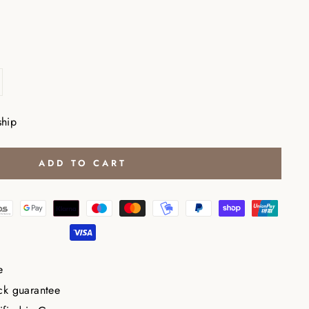
ship
ADD TO CART
e
ck guarantee