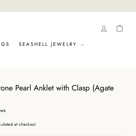
LOG IN
CAR
NGS
SEASHELL JEWELRY
one Pearl Anklet with Clasp (Agate
ews
culated at checkout.