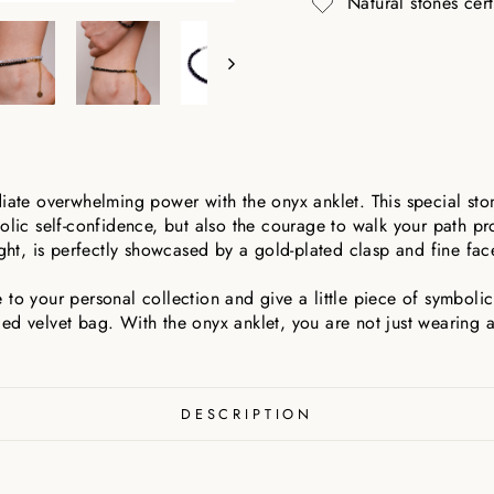
Natural stones cer
diate overwhelming power with the onyx anklet. This special sto
olic self-confidence, but also the courage to walk your path pro
ight, is perfectly showcased by a gold-plated clasp and fine fac
to your personal collection and give a little piece of symbolic
ed velvet bag. With the onyx anklet, you are not just wearing a
DESCRIPTION