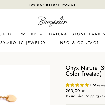
100-DAY RETURN POLICY
Pause
slideshow
 STONE JEWELRY
NATURAL STONE EARRI
SYMBOLIC JEWELRY
INFO & CONTACT
Onyx Natural St
Color Treated)
129 revi
Regular
260,00 kr
price
Tax included.
Shipping
cal