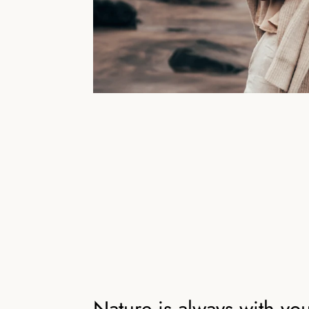
Nature is always with yo