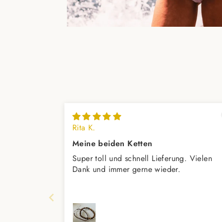
Rita K.
Meine beiden Ketten
Super toll und schnell Lieferung. Vielen
Dank und immer gerne wieder.