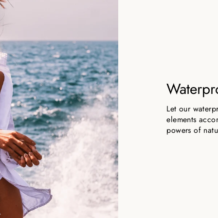
Waterpr
Let our waterp
elements accom
powers of natu