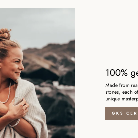
100% ge
Made from real,
stones, each of
unique masterp
GKS CER