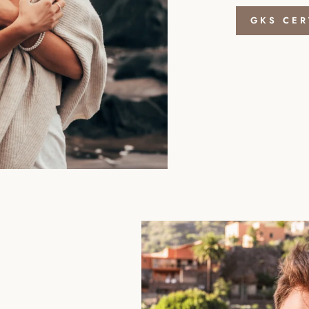
GKS CER