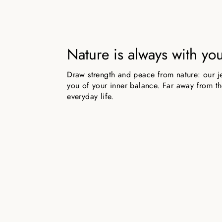
Nature is always with yo
Draw strength and peace from nature: our j
you of your inner balance. Far away from the
everyday life.