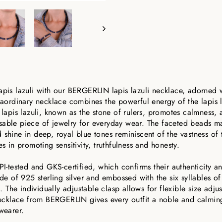
apis lazuli with our BERGERLIN lapis lazuli necklace, adorned w
traordinary necklace combines the powerful energy of the lapis l
e lapis lazuli, known as the stone of rulers, promotes calmness,
sable piece of jewelry for everyday wear. The faceted beads ma
shine in deep, royal blue tones reminiscent of the vastness of t
es in promoting sensitivity, truthfulness and honesty.
PI-tested and GKS-certified, which confirms their authenticity an
ade of 925 sterling silver and embossed with the six syllables of
The individually adjustable clasp allows for flexible size adju
 necklace from BERGERLIN gives every outfit a noble and calming
wearer.