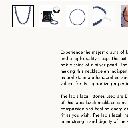
Experience the majestic aura of l
and a high-quality clasp. This ex
noble shine of a silver pearl. Th
making this necklace an indispen
natural stone are handcrafted and 
valued for its supportive properti
The lapis lazuli stones used are E
of this lapis lazuli necklace is m
compassion and healing energies. 
fit as you wish. The lapis lazuli
inner strength and dignity of the 