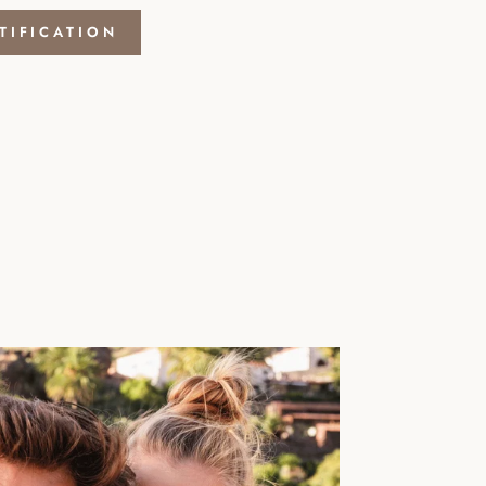
TIFICATION