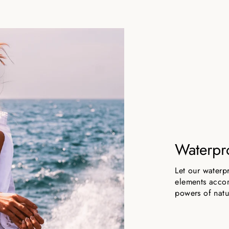
Waterpr
Let our waterp
elements accom
powers of natu