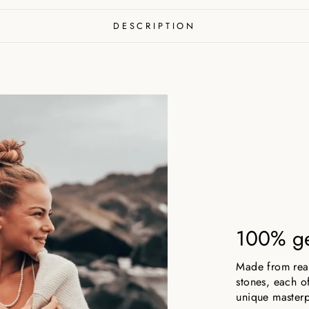
DESCRIPTION
100% ge
Made from real,
stones, each of
unique masterp