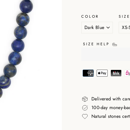
COLOR
SIZ
SIZE HELP
Delivered with car
100-day money-ba
Natural stones cer