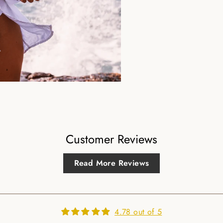
Customer Reviews
Read More Reviews
4.78 out of 5