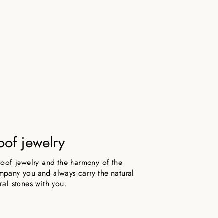
oof jewelry
roof jewelry and the harmony of the
pany you and always carry the natural
ral stones with you.