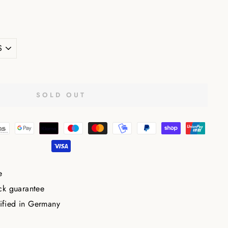
E
SOLD OUT
e
ck guarantee
tified in Germany