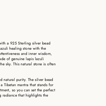
ith a 925 Sterling silver bead
azuli healing stone with the
 attentiveness and inner wisdom,
de of genuine lapis lazuli
he sky. This natural stone is often
d natural purity. The silver bead
 a Tibetan mantra that stands for
stment, so you can set the perfect
 radiance that highlights the