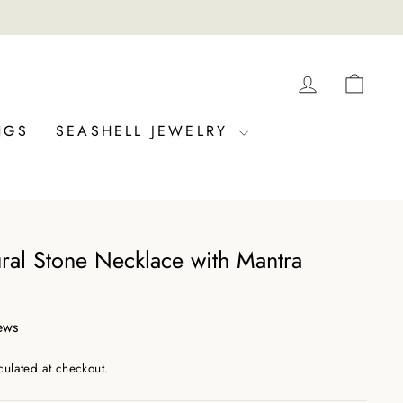
LOG IN
CAR
NGS
SEASHELL JEWELRY
ural Stone Necklace with Mantra
ews
culated at checkout.