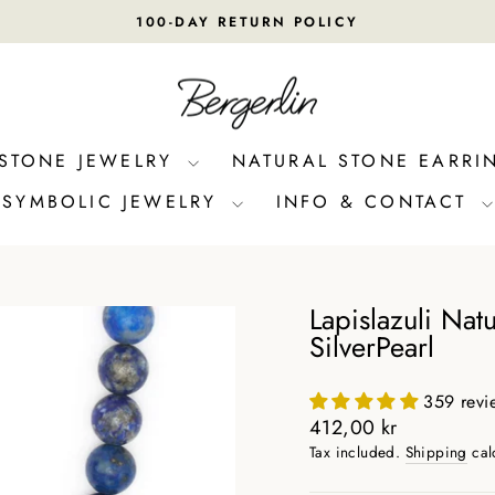
100-DAY RETURN POLICY
Pause
slideshow
 STONE JEWELRY
NATURAL STONE EARRI
SYMBOLIC JEWELRY
INFO & CONTACT
Lapislazuli Nat
SilverPearl
359 revi
Regular
412,00 kr
price
Tax included.
Shipping
cal