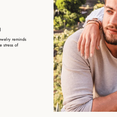
u
ewelry reminds
 stress of