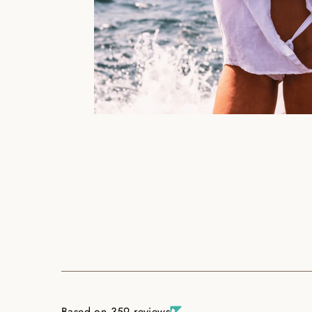
Based on 359 reviews