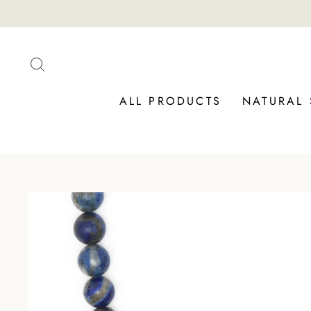
Skip
to
content
SEARCH
ALL PRODUCTS
NATURAL