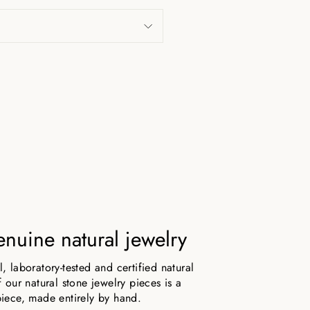
nuine natural jewelry
 laboratory-tested and certified natural
 our natural stone jewelry pieces is a
iece, made entirely by hand.