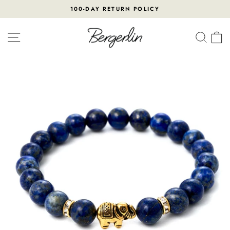
Skip
100-DAY RETURN POLICY
to
Pause
content
slideshow
SITE NAVIGATION
SEA