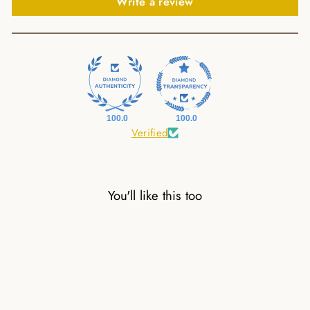
Write a review
100.0
100.0
Verified
You'll like this too