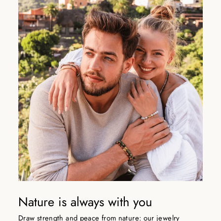
Nature is always with you
Draw strength and peace from nature: our jewelry