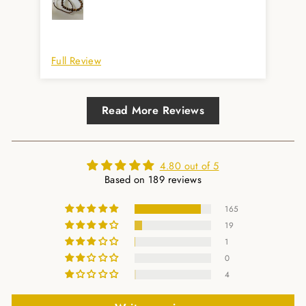
Immer gerne wieder. Auch super prompte
Lieferung. Herzlichen Dank.
Full Review
Ful
Read More Reviews
4.80 out of 5
Based on 189 reviews
165
19
1
0
4