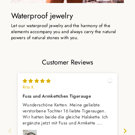
Waterproof jewelry
Let our waterproof jewelry and the harmony of the
elements accompany you and always carry the natural
powers of natural stones with you.
Customer Reviews
Rita K.
Rom
Fuss und Armkettchen Tigerauge
Se
Wunderschöne Ketten. Meine geliebte
Es 
verstorbene Tochter 16 liebte Tigeraugen.
Wir hatten beide die gleiche Halskette. Ich
ergänzte jetzt mit Fuss und Armkette .
Vielleicht kommt dann noch einen
passenden Ring dazu,meint mein Mann.