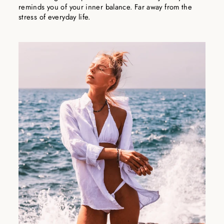
reminds you of your inner balance. Far away from the
stress of everyday life.