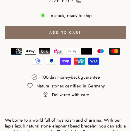
SIZE HELP
In stock, ready to ship
ADD TO CART
100-day money-back guarantee
Natural stones certified in Germany
Delivered with care
Welcome to a world full of mysticism and charisma. With our
lapis lazuli natural stone elephant bead bracelet, you can add a