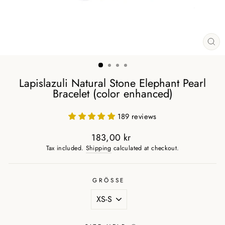
CL
(ES
Lapislazuli Natural Stone Elephant Pearl
Bracelet (color enhanced)
189 reviews
183,00 kr
Regular
Tax included.
Shipping
calculated at checkout.
price
GRÖSSE