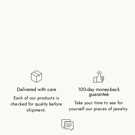
LAPISLAZULI
NATURAL STONE
ELEPHANT PEARL
BRACELET (COLOR
ENHANCED)
183,00 kr
Delivered with care
100-day money-back
guarantee
Each of our products is
Take your time to see for
checked for quality before
yourself our pieces of jewelry.
shipment.