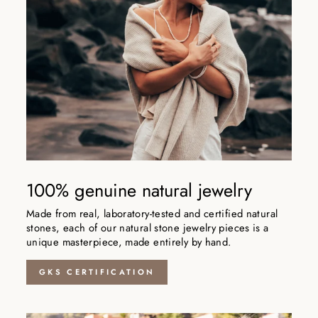
100% genuine natural jewelry
Made from real, laboratory-tested and certified natural
stones, each of our natural stone jewelry pieces is a
unique masterpiece, made entirely by hand.
GKS CERTIFICATION