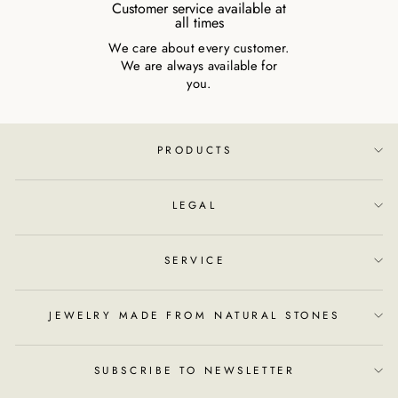
Customer service available at
all times
We care about every customer.
We are always available for
you.
PRODUCTS
LEGAL
SERVICE
JEWELRY MADE FROM NATURAL STONES
SUBSCRIBE TO NEWSLETTER