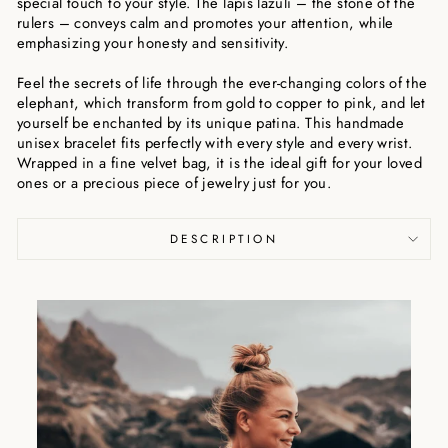
special touch to your style. The lapis lazuli – the stone of the
rulers – conveys calm and promotes your attention, while
emphasizing your honesty and sensitivity.
Feel the secrets of life through the ever-changing colors of the
elephant, which transform from gold to copper to pink, and let
yourself be enchanted by its unique patina. This handmade
unisex bracelet fits perfectly with every style and every wrist.
Wrapped in a fine velvet bag, it is the ideal gift for your loved
ones or a precious piece of jewelry just for you.
DESCRIPTION