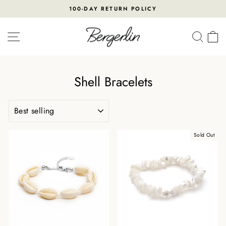
Skip
100-DAY RETURN POLICY
to
Pause
content
slideshow
SITE NAVIGATION
SEA
Shell Bracelets
SORT
Sold Out