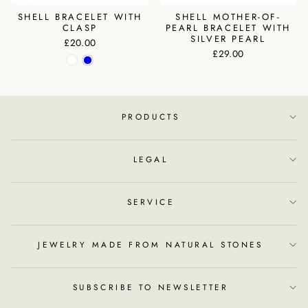
SHELL BRACELET WITH
SHELL MOTHER-OF-
CLASP
PEARL BRACELET WITH
SILVER PEARL
£20.00
£29.00
PRODUCTS
LEGAL
SERVICE
JEWELRY MADE FROM NATURAL STONES
SUBSCRIBE TO NEWSLETTER