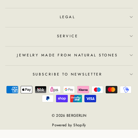
LEGAL
SERVICE
JEWELRY MADE FROM NATURAL STONES
SUBSCRIBE TO NEWSLETTER
© 2026 BERGERLIN
Powered by Shopify