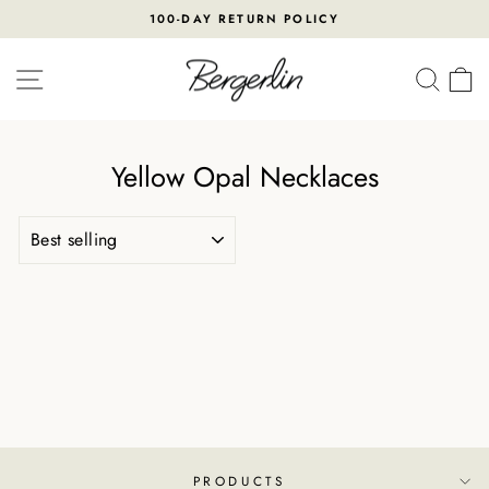
Skip
100-DAY RETURN POLICY
to
Pause
content
slideshow
SITE NAVIGATION
SEA
Yellow Opal Necklaces
SORT
PRODUCTS