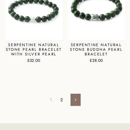
SERPENTINE NATURAL
SERPENTINE NATURAL
STONE PEARL BRACELET
STONE BUDDHA PEARL
WITH SILVER PEARL
BRACELET
£32.00
£28.00
1
2
Next