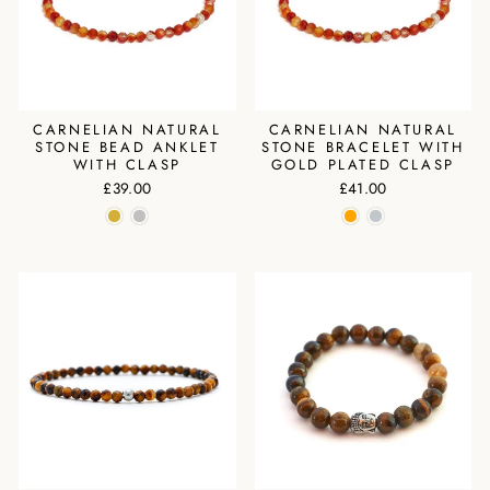
CARNELIAN NATURAL
CARNELIAN NATURAL
STONE BEAD ANKLET
STONE BRACELET WITH
WITH CLASP
GOLD PLATED CLASP
£39.00
£41.00