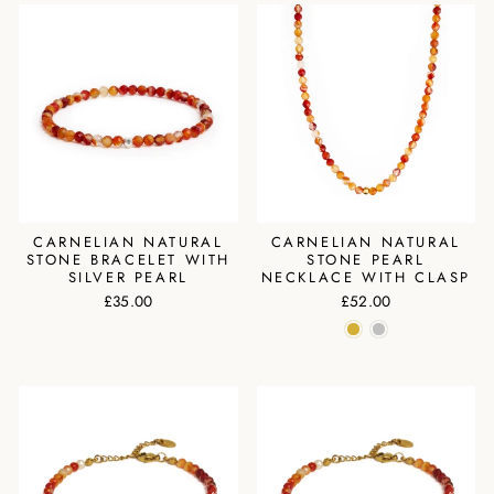
CARNELIAN NATURAL
CARNELIAN NATURAL
STONE BRACELET WITH
STONE PEARL
SILVER PEARL
NECKLACE WITH CLASP
£35.00
£52.00