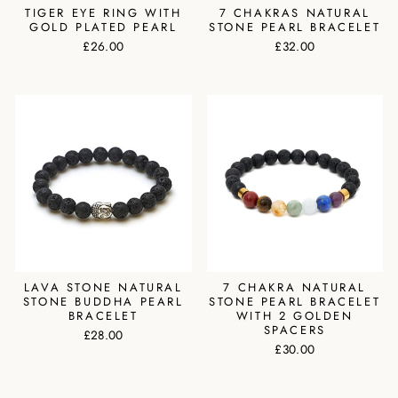
TIGER EYE RING WITH
7 CHAKRAS NATURAL
GOLD PLATED PEARL
STONE PEARL BRACELET
£26.00
£32.00
LAVA STONE NATURAL
7 CHAKRA NATURAL
STONE BUDDHA PEARL
STONE PEARL BRACELET
BRACELET
WITH 2 GOLDEN
SPACERS
£28.00
£30.00