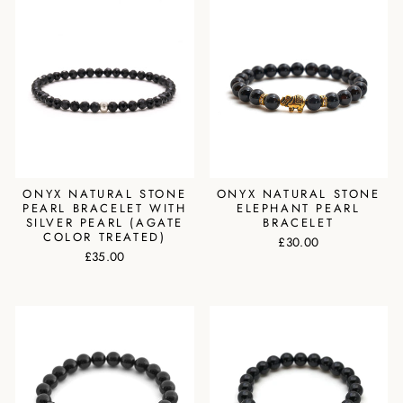
ONYX NATURAL STONE
ONYX NATURAL STONE
PEARL BRACELET WITH
ELEPHANT PEARL
SILVER PEARL (AGATE
BRACELET
COLOR TREATED)
£30.00
£35.00