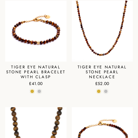
TIGER EYE NATURAL
TIGER EYE NATURAL
STONE PEARL BRACELET
STONE PEARL
WITH CLASP
NECKLACE
£41.00
£52.00