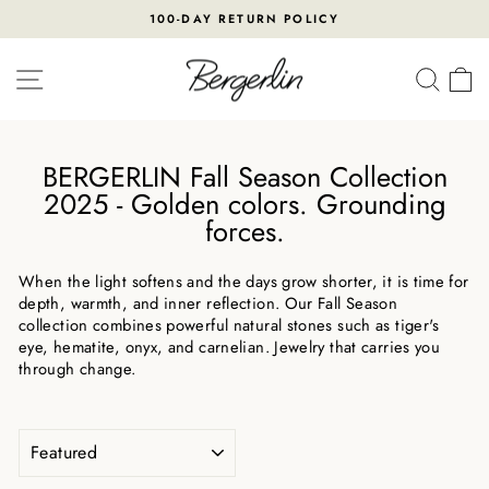
Skip
100-DAY RETURN POLICY
to
Pause
content
slideshow
SITE NAVIGATION
SEA
BERGERLIN Fall Season Collection
2025 - Golden colors. Grounding
forces.
When the light softens and the days grow shorter, it is time for
depth, warmth, and inner reflection. Our Fall Season
collection combines powerful natural stones such as tiger's
eye, hematite, onyx, and carnelian. Jewelry that carries you
through change.
SORT