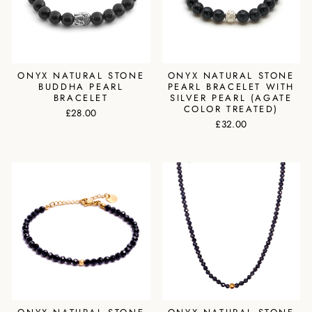
ONYX NATURAL STONE
ONYX NATURAL STONE
BUDDHA PEARL
PEARL BRACELET WITH
BRACELET
SILVER PEARL (AGATE
COLOR TREATED)
£28.00
£32.00