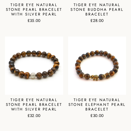
TIGER EYE NATURAL
TIGER EYE NATURAL
STONE PEARL BRACELET
STONE BUDDHA PEARL
WITH SILVER PEARL
BRACELET
£35.00
£28.00
TIGER EYE NATURAL
TIGER EYE NATURAL
STONE PEARL BRACELET
STONE ELEPHANT PEARL
WITH SILVER PEARL
BRACELET
£32.00
£30.00