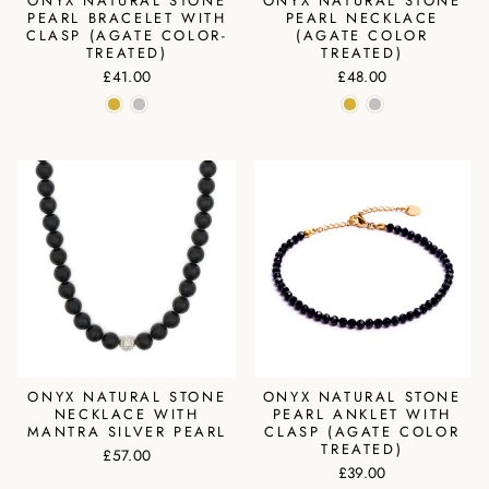
ONYX NATURAL STONE
ONYX NATURAL STONE
PEARL BRACELET WITH
PEARL NECKLACE
CLASP (AGATE COLOR-
(AGATE COLOR
TREATED)
TREATED)
£41.00
£48.00
ONYX NATURAL STONE
ONYX NATURAL STONE
NECKLACE WITH
PEARL ANKLET WITH
MANTRA SILVER PEARL
CLASP (AGATE COLOR
TREATED)
£57.00
£39.00