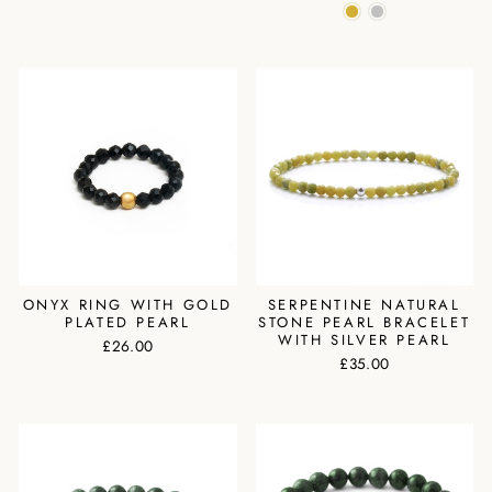
ONYX RING WITH GOLD
SERPENTINE NATURAL
PLATED PEARL
STONE PEARL BRACELET
WITH SILVER PEARL
£26.00
£35.00