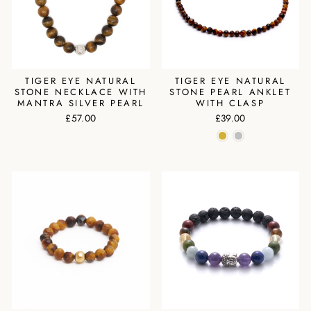
TIGER EYE NATURAL
TIGER EYE NATURAL
STONE NECKLACE WITH
STONE PEARL ANKLET
MANTRA SILVER PEARL
WITH CLASP
£57.00
£39.00