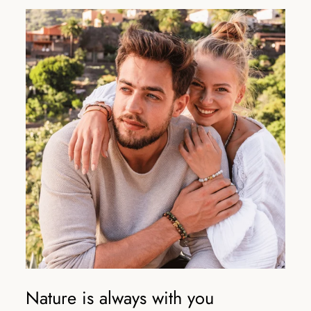
Nature is always with you