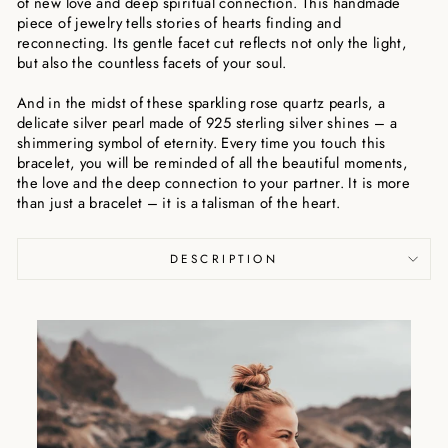
of new love and deep spiritual connection. This handmade
piece of jewelry tells stories of hearts finding and
reconnecting. Its gentle facet cut reflects not only the light,
but also the countless facets of your soul.
And in the midst of these sparkling rose quartz pearls, a
delicate silver pearl made of 925 sterling silver shines – a
shimmering symbol of eternity. Every time you touch this
bracelet, you will be reminded of all the beautiful moments,
the love and the deep connection to your partner. It is more
than just a bracelet – it is a talisman of the heart.
DESCRIPTION