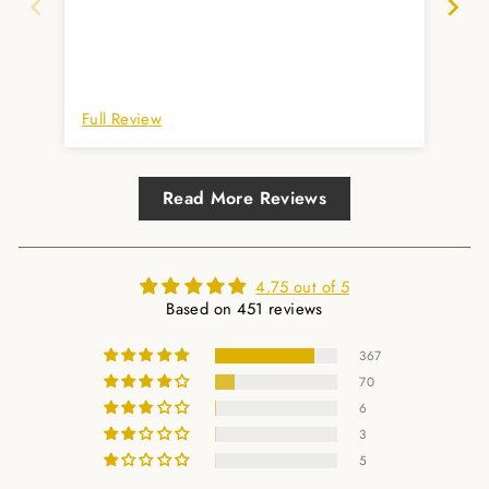
und
Full Review
Ful
Read More Reviews
4.75 out of 5
Based on 451 reviews
367
70
6
3
5