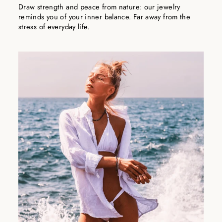
Draw strength and peace from nature: our jewelry
reminds you of your inner balance. Far away from the
stress of everyday life.