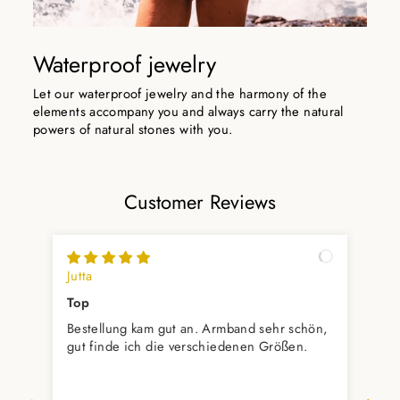
Waterproof jewelry
Let our waterproof jewelry and the harmony of the
elements accompany you and always carry the natural
powers of natural stones with you.
Customer Reviews
Jutta
Hil
Top
Ich
Bestellung kam gut an. Armband sehr schön,
Bei
gut finde ich die verschiedenen Größen.
Erw
mit
Auc
prompt 