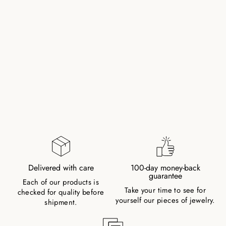
ROSE QUARTZ
NATURAL STONE
PEARL BRACELET
WITH SILVER PEARL
(QUARTZITE,
COLOR TREATED)
128,00 zł
Delivered with care
100-day money-back
guarantee
Each of our products is
Take your time to see for
checked for quality before
yourself our pieces of jewelry.
shipment.