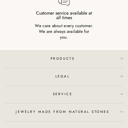
Customer service available at
all times
We care about every customer.
We are always available for
you.
PRODUCTS
LEGAL
SERVICE
JEWELRY MADE FROM NATURAL STONES