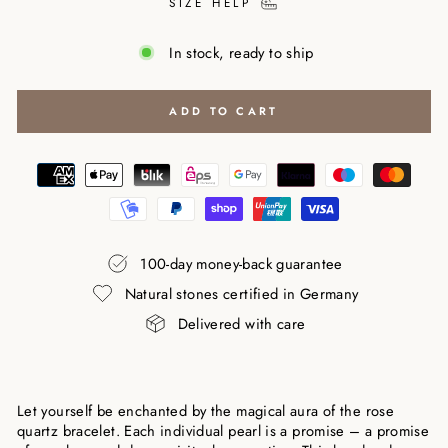
SIZE HELP
In stock, ready to ship
ADD TO CART
100-day money-back guarantee
Natural stones certified in Germany
Delivered with care
Let yourself be enchanted by the magical aura of the rose
quartz bracelet. Each individual pearl is a promise – a promise