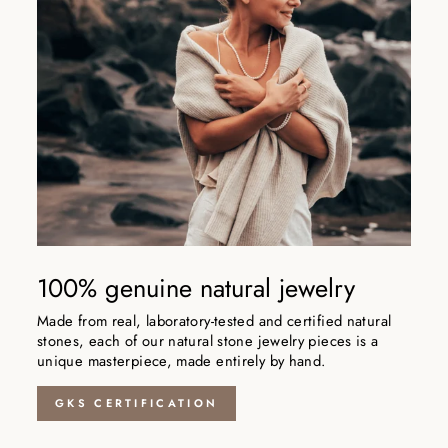
100% genuine natural jewelry
Made from real, laboratory-tested and certified natural
stones, each of our natural stone jewelry pieces is a
unique masterpiece, made entirely by hand.
GKS CERTIFICATION