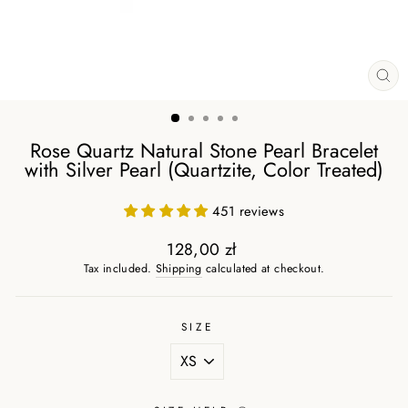
CL
(ES
Rose Quartz Natural Stone Pearl Bracelet
with Silver Pearl (Quartzite, Color Treated)
451 reviews
128,00 zł
Regular
Tax included.
Shipping
calculated at checkout.
price
SIZE