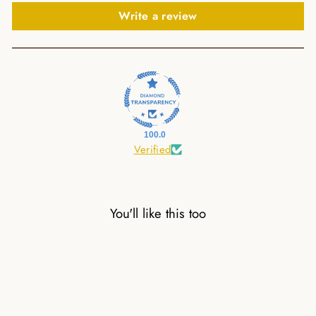
Write a review
100.0
Verified
You'll like this too