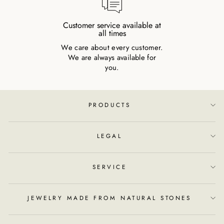
Customer service available at
all times
We care about every customer.
We are always available for
you.
PRODUCTS
LEGAL
SERVICE
JEWELRY MADE FROM NATURAL STONES