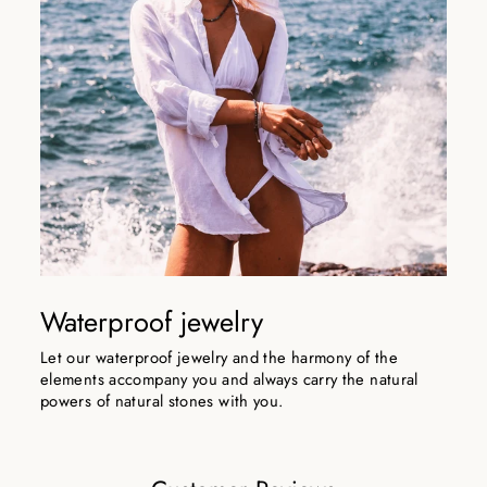
Waterproof jewelry
Let our waterproof jewelry and the harmony of the
elements accompany you and always carry the natural
powers of natural stones with you.