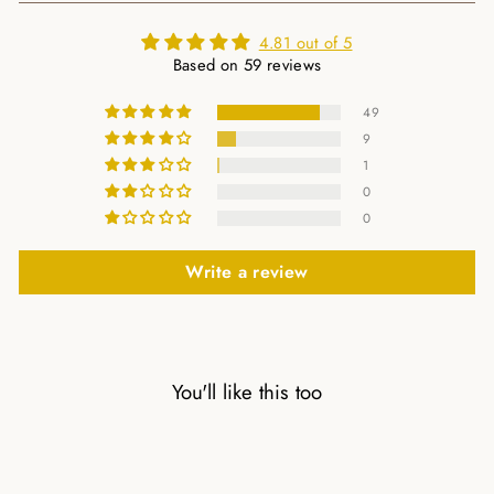
4.81 out of 5
Based on 59 reviews
49
9
1
0
0
Write a review
You'll like this too