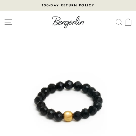
Skip
100-DAY RETURN POLICY
to
Pause
content
slideshow
SITE NAVIGATION
SEA