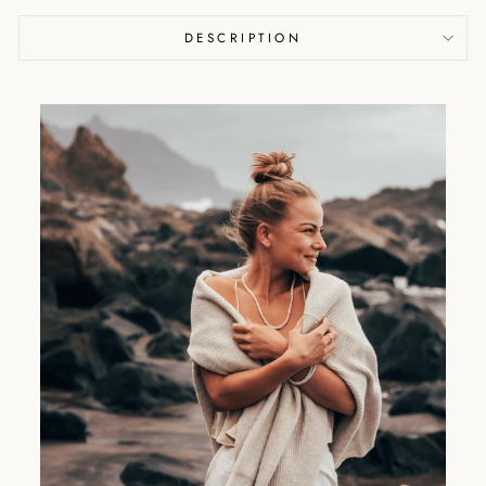
DESCRIPTION