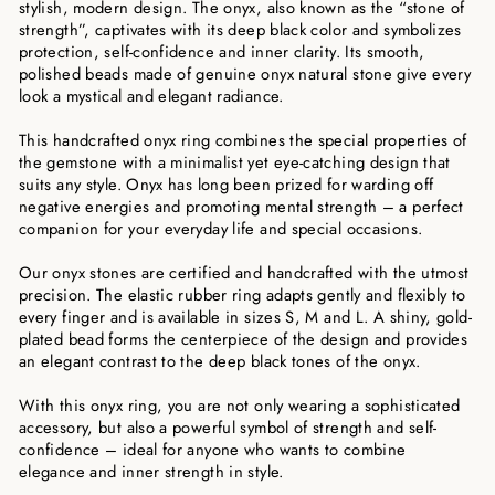
stylish, modern design. The onyx, also known as the “stone of
strength”, captivates with its deep black color and symbolizes
protection, self-confidence and inner clarity. Its smooth,
polished beads made of genuine onyx natural stone give every
look a mystical and elegant radiance.
This handcrafted onyx ring combines the special properties of
the gemstone with a minimalist yet eye-catching design that
suits any style. Onyx has long been prized for warding off
negative energies and promoting mental strength – a perfect
companion for your everyday life and special occasions.
Our onyx stones are certified and handcrafted with the utmost
precision. The elastic rubber ring adapts gently and flexibly to
every finger and is available in sizes S, M and L. A shiny, gold-
plated bead forms the centerpiece of the design and provides
an elegant contrast to the deep black tones of the onyx.
With this onyx ring, you are not only wearing a sophisticated
accessory, but also a powerful symbol of strength and self-
confidence – ideal for anyone who wants to combine
elegance and inner strength in style.