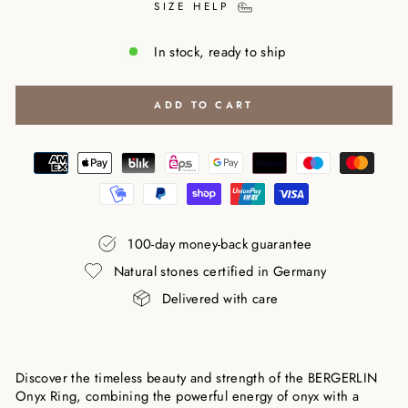
SIZE HELP
In stock, ready to ship
ADD TO CART
100-day money-back guarantee
Natural stones certified in Germany
Delivered with care
Discover the timeless beauty and strength of the BERGERLIN
Onyx Ring, combining the powerful energy of onyx with a