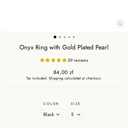
CL
(ES
Onyx Ring with Gold Plated Pearl
59 reviews
84,00 zł
Regular
Tax included.
Shipping
calculated at checkout.
price
COLOR
SIZE