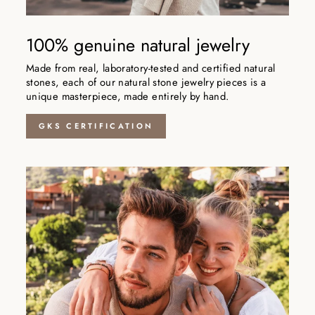
100% genuine natural jewelry
Made from real, laboratory-tested and certified natural
stones, each of our natural stone jewelry pieces is a
unique masterpiece, made entirely by hand.
GKS CERTIFICATION