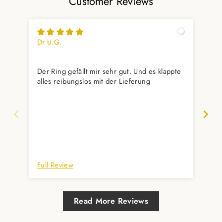
Customer Reviews
Dr U.G.
Yas
Wu
Der Ring gefällt mir sehr gut. Und es klappte
Gef
alles reibungslos mit der Lieferung
aus
Unt
her
Full Review
Ful
Read More Reviews