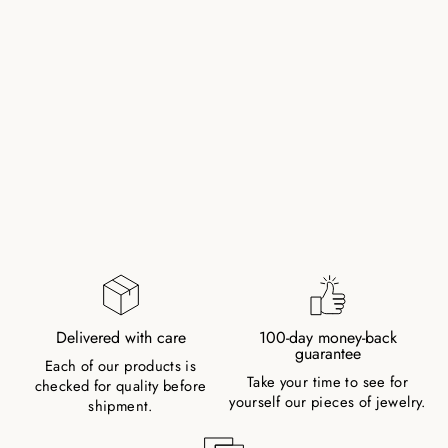
ONYX RING WITH
GOLD PLATED
PEARL
84,00 zł
Delivered with care
100-day money-back
guarantee
Each of our products is
Take your time to see for
checked for quality before
yourself our pieces of jewelry.
shipment.