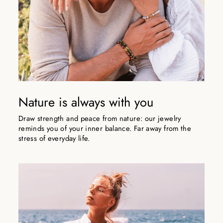
Nature is always with you
Draw strength and peace from nature: our jewelry
reminds you of your inner balance. Far away from the
stress of everyday life.