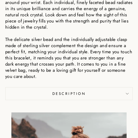
around your wrist. Each individual, finely faceted bead radiates
in its unique brilliance and carries the energy of a genuine,
natural rock crystal. Look down and feel how the sight of this
piece of jewelry fills you with the strength and purity that lies
hidden in the crystal.
The delicate silver bead and the individually adjustable clasp
made of sterling silver complement the design and ensure a
perfect fit, matching your individual style. Every time you touch
this bracelet, it reminds you that you are stronger than any
dark energy that crosses your path. It comes to you in a fine
velvet bag, ready to be a loving gift for yourself or someone
you care about.
DESCRIPTION