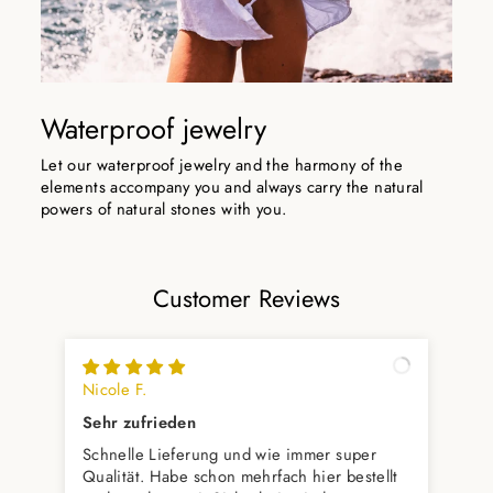
Waterproof jewelry
Let our waterproof jewelry and the harmony of the
elements accompany you and always carry the natural
powers of natural stones with you.
Customer Reviews
Nicole F.
Alp
Sehr zufrieden
Wu
Schnelle Lieferung und wie immer super
Das
Qualität. Habe schon mehrfach hier bestellt
per