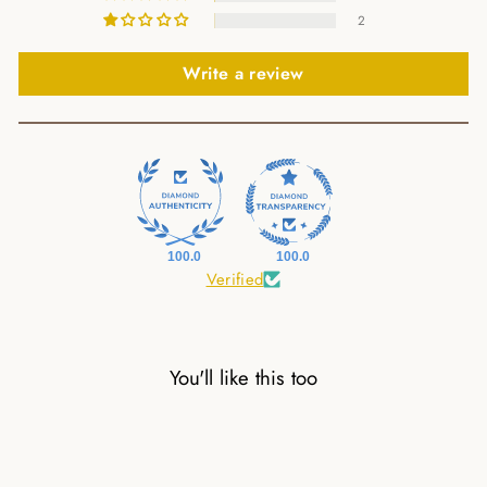
2
Write a review
100.0
100.0
Verified
You'll like this too