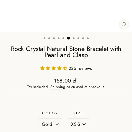
CL
(ES
Rock Crystal Natural Stone Bracelet with
Pearl and Clasp
236 reviews
158,00 zł
Regular
Tax included.
Shipping
calculated at checkout.
price
COLOR
SIZE