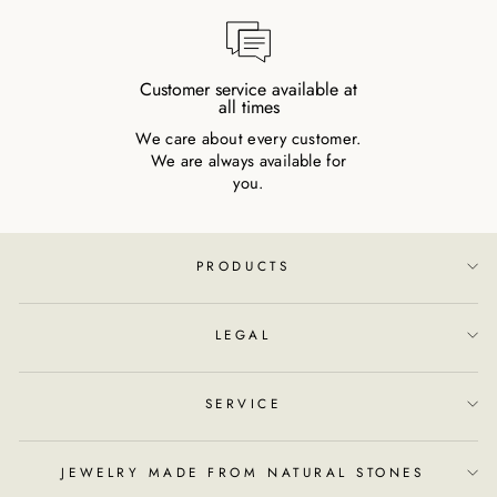
Customer service available at
all times
We care about every customer.
We are always available for
you.
PRODUCTS
LEGAL
SERVICE
JEWELRY MADE FROM NATURAL STONES