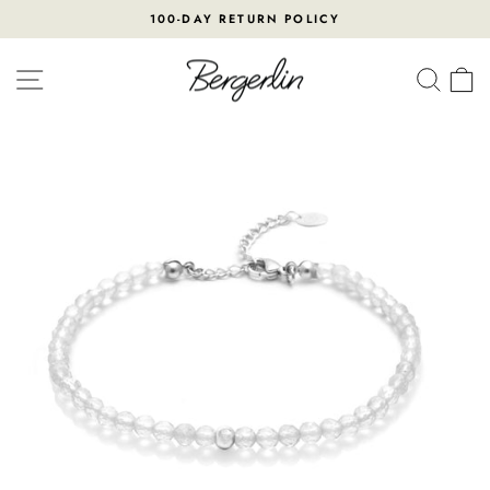
Skip
100-DAY RETURN POLICY
to
Pause
content
slideshow
SITE NAVIGATION
SEA