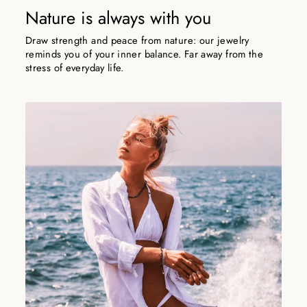
Nature is always with you
Draw strength and peace from nature: our jewelry
reminds you of your inner balance. Far away from the
stress of everyday life.