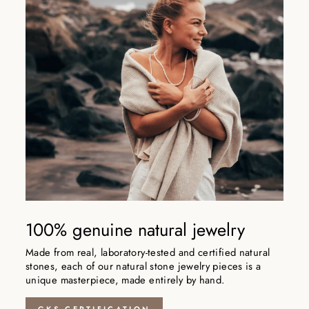
100% genuine natural jewelry
Made from real, laboratory-tested and certified natural
stones, each of our natural stone jewelry pieces is a
unique masterpiece, made entirely by hand.