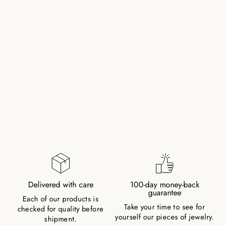
ROCK CRYSTAL
NATURAL STONE
BRACELET WITH
PEARL AND CLASP
158,00 zł
Delivered with care
100-day money-back
guarantee
Each of our products is
Take your time to see for
checked for quality before
yourself our pieces of jewelry.
shipment.