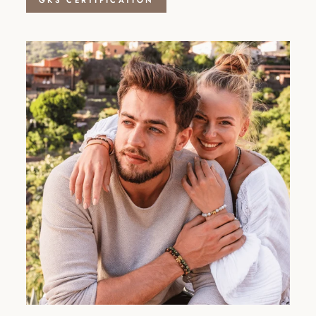
GKS CERTIFICATION