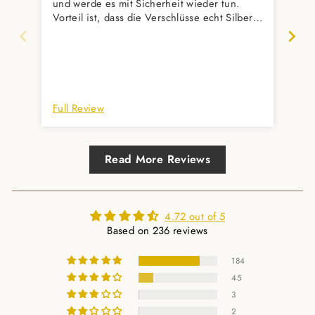
und werde es mit Sicherheit wieder tun.
wun
Vorteil ist, dass die Verschlüsse echt Silber
wür
sind und ich keine Angst vor Nickelallergie
haben muss. Verschenke außerdem eure
Armbänder sehr gerne. Alle Beschenkten
sind auch super zufrieden.
Full Review
Ful
Read More Reviews
4.72 out of 5
Based on 236 reviews
184
45
3
2