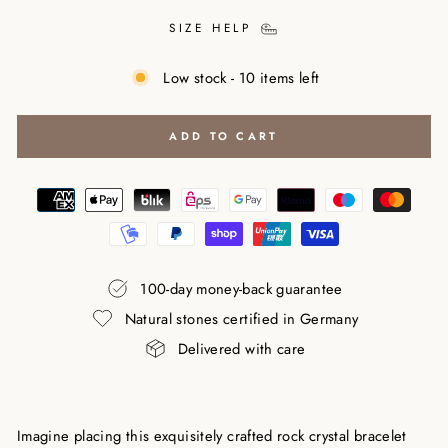
SIZE HELP
Low stock - 10 items left
ADD TO CART
100-day money-back guarantee
Natural stones certified in Germany
Delivered with care
Imagine placing this exquisitely crafted rock crystal bracelet