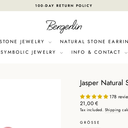
100-DAY RETURN POLICY
Pause
slideshow
 STONE JEWELRY
NATURAL STONE EARRI
SYMBOLIC JEWELRY
INFO & CONTACT
Jasper Natural 
178 revi
Regular
21,00 €
price
Tax included.
Shipping
cal
GRÖSSE