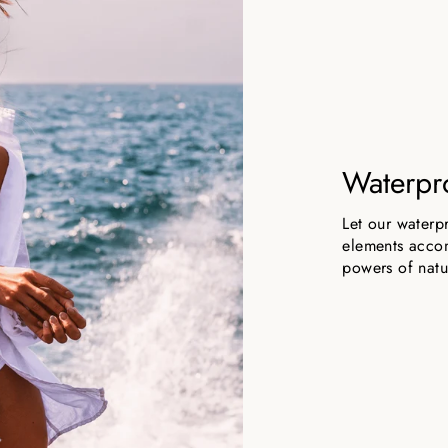
Waterpr
Let our waterp
elements accom
powers of natu