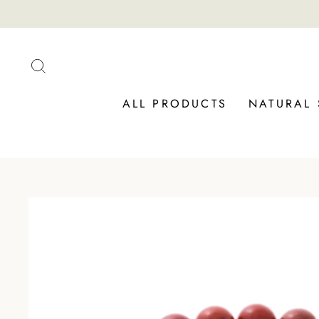
Skip
to
content
SEARCH
ALL PRODUCTS
NATURAL