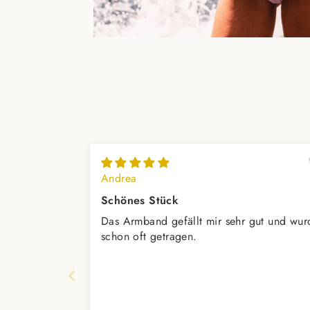
Andrea
Schönes Stück
Das Armband gefällt mir sehr gut und wur
schon oft getragen.