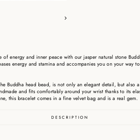
 of energy and inner peace with our jasper natural stone Budd
 releases energy and stamina and accompanies you on your way t
 the Buddha head bead, is not only an elegant detail, but also 
andmade and fits comfortably around your wrist thanks to its el
one, this bracelet comes in a fine velvet bag and is a real gem.
DESCRIPTION