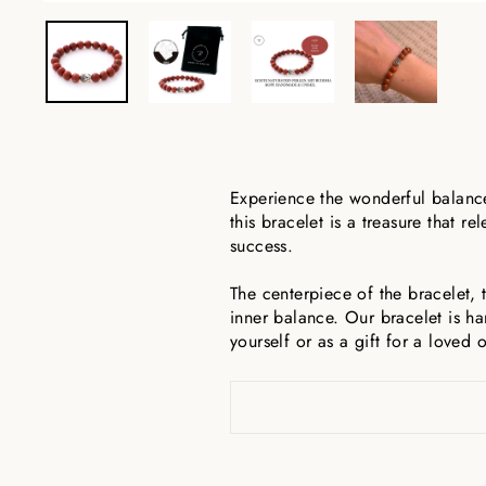
Experience the wonderful balance
this bracelet is a treasure that
success.
The centerpiece of the bracelet,
inner balance. Our bracelet is h
yourself or as a gift for a loved 