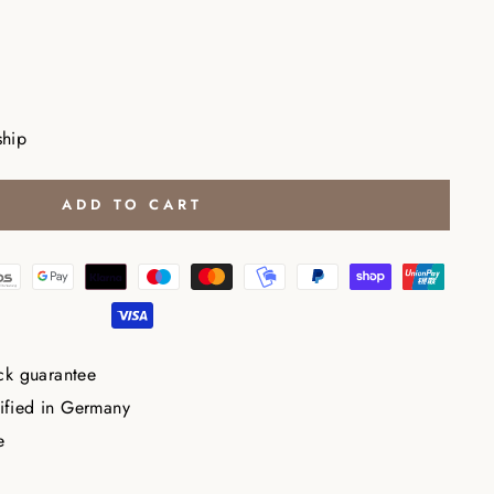
ship
ADD TO CART
ck guarantee
tified in Germany
e