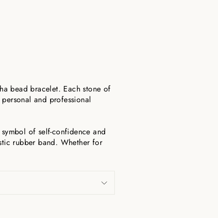
ha bead bracelet. Each stone of
o personal and professional
a symbol of self-confidence and
astic rubber band. Whether for