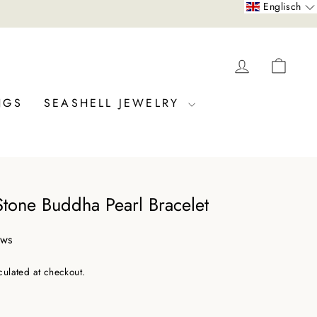
Englisch
LOG IN
CAR
NGS
SEASHELL JEWELRY
Stone Buddha Pearl Bracelet
ews
culated at checkout.