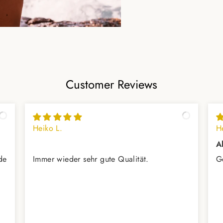
Customer Reviews
Heiko L.
H
A
de
Immer wieder sehr gute Qualität.
G