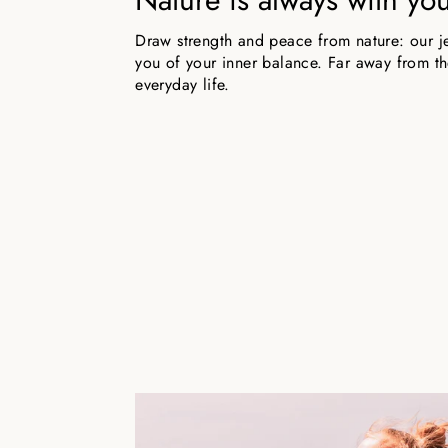
Draw strength and peace from nature: our j
you of your inner balance. Far away from the
everyday life.