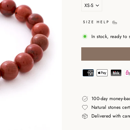
SIZE HELP
In stock, ready to 
100-day money-ba
Natural stones cer
Delivered with car