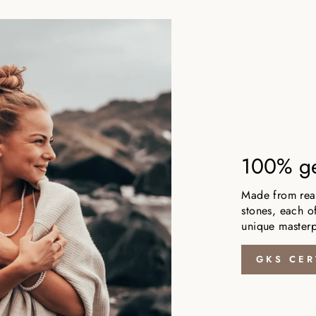
100% ge
Made from real,
stones, each of
unique masterp
GKS CER