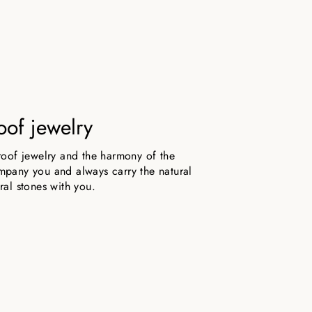
oof jewelry
roof jewelry and the harmony of the
pany you and always carry the natural
ral stones with you.