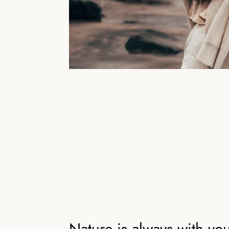
Nature is always with yo