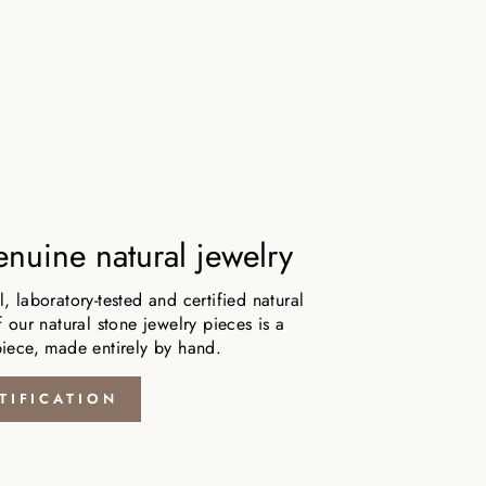
nuine natural jewelry
 laboratory-tested and certified natural
 our natural stone jewelry pieces is a
iece, made entirely by hand.
TIFICATION