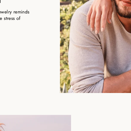
ewelry reminds
 stress of