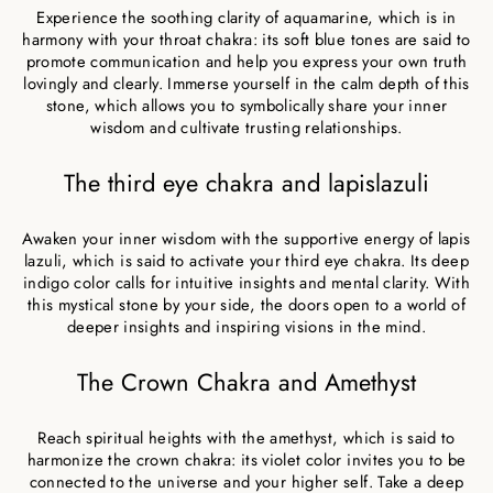
Experience the soothing clarity of aquamarine, which is in
harmony with your throat chakra: its soft blue tones are said to
promote communication and help you express your own truth
lovingly and clearly. Immerse yourself in the calm depth of this
stone, which allows you to symbolically share your inner
wisdom and cultivate trusting relationships.
The third eye chakra and lapislazuli
Awaken your inner wisdom with the supportive energy of lapis
lazuli, which is said to activate your third eye chakra. Its deep
indigo color calls for intuitive insights and mental clarity. With
this mystical stone by your side, the doors open to a world of
deeper insights and inspiring visions in the mind.
The Crown Chakra and Amethyst
Reach spiritual heights with the amethyst, which is said to
harmonize the crown chakra: its violet color invites you to be
connected to the universe and your higher self. Take a deep