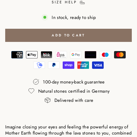
SIZE HELP
In stock, ready to ship
ADD TO CART
100-day money-back guarantee
Natural stones certified in Germany
Delivered with care
Imagine closing your eyes and feeling the powerful energy of
Mother Earth flowing through the lava stones to you, combined