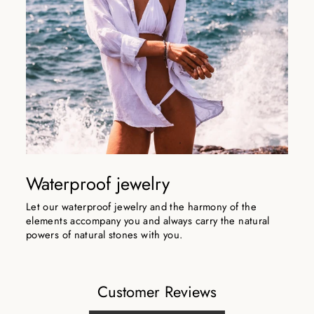
Waterproof jewelry
Let our waterproof jewelry and the harmony of the
elements accompany you and always carry the natural
powers of natural stones with you.
Customer Reviews