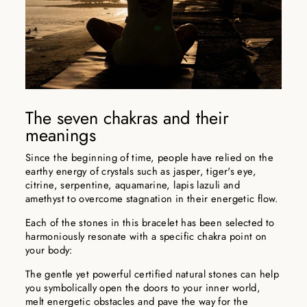
The seven chakras and their
meanings
Since the beginning of time, people have relied on the
earthy energy of crystals such as jasper, tiger's eye,
citrine, serpentine, aquamarine, lapis lazuli and
amethyst to overcome stagnation in their energetic flow.
Each of the stones in this bracelet has been selected to
harmoniously resonate with a specific chakra point on
your body:
The gentle yet powerful certified natural stones can help
you symbolically open the doors to your inner world,
melt energetic obstacles and pave the way for the