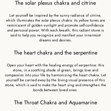
The solar plexus chakra and citrine
Let yourself be inspired by the sunny radiance of citrine,
which illuminates the solar plexus chakra: its yellow tones are
reminiscent of golden sunlight and promote self-confidence
and personal power. With each breath, this radiant stone is
said to help you recognize and manifest your innermost
dreams and desires.
The heart chakra and the serpentine
Open your heart with the healing energy of serpentine: this
stone, in a soothing shade of green, brings love and
compassion into your life by harmonizing the heart chakra. Let
yourself be carried away by the loving visual presence of this
stone, which is said to make the heart sing and strengthen the
bonds between loved ones.
The Throat Chakra and Aquamarine