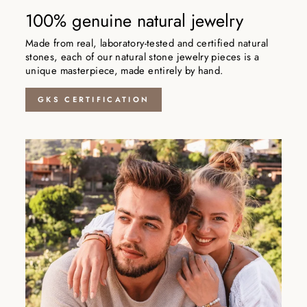
100% genuine natural jewelry
Made from real, laboratory-tested and certified natural
stones, each of our natural stone jewelry pieces is a
unique masterpiece, made entirely by hand.
GKS CERTIFICATION