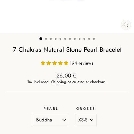
CL
(ES
7 Chakras Natural Stone Pearl Bracelet
194 reviews
26,00 €
Regular
Tax included.
Shipping
calculated at checkout.
price
PEARL
GRÖSSE