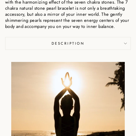
with the harmonizing effect of the seven chakra stones. The 7
chakra natural stone pearl bracelet is not only a breathtaking
accessory, but also a mirror of your inner world. The gently
shimmering pearls represent the seven energy centers of your
body and accompany you on your way to inner balance.
DESCRIPTION