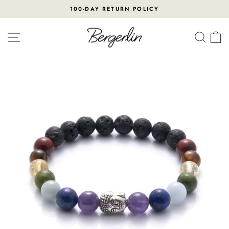
Skip
100-DAY RETURN POLICY
to
Pause
content
slideshow
SITE NAVIGATION
SEA