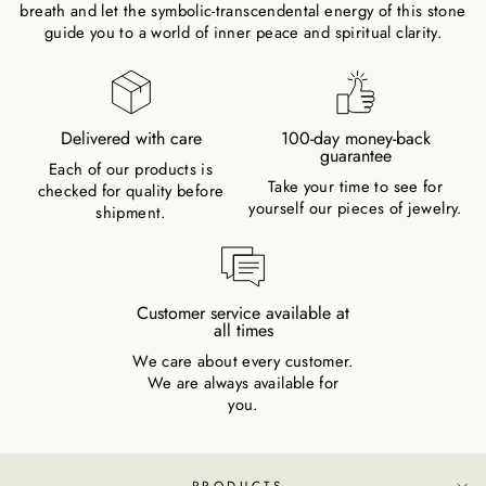
breath and let the symbolic-transcendental energy of this stone
guide you to a world of inner peace and spiritual clarity.
Delivered with care
100-day money-back
guarantee
Each of our products is
Take your time to see for
checked for quality before
yourself our pieces of jewelry.
shipment.
Customer service available at
all times
We care about every customer.
We are always available for
you.
PRODUCTS