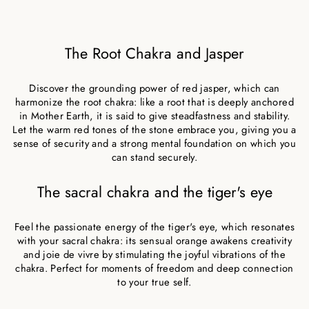
The Root Chakra and Jasper
Discover the grounding power of red jasper, which can
harmonize the root chakra: like a root that is deeply anchored
in Mother Earth, it is said to give steadfastness and stability.
Let the warm red tones of the stone embrace you, giving you a
sense of security and a strong mental foundation on which you
can stand securely.
The sacral chakra and the tiger's eye
Feel the passionate energy of the tiger's eye, which resonates
with your sacral chakra: its sensual orange awakens creativity
and joie de vivre by stimulating the joyful vibrations of the
chakra. Perfect for moments of freedom and deep connection
to your true self.