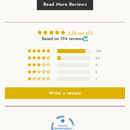
Read More Reviews
4.86 out of 5
Based on 194 reviews
169
24
0
0
1
Write a review