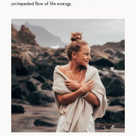
unimpeded flow of life energy.