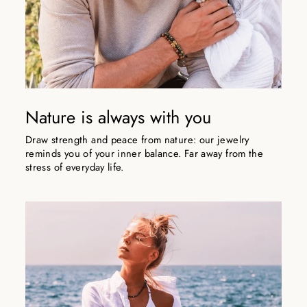
Nature is always with you
Draw strength and peace from nature: our jewelry
reminds you of your inner balance. Far away from the
stress of everyday life.