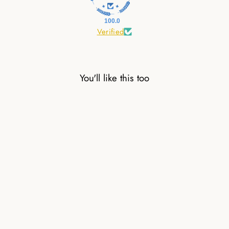
100.0
Verified
You'll like this too
7 CHAKRAS
NATURAL STONE
PEARL BRACELET
26,00 €