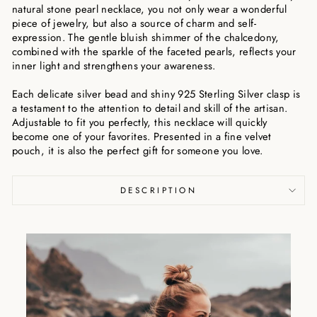
natural stone pearl necklace, you not only wear a wonderful
piece of jewelry, but also a source of charm and self-
expression. The gentle bluish shimmer of the chalcedony,
combined with the sparkle of the faceted pearls, reflects your
inner light and strengthens your awareness.
Each delicate silver bead and shiny 925 Sterling Silver clasp is
a testament to the attention to detail and skill of the artisan.
Adjustable to fit you perfectly, this necklace will quickly
become one of your favorites. Presented in a fine velvet
pouch, it is also the perfect gift for someone you love.
DESCRIPTION