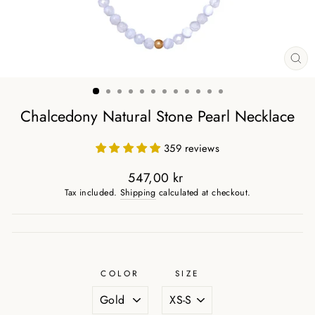
CL
(ES
Chalcedony Natural Stone Pearl Necklace
359 reviews
547,00 kr
Regular
Tax included.
Shipping
calculated at checkout.
price
COLOR
SIZE