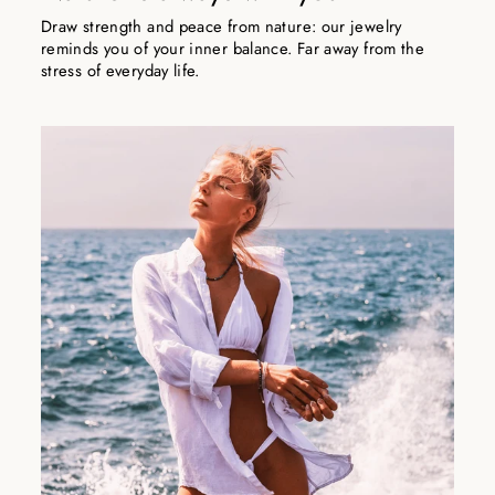
Draw strength and peace from nature: our jewelry
reminds you of your inner balance. Far away from the
stress of everyday life.