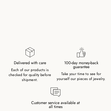
CHALCEDONY
NATURAL STONE
PEARL NECKLACE
547,00 kr
Delivered with care
100-day money-back
guarantee
Each of our products is
Take your time to see for
checked for quality before
yourself our pieces of jewelry.
shipment.
Customer service available at
all times