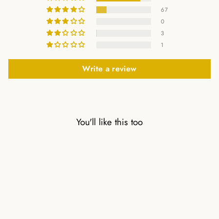
67
0
3
1
Write a review
You'll like this too