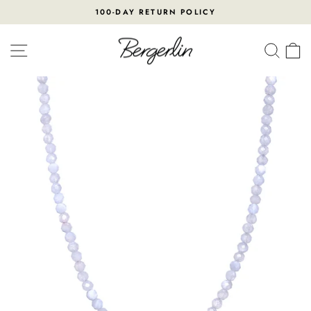
Skip
100-DAY RETURN POLICY
to
Pause
content
slideshow
SITE NAVIGATION
SEA