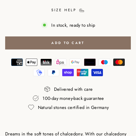
SIZE HELP
In stock, ready to ship
ADD TO CART
Delivered with care
100-day money-back guarantee
Natural stones certified in Germany
Dreams in the soft tones of chalcedony. With our chalcedony