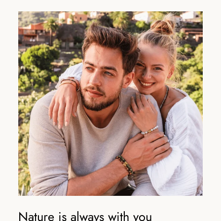
Nature is always with you