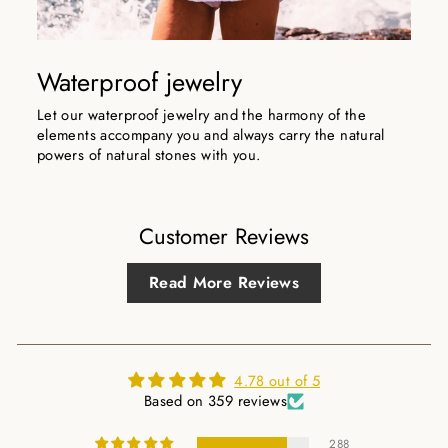
Waterproof jewelry
Let our waterproof jewelry and the harmony of the
elements accompany you and always carry the natural
powers of natural stones with you.
Customer Reviews
Read More Reviews
4.78 out of 5
Based on 359 reviews
288