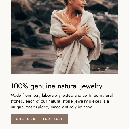
100% genuine natural jewelry
Made from real, laboratory-tested and certified natural
stones, each of our natural stone jewelry pieces is a
unique masterpiece, made entirely by hand.
GKS CERTIFICATION