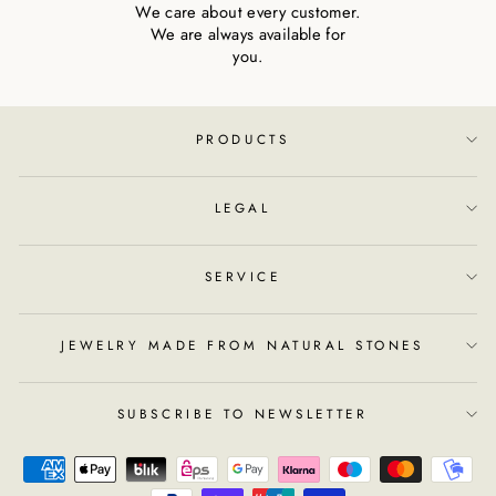
We care about every customer.
We are always available for
you.
PRODUCTS
LEGAL
SERVICE
JEWELRY MADE FROM NATURAL STONES
SUBSCRIBE TO NEWSLETTER