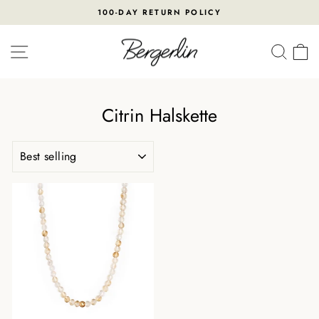
Skip
100-DAY RETURN POLICY
to
Pause
content
slideshow
SITE NAVIGATION
SEA
Citrin Halskette
SORT