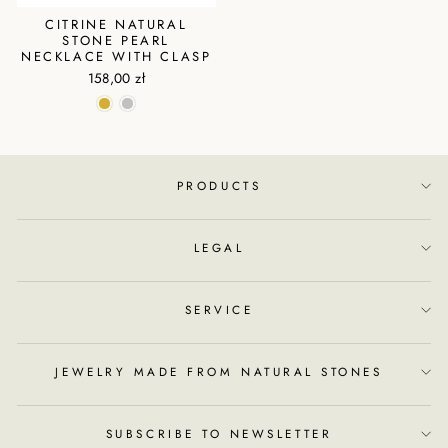
CITRINE NATURAL
STONE PEARL
NECKLACE WITH CLASP
158,00 zł
PRODUCTS
LEGAL
SERVICE
JEWELRY MADE FROM NATURAL STONES
SUBSCRIBE TO NEWSLETTER