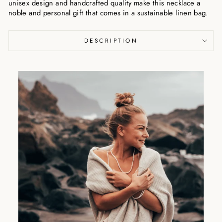
unisex design and handcrafted quality make this necklace a
noble and personal gift that comes in a sustainable linen bag.
DESCRIPTION