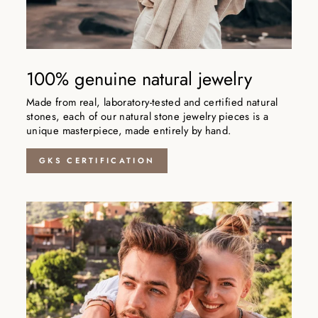
100% genuine natural jewelry
Made from real, laboratory-tested and certified natural
stones, each of our natural stone jewelry pieces is a
unique masterpiece, made entirely by hand.
GKS CERTIFICATION