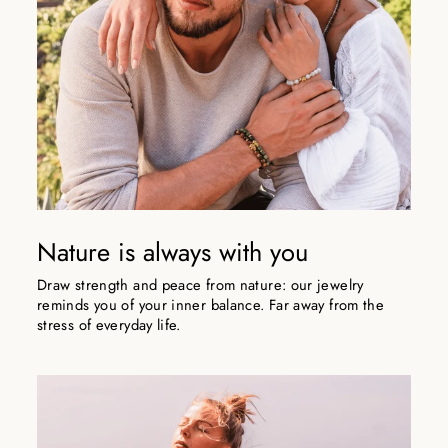
Nature is always with you
Draw strength and peace from nature: our jewelry
reminds you of your inner balance. Far away from the
stress of everyday life.