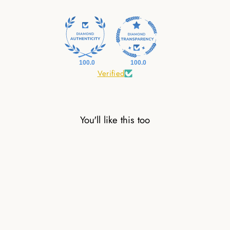
100.0
100.0
Verified
You'll like this too