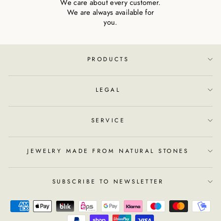
We care about every customer.
We are always available for
you.
PRODUCTS
LEGAL
SERVICE
JEWELRY MADE FROM NATURAL STONES
SUBSCRIBE TO NEWSLETTER