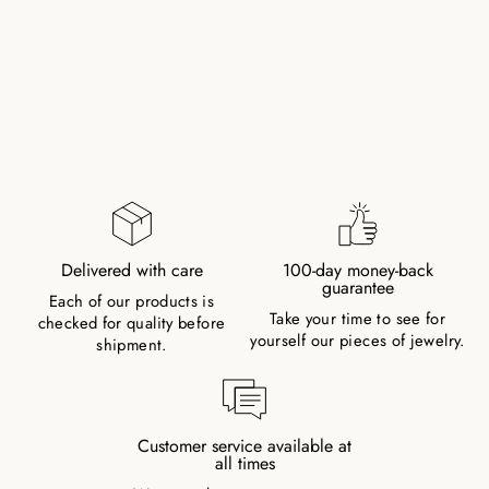
TIGER EYE
NATURAL STONE
NECKLACE WITH
MANTRA SILVER
PEARL
54,00 €
Delivered with care
100-day money-back
guarantee
Each of our products is
Take your time to see for
checked for quality before
yourself our pieces of jewelry.
shipment.
Customer service available at
all times