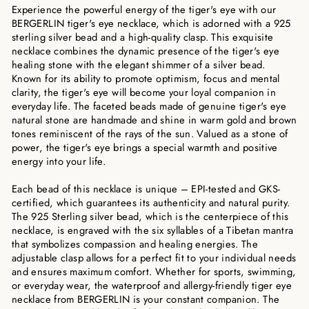
Experience the powerful energy of the tiger's eye with our
BERGERLIN tiger's eye necklace, which is adorned with a 925
sterling silver bead and a high-quality clasp. This exquisite
necklace combines the dynamic presence of the tiger's eye
healing stone with the elegant shimmer of a silver bead.
Known for its ability to promote optimism, focus and mental
clarity, the tiger's eye will become your loyal companion in
everyday life. The faceted beads made of genuine tiger's eye
natural stone are handmade and shine in warm gold and brown
tones reminiscent of the rays of the sun. Valued as a stone of
power, the tiger's eye brings a special warmth and positive
energy into your life.
Each bead of this necklace is unique – EPI-tested and GKS-
certified, which guarantees its authenticity and natural purity.
The 925 Sterling silver bead, which is the centerpiece of this
necklace, is engraved with the six syllables of a Tibetan mantra
that symbolizes compassion and healing energies. The
adjustable clasp allows for a perfect fit to your individual needs
and ensures maximum comfort. Whether for sports, swimming,
or everyday wear, the waterproof and allergy-friendly tiger eye
necklace from BERGERLIN is your constant companion. The