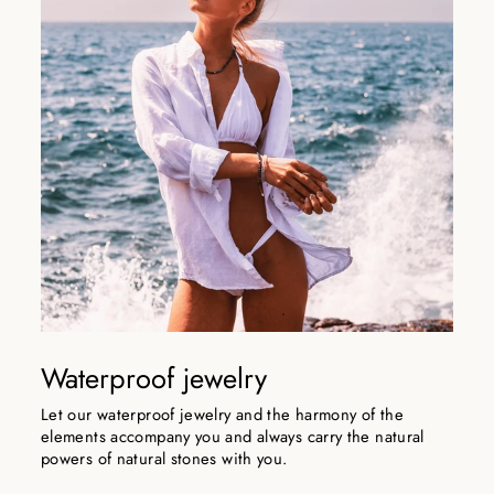
Waterproof jewelry
Let our waterproof jewelry and the harmony of the
elements accompany you and always carry the natural
powers of natural stones with you.