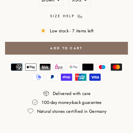
SIZE HELP
Low stock - 7 items left
ADD TO CART
Delivered with care
100-day money-back guarantee
Natural stones certified in Germany