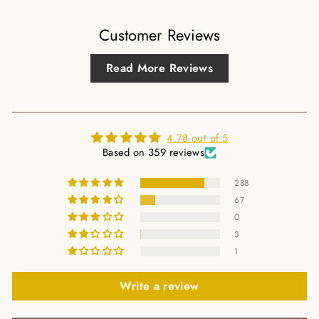
Customer Reviews
Read More Reviews
4.78 out of 5
Based on 359 reviews
288
67
0
3
1
Write a review