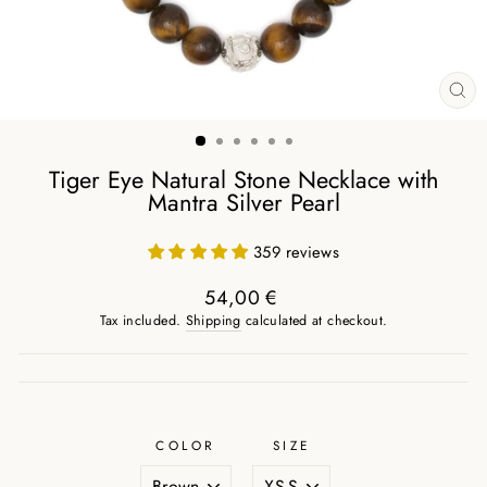
CL
(ES
Tiger Eye Natural Stone Necklace with
Mantra Silver Pearl
359 reviews
54,00 €
Regular
Tax included.
Shipping
calculated at checkout.
price
COLOR
SIZE